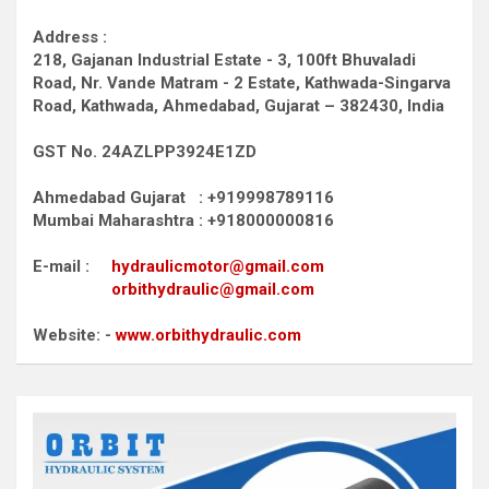
Address :
218, Gajanan Industrial Estate - 3, 100ft Bhuvaladi
Road,
Nr. Vande Matram - 2 Estate,
Kathwada-Singarva
Road,
Kathwada, Ahmedabad, Gujarat – 382430, India
GST No. 24AZLPP3924E1ZD
Ahmedabad Gujarat : +919998789116
Mumbai Maharashtra : +918000000816
E-mail :
hydraulicmotor@gmail.com
orbithydraulic@gmail.com
Website: -
www.orbithydraulic.com