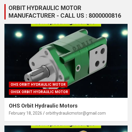
ORBIT HYDRAULIC MOTOR
MANUFACTURER - CALL US : 8000000816
OHS ORBIT HYDRAULIC MOTOR
OHSX ORBIT HYDRAULIC MOTOR
OHS Orbit Hydraulic Motors
February 18, 2026
orbithydraulicmotor@gmail.com