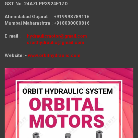
GST No. 24AZLPP3924E1ZD
Ahmedabad Gujarat : +919998789116
Mumbai Maharashtra : +918000000816
E-mail :
hydraulicmotor@gmail.com
orbithydraulic@gmail.com
Website: -
www.orbithydraulic.com