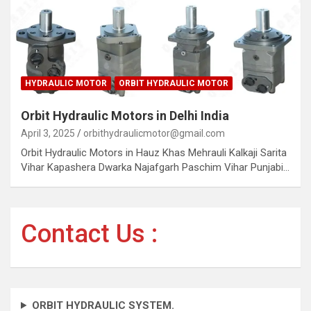
HYDRAULIC MOTOR
ORBIT HYDRAULIC MOTOR
Orbit Hydraulic Motors in Delhi India
April 3, 2025
orbithydraulicmotor@gmail.com
Orbit Hydraulic Motors in Hauz Khas Mehrauli Kalkaji Sarita
Vihar Kapashera Dwarka Najafgarh Paschim Vihar Punjabi…
Contact Us :
ORBIT HYDRAULIC SYSTEM.