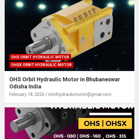
OHS ORBIT HYDRAULIC MOTOR
OHSX ORBIT HYDRAULIC MOTOR
OHS Orbit Hydraulic Motor in Bhubaneswar
Odisha India
February 18, 2026
orbithydraulicmotor@gmail.com