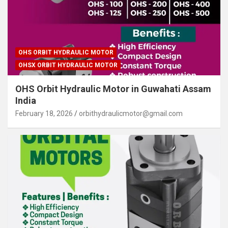
OHS ORBIT HYDRAULIC MOTOR
OHSX ORBIT HYDRAULIC MOTOR
OHS Orbit Hydraulic Motor in Guwahati Assam
India
February 18, 2026
orbithydraulicmotor@gmail.com