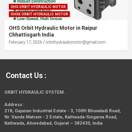
OHS ORBIT HYDRAULIC MOTOR
OHSX ORBIT HYDRAULIC MOTOR
OHS Orbit Hydraulic Motor in Raipur
Chhattisgarh India
February 17, 2026
orbithydraulicmotor@gmail.com
Contact Us :
ORBIT HYDRAULIC SYSTEM.
Address :
218, Gajanan Industrial Estate - 3, 100ft Bhuvaladi Road,
Nr. Vande Matram - 2 Estate,
Kathwada-Singarva Road,
Kathwada, Ahmedabad, Gujarat – 382430, India