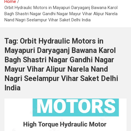
Home
Orbit Hydraulic Motors in Mayapuri Daryaganj Bawana Karol
Bagh Shastri Nagar Gandhi Nagar Mayur Vihar Alipur Narela
Nand Nagri Seelampur Vihar Saket Delhi India
Tag:
Orbit Hydraulic Motors in
Mayapuri Daryaganj Bawana Karol
Bagh Shastri Nagar Gandhi Nagar
Mayur Vihar Alipur Narela Nand
Nagri Seelampur Vihar Saket Delhi
India