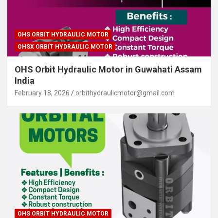
OHS ORBIT HYDRAULIC MOTOR
OHSX ORBIT HYDRAULIC MOTOR
OHS Orbit Hydraulic Motor in Guwahati Assam
India
February 18, 2026
orbithydraulicmotor@gmail.com
OHS ORBIT HYDRAULIC MOTOR