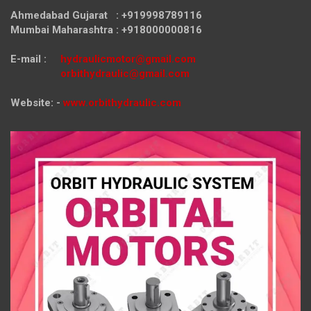
Ahmedabad Gujarat : +919998789116
Mumbai Maharashtra : +918000000816
E-mail :
hydraulicmotor@gmail.com
orbithydraulic@gmail.com
Website: -
www.orbithydraulic.com