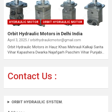
HYDRAULIC MOTOR
ORBIT HYDRAULIC MOTOR
Orbit Hydraulic Motors in Delhi India
April 3, 2025
orbithydraulicmotor@gmail.com
Orbit Hydraulic Motors in Hauz Khas Mehrauli Kalkaji Sarita
Vihar Kapashera Dwarka Najafgarh Paschim Vihar Punjabi…
Contact Us :
ORBIT HYDRAULIC SYSTEM.