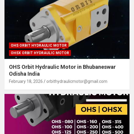
OHS ORBIT HYDRAULIC MOTOR
OHSX ORBIT HYDRAULIC MOTOR
OHS Orbit Hydraulic Motor in Bhubaneswar
Odisha India
February 18, 2026
orbithydraulicmotor@gmail.com