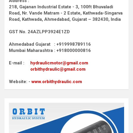
Address :
218, Gajanan Industrial Estate - 3, 100ft Bhuvaladi
Road,
Nr. Vande Matram - 2 Estate,
Kathwada-Singarva
Road,
Kathwada, Ahmedabad, Gujarat – 382430, India
GST No. 24AZLPP3924E1ZD
Ahmedabad Gujarat : +919998789116
Mumbai Maharashtra : +918000000816
E-mail :
hydraulicmotor@gmail.com
orbithydraulic@gmail.com
Website: -
www.orbithydraulic.com