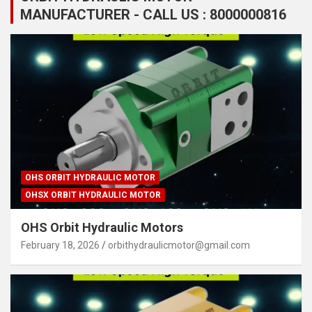
MANUFACTURER - CALL US : 8000000816
OHS ORBIT HYDRAULIC MOTOR
OHSX ORBIT HYDRAULIC MOTOR
OHS Orbit Hydraulic Motors
February 18, 2026
orbithydraulicmotor@gmail.com