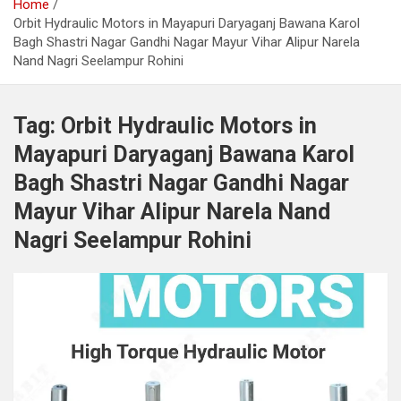
Home
Orbit Hydraulic Motors in Mayapuri Daryaganj Bawana Karol
Bagh Shastri Nagar Gandhi Nagar Mayur Vihar Alipur Narela
Nand Nagri Seelampur Rohini
Tag:
Orbit Hydraulic Motors in
Mayapuri Daryaganj Bawana Karol
Bagh Shastri Nagar Gandhi Nagar
Mayur Vihar Alipur Narela Nand
Nagri Seelampur Rohini