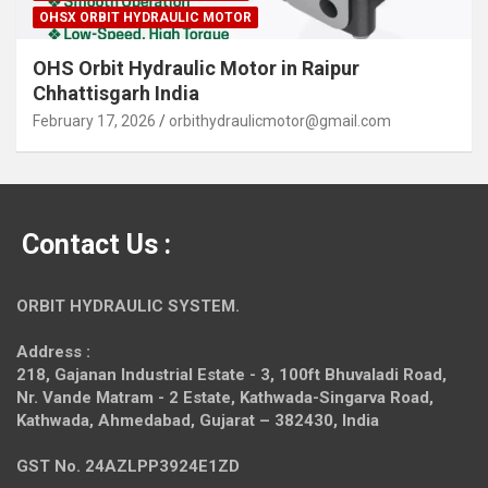
OHSX ORBIT HYDRAULIC MOTOR
OHS Orbit Hydraulic Motor in Raipur
Chhattisgarh India
February 17, 2026
orbithydraulicmotor@gmail.com
Contact Us :
ORBIT HYDRAULIC SYSTEM.
Address :
218, Gajanan Industrial Estate - 3, 100ft Bhuvaladi Road,
Nr. Vande Matram - 2 Estate,
Kathwada-Singarva Road,
Kathwada, Ahmedabad, Gujarat – 382430, India
GST No. 24AZLPP3924E1ZD