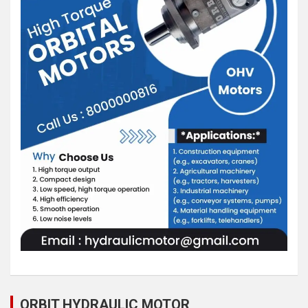
ORBIT HYDRAULIC MOTOR