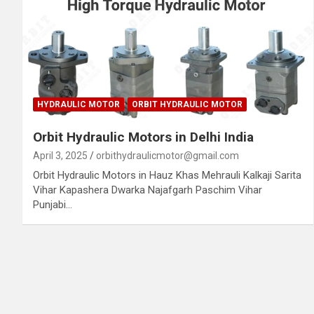
HYDRAULIC MOTOR
ORBIT HYDRAULIC MOTOR
Orbit Hydraulic Motors in Delhi India
April 3, 2025
orbithydraulicmotor@gmail.com
Orbit Hydraulic Motors in Hauz Khas Mehrauli Kalkaji Sarita
Vihar Kapashera Dwarka Najafgarh Paschim Vihar
Punjabi…