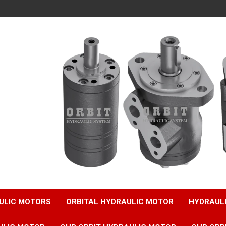
ULIC MOTORS
ORBITAL HYDRAULIC MOTOR
HYDRAUL