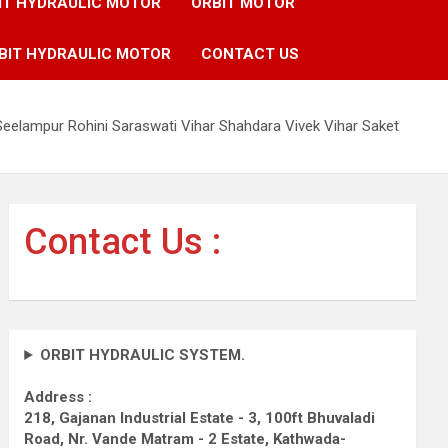
IT HYDRAULIC MOTOR
ORBIT MOTOR
BIT HYDRAULIC MOTOR
CONTACT US
Seelampur Rohini Saraswati Vihar Shahdara Vivek Vihar Saket
Contact Us :
ORBIT HYDRAULIC SYSTEM.
Address :
218, Gajanan Industrial Estate - 3, 100ft Bhuvaladi
Road,
Nr. Vande Matram - 2 Estate,
Kathwada-