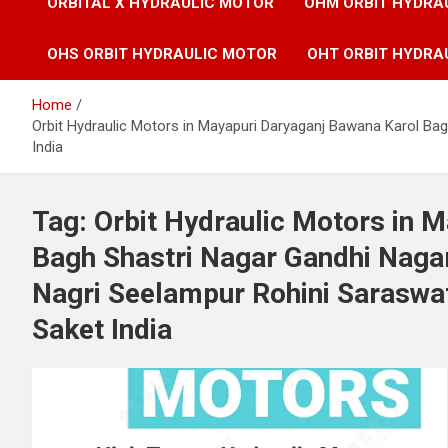
ORBITAL X HYDRAULIC MOTOR
OHM ORBIT HYDRA
OHS ORBIT HYDRAULIC MOTOR
OHT ORBIT HYDRA
Home
Orbit Hydraulic Motors in Mayapuri Daryaganj Bawana Karol Bag
India
Tag:
Orbit Hydraulic Motors in 
Bagh Shastri Nagar Gandhi Nagar
Nagri Seelampur Rohini Saraswat
Saket India