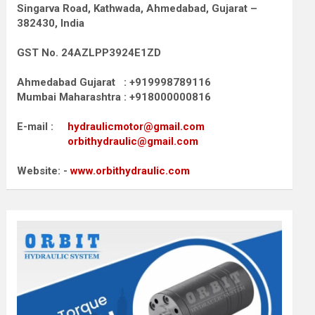
Singarva Road,
Kathwada, Ahmedabad, Gujarat –
382430, India
GST No. 24AZLPP3924E1ZD
Ahmedabad Gujarat : +919998789116
Mumbai Maharashtra : +918000000816
E-mail :
hydraulicmotor@gmail.com
orbithydraulic@gmail.com
Website: -
www.orbithydraulic.com