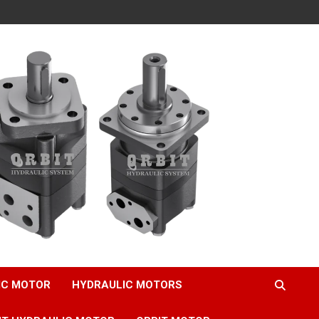
IC MOTOR
HYDRAULIC MOTORS