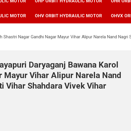
ULIC MOTOR
OHP ORBIT HYDRAULIC MOTOR
OHR ORB
ULIC MOTOR
OHV ORBIT HYDRAULIC MOTOR
OHVX OR
h Shastri Nagar Gandhi Nagar Mayur Vihar Alipur Narela Nand Nagri 
Mayapuri Daryaganj Bawana Karol
 Mayur Vihar Alipur Narela Nand
i Vihar Shahdara Vivek Vihar