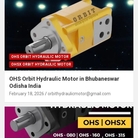
OHS ORBIT HYDRAULIC MOTOR
OHSX ORBIT HYDRAULIC MOTOR
OHS Orbit Hydraulic Motor in Bhubaneswar
Odisha India
February 18, 2026
orbithydraulicmotor@gmail.com