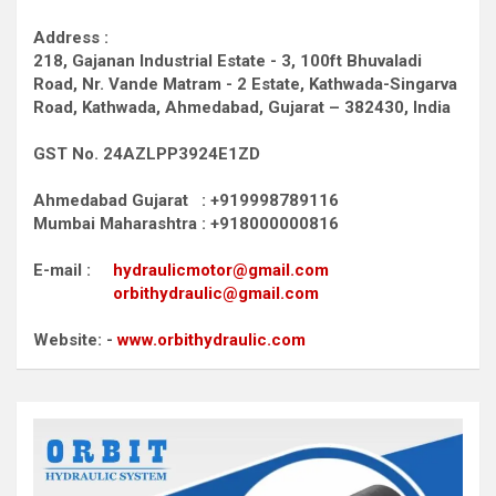
Address :
218, Gajanan Industrial Estate - 3, 100ft Bhuvaladi
Road,
Nr. Vande Matram - 2 Estate,
Kathwada-Singarva
Road,
Kathwada, Ahmedabad, Gujarat – 382430, India
GST No. 24AZLPP3924E1ZD
Ahmedabad Gujarat : +919998789116
Mumbai Maharashtra : +918000000816
E-mail :
hydraulicmotor@gmail.com
orbithydraulic@gmail.com
Website: -
www.orbithydraulic.com