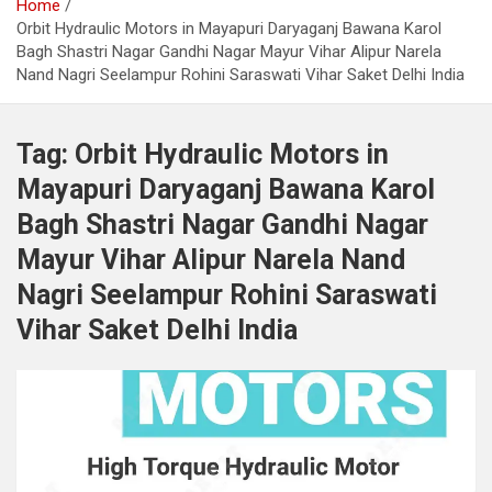
Home
Orbit Hydraulic Motors in Mayapuri Daryaganj Bawana Karol
Bagh Shastri Nagar Gandhi Nagar Mayur Vihar Alipur Narela
Nand Nagri Seelampur Rohini Saraswati Vihar Saket Delhi India
Tag:
Orbit Hydraulic Motors in
Mayapuri Daryaganj Bawana Karol
Bagh Shastri Nagar Gandhi Nagar
Mayur Vihar Alipur Narela Nand
Nagri Seelampur Rohini Saraswati
Vihar Saket Delhi India