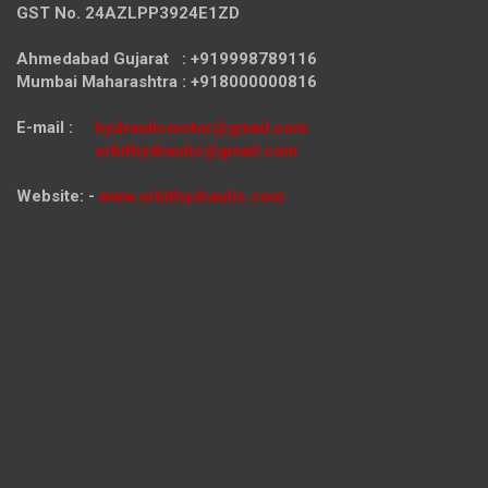
GST No. 24AZLPP3924E1ZD
Ahmedabad Gujarat : +919998789116
Mumbai Maharashtra : +918000000816
E-mail :
hydraulicmotor@gmail.com
orbithydraulic@gmail.com
Website: -
www.orbithydraulic.com