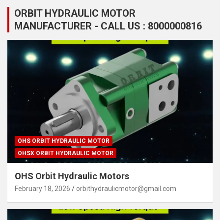
ORBIT HYDRAULIC MOTOR
MANUFACTURER - CALL US : 8000000816
OHS ORBIT HYDRAULIC MOTOR
OHSX ORBIT HYDRAULIC MOTOR
OHS Orbit Hydraulic Motors
February 18, 2026
orbithydraulicmotor@gmail.com