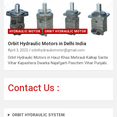
HYDRAULIC MOTOR
ORBIT HYDRAULIC MOTOR
Orbit Hydraulic Motors in Delhi India
April 3, 2025
orbithydraulicmotor@gmail.com
Orbit Hydraulic Motors in Hauz Khas Mehrauli Kalkaji Sarita
Vihar Kapashera Dwarka Najafgarh Paschim Vihar Punjabi…
Contact Us :
ORBIT HYDRAULIC SYSTEM.