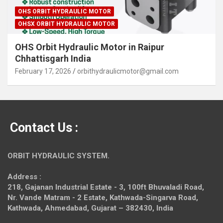
OHS ORBIT HYDRAULIC MOTOR
OHSX ORBIT HYDRAULIC MOTOR
OHS Orbit Hydraulic Motor in Raipur
Chhattisgarh India
February 17, 2026
orbithydraulicmotor@gmail.com
Contact Us :
ORBIT HYDRAULIC SYSTEM.
Address :
218, Gajanan Industrial Estate - 3, 100ft Bhuvaladi Road,
Nr. Vande Matram - 2 Estate,
Kathwada-Singarva Road,
Kathwada, Ahmedabad, Gujarat – 382430, India