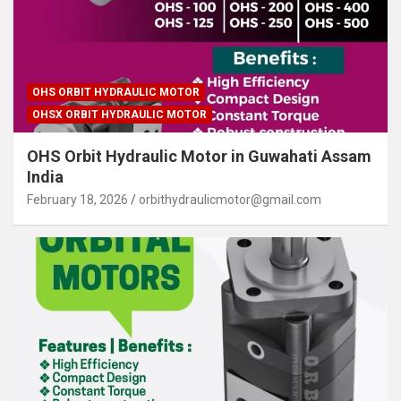
OHS ORBIT HYDRAULIC MOTOR
OHSX ORBIT HYDRAULIC MOTOR
OHS Orbit Hydraulic Motor in Guwahati Assam
India
February 18, 2026
orbithydraulicmotor@gmail.com