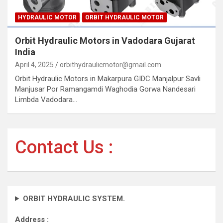
HYDRAULIC MOTOR
ORBIT HYDRAULIC MOTOR
Orbit Hydraulic Motors in Vadodara Gujarat
India
April 4, 2025
orbithydraulicmotor@gmail.com
Orbit Hydraulic Motors in Makarpura GIDC Manjalpur Savli
Manjusar Por Ramangamdi Waghodia Gorwa Nandesari
Limbda Vadodara…
Contact Us :
ORBIT HYDRAULIC SYSTEM.
Address :