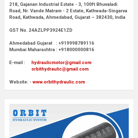
218, Gajanan Industrial Estate - 3, 100ft Bhuvaladi
Road,
Nr. Vande Matram - 2 Estate,
Kathwada-Singarva
Road,
Kathwada, Ahmedabad, Gujarat – 382430, India
GST No. 24AZLPP3924E1ZD
Ahmedabad Gujarat : +919998789116
Mumbai Maharashtra : +918000000816
E-mail :
hydraulicmotor@gmail.com
orbithydraulic@gmail.com
Website: -
www.orbithydraulic.com