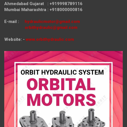
Ahmedabad Gujarat : +919998789116
Mumbai Maharashtra : +918000000816
E-mail :
hydraulicmotor@gmail.com
orbithydraulic@gmail.com
Website: -
www.orbithydraulic.com