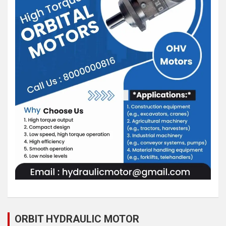
ORBIT HYDRAULIC MOTOR