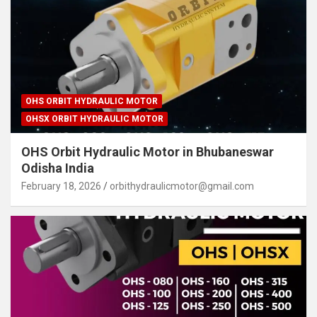
OHS ORBIT HYDRAULIC MOTOR
OHSX ORBIT HYDRAULIC MOTOR
OHS Orbit Hydraulic Motor in Bhubaneswar
Odisha India
February 18, 2026
orbithydraulicmotor@gmail.com