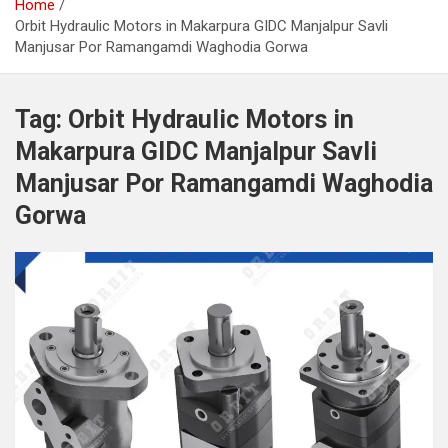
Home
Orbit Hydraulic Motors in Makarpura GIDC Manjalpur Savli
Manjusar Por Ramangamdi Waghodia Gorwa
Tag:
Orbit Hydraulic Motors in
Makarpura GIDC Manjalpur Savli
Manjusar Por Ramangamdi Waghodia
Gorwa