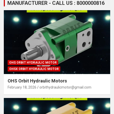
MANUFACTURER - CALL US : 8000000816
OHS ORBIT HYDRAULIC MOTOR
OHSX ORBIT HYDRAULIC MOTOR
OHS Orbit Hydraulic Motors
February 18, 2026
orbithydraulicmotor@gmail.com