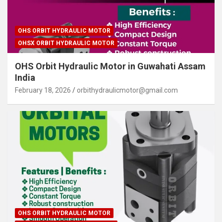
OHS ORBIT HYDRAULIC MOTOR
OHSX ORBIT HYDRAULIC MOTOR
OHS Orbit Hydraulic Motor in Guwahati Assam
India
February 18, 2026
orbithydraulicmotor@gmail.com
OHS ORBIT HYDRAULIC MOTOR