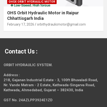
OHSX ORBIT HYDRAULIC MOTOR
OHS Orbit Hydraulic Motor in Raipur
Chhattisgarh India
February 17, 2026
orbithydraulicmotor@gmail.com
Contact Us :
ORBIT HYDRAULIC SYSTEM.
Address :
218, Gajanan Industrial Estate - 3, 100ft Bhuvaladi Road,
Nr. Vande Matram - 2 Estate,
Kathwada-Singarva Road,
Kathwada, Ahmedabad, Gujarat – 382430, India
GST No. 24AZLPP3924E1ZD