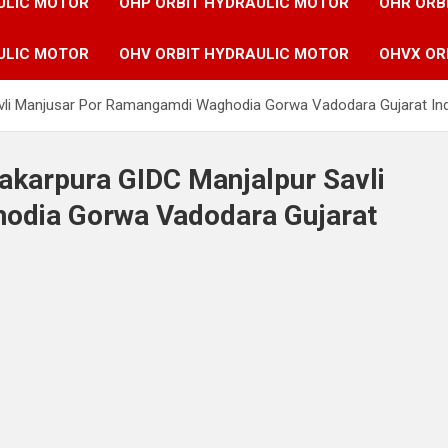
ULIC MOTOR
OHP ORBIT HYDRAULIC MOTOR
OHR ORB
ULIC MOTOR
OHV ORBIT HYDRAULIC MOTOR
OHVX OR
Savli Manjusar Por Ramangamdi Waghodia Gorwa Vadodara Gujarat In
Makarpura GIDC Manjalpur Savli
odia Gorwa Vadodara Gujarat