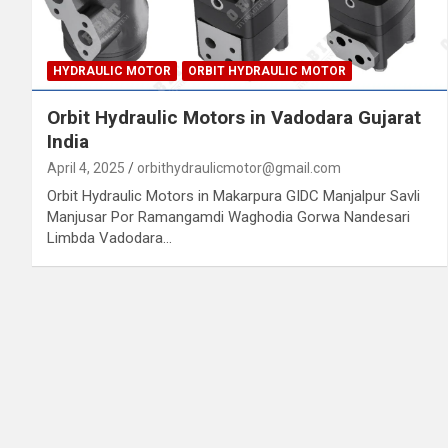
HYDRAULIC MOTOR
ORBIT HYDRAULIC MOTOR
Orbit Hydraulic Motors in Vadodara Gujarat
India
April 4, 2025
orbithydraulicmotor@gmail.com
Orbit Hydraulic Motors in Makarpura GIDC Manjalpur Savli
Manjusar Por Ramangamdi Waghodia Gorwa Nandesari
Limbda Vadodara…