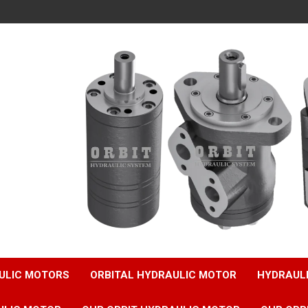
ULIC MOTORS
ORBITAL HYDRAULIC MOTOR
HYDRAUL