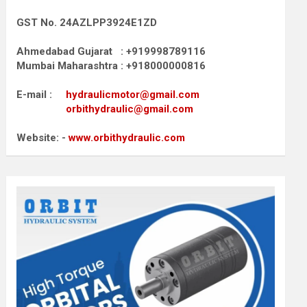
GST No. 24AZLPP3924E1ZD
Ahmedabad Gujarat : +919998789116
Mumbai Maharashtra : +918000000816
E-mail :
hydraulicmotor@gmail.com
orbithydraulic@gmail.com
Website: -
www.orbithydraulic.com