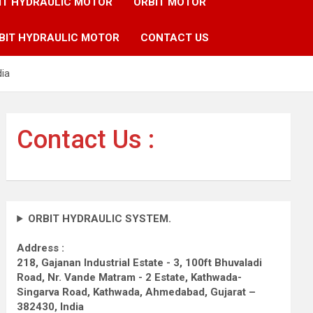
IT HYDRAULIC MOTOR
ORBIT MOTOR
BIT HYDRAULIC MOTOR
CONTACT US
dia
Contact Us :
ORBIT HYDRAULIC SYSTEM.
Address :
218, Gajanan Industrial Estate - 3, 100ft Bhuvaladi
Road,
Nr. Vande Matram - 2 Estate,
Kathwada-
Singarva Road,
Kathwada, Ahmedabad, Gujarat –
382430, India