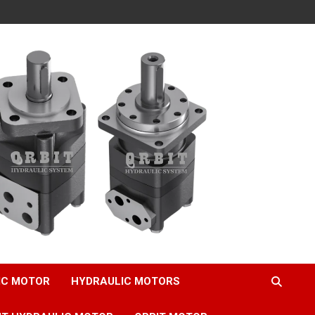
IC MOTOR
HYDRAULIC MOTORS