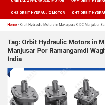
ORBITAL X HYDRAULIC MOTOR
OHM ORBIT HYDRA
OHS ORBIT HYDRAULIC MOTOR
OHT ORBIT HYDRA
Home
Orbit Hydraulic Motors in Makarpura GIDC Manjalpur 
Tag:
Orbit Hydraulic Motors in 
Manjusar Por Ramangamdi Wagh
India