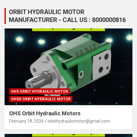
ORBIT HYDRAULIC MOTOR
MANUFACTURER - CALL US : 8000000816
OHS ORBIT HYDRAULIC MOTOR
OHSX ORBIT HYDRAULIC MOTOR
OHS Orbit Hydraulic Motors
February 18, 2026
orbithydraulicmotor@gmail.com