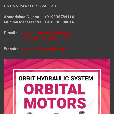
GST No. 24AZLPP3924E1ZD
Ahmedabad Gujarat : +919998789116
Mumbai Maharashtra : +918000000816
E-mail :
hydraulicmotor@gmail.com
orbithydraulic@gmail.com
Website: -
www.orbithydraulic.com