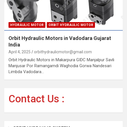
HYDRAULIC MOTOR
ORBIT HYDRAULIC MOTOR
Orbit Hydraulic Motors in Vadodara Gujarat
India
April 4, 2025
orbithydraulicmotor@gmail.com
Orbit Hydraulic Motors in Makarpura GIDC Manjalpur Savli
Manjusar Por Ramangamdi Waghodia Gorwa Nandesari
Limbda Vadodara…
Contact Us :