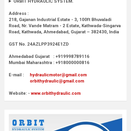
ORBIT HYDRAULIC SYSTEM.
Address :
218, Gajanan Industrial Estate - 3, 100ft Bhuvaladi
Road,
Nr. Vande Matram - 2 Estate,
Kathwada-Singarva
Road,
Kathwada, Ahmedabad, Gujarat – 382430, India
GST No. 24AZLPP3924E1ZD
Ahmedabad Gujarat : +919998789116
Mumbai Maharashtra : +918000000816
E-mail :
hydraulicmotor@gmail.com
orbithydraulic@gmail.com
Website: -
www.orbithydraulic.com