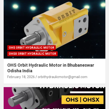
OHS ORBIT HYDRAULIC MOTOR
OHSX ORBIT HYDRAULIC MOTOR
OHS Orbit Hydraulic Motor in Bhubaneswar
Odisha India
February 18, 2026
orbithydraulicmotor@gmail.com