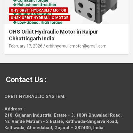
OHS ORBIT HYDRAULIC MOTOR
OHSX ORBIT HYDRAULIC MOTOR
OHS Orbit Hydraulic Motor in Raipur
Chhattisgarh India
February 17, 2026
orbithydraulicmotor@gmail.com
Contact Us :
ORBIT HYDRAULIC SYSTEM.
Address :
218, Gajanan Industrial Estate - 3, 100ft Bhuvaladi Road,
Nr. Vande Matram - 2 Estate,
Kathwada-Singarva Road,
Kathwada, Ahmedabad, Gujarat – 382430, India