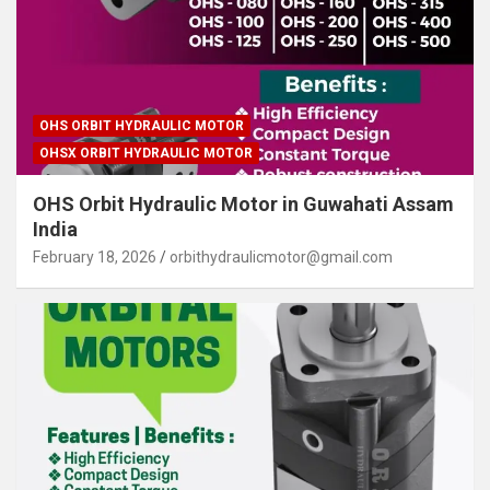
OHS ORBIT HYDRAULIC MOTOR
OHSX ORBIT HYDRAULIC MOTOR
OHS Orbit Hydraulic Motor in Guwahati Assam
India
February 18, 2026
orbithydraulicmotor@gmail.com