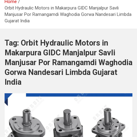
Home
Orbit Hydraulic Motors in Makarpura GIDC Manjalpur Savli
Manjusar Por Ramangamdi Waghodia Gorwa Nandesari Limbda
Gujarat India
Tag:
Orbit Hydraulic Motors in
Makarpura GIDC Manjalpur Savli
Manjusar Por Ramangamdi Waghodia
Gorwa Nandesari Limbda Gujarat
India