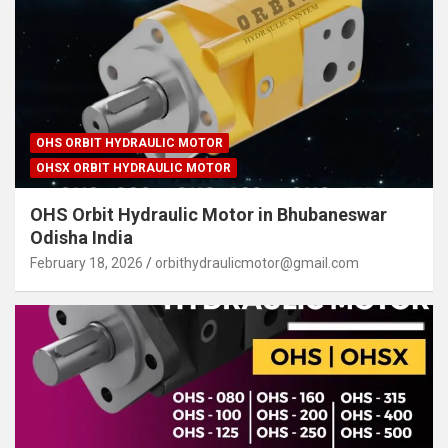
OHS ORBIT HYDRAULIC MOTOR
OHSX ORBIT HYDRAULIC MOTOR
OHS Orbit Hydraulic Motor in Bhubaneswar
Odisha India
February 18, 2026
orbithydraulicmotor@gmail.com