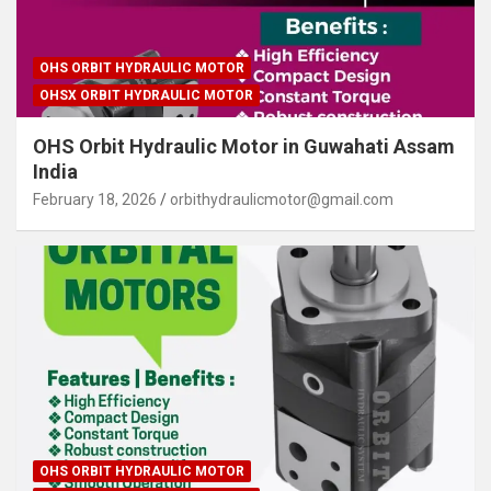
OHS ORBIT HYDRAULIC MOTOR
OHSX ORBIT HYDRAULIC MOTOR
OHS Orbit Hydraulic Motor in Guwahati Assam
India
February 18, 2026
orbithydraulicmotor@gmail.com
OHS ORBIT HYDRAULIC MOTOR