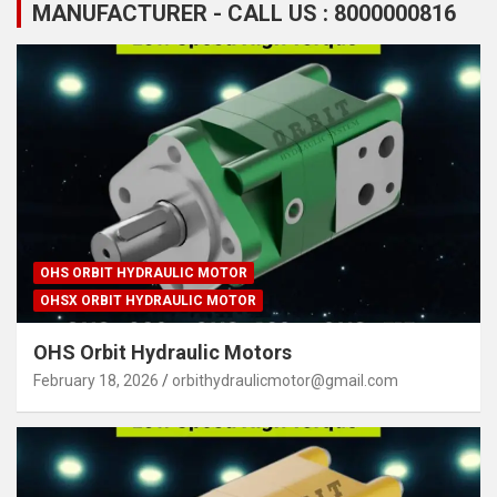
MANUFACTURER - CALL US : 8000000816
OHS ORBIT HYDRAULIC MOTOR
OHSX ORBIT HYDRAULIC MOTOR
OHS Orbit Hydraulic Motors
February 18, 2026
orbithydraulicmotor@gmail.com