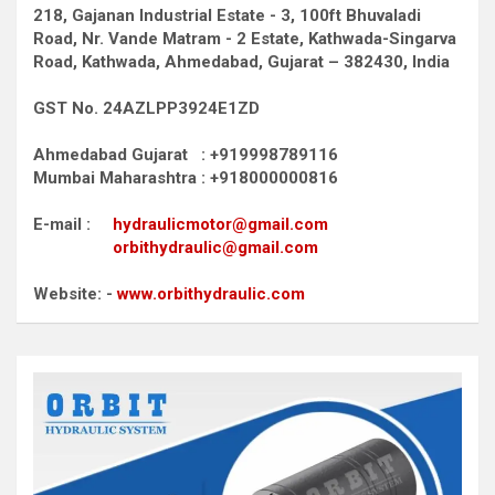
218, Gajanan Industrial Estate - 3, 100ft Bhuvaladi
Road,
Nr. Vande Matram - 2 Estate,
Kathwada-Singarva
Road,
Kathwada, Ahmedabad, Gujarat – 382430, India
GST No. 24AZLPP3924E1ZD
Ahmedabad Gujarat : +919998789116
Mumbai Maharashtra : +918000000816
E-mail :
hydraulicmotor@gmail.com
orbithydraulic@gmail.com
Website: -
www.orbithydraulic.com