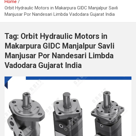
Home
Orbit Hydraulic Motors in Makarpura GIDC Manjalpur Savli
Manjusar Por Nandesari Limbda Vadodara Gujarat India
Tag:
Orbit Hydraulic Motors in
Makarpura GIDC Manjalpur Savli
Manjusar Por Nandesari Limbda
Vadodara Gujarat India