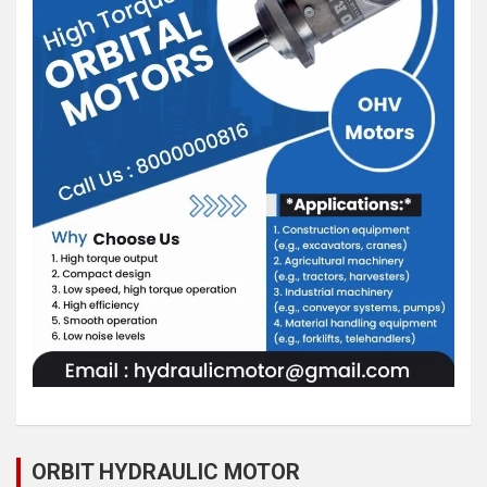
ORBIT HYDRAULIC MOTOR