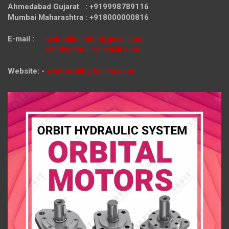
Ahmedabad Gujarat : +919998789116
Mumbai Maharashtra : +918000000816
E-mail :
hydraulicmotor@gmail.com
orbithydraulic@gmail.com
Website: -
www.orbithydraulic.com