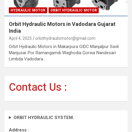
HYDRAULIC MOTOR
ORBIT HYDRAULIC MOTOR
Orbit Hydraulic Motors in Vadodara Gujarat
India
April 4, 2025
orbithydraulicmotor@gmail.com
Orbit Hydraulic Motors in Makarpura GIDC Manjalpur Savli
Manjusar Por Ramangamdi Waghodia Gorwa Nandesari
Limbda Vadodara…
Contact Us :
ORBIT HYDRAULIC SYSTEM.
Address :