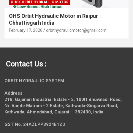
OHSX ORBIT HYDRAULIC MOTOR
OHS Orbit Hydraulic Motor in Raipur
Chhattisgarh India
February 17, 2026
orbithydraulicmotor@gmail.com
Contact Us :
ORBIT HYDRAULIC SYSTEM.
Address :
218, Gajanan Industrial Estate - 3, 100ft Bhuvaladi Road,
Nr. Vande Matram - 2 Estate,
Kathwada-Singarva Road,
Kathwada, Ahmedabad, Gujarat – 382430, India
GST No. 24AZLPP3924E1ZD