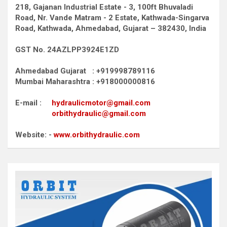
218, Gajanan Industrial Estate - 3, 100ft Bhuvaladi
Road,
Nr. Vande Matram - 2 Estate,
Kathwada-Singarva
Road,
Kathwada, Ahmedabad, Gujarat – 382430, India
GST No. 24AZLPP3924E1ZD
Ahmedabad Gujarat : +919998789116
Mumbai Maharashtra : +918000000816
E-mail :
hydraulicmotor@gmail.com
orbithydraulic@gmail.com
Website: -
www.orbithydraulic.com