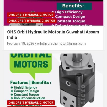
OHS ORBIT HYDRAULIC MOTOR
OHSX ORBIT HYDRAULIC MOTOR
OHS Orbit Hydraulic Motor in Guwahati Assam
India
February 18, 2026
orbithydraulicmotor@gmail.com
OHS ORBIT HYDRAULIC MOTOR