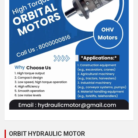
ORBIT HYDRAULIC MOTOR