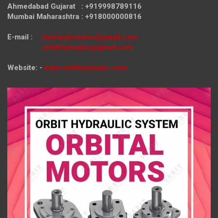
Ahmedabad Gujarat : +919998789116
Mumbai Maharashtra : +918000000816
E-mail :
hydraulicmotor@gmail.com
orbithydraulic@gmail.com
Website: -
www.orbithydraulic.com