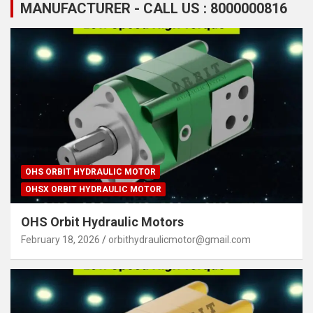
MANUFACTURER - CALL US : 8000000816
OHS ORBIT HYDRAULIC MOTOR
OHSX ORBIT HYDRAULIC MOTOR
OHS Orbit Hydraulic Motors
February 18, 2026
orbithydraulicmotor@gmail.com