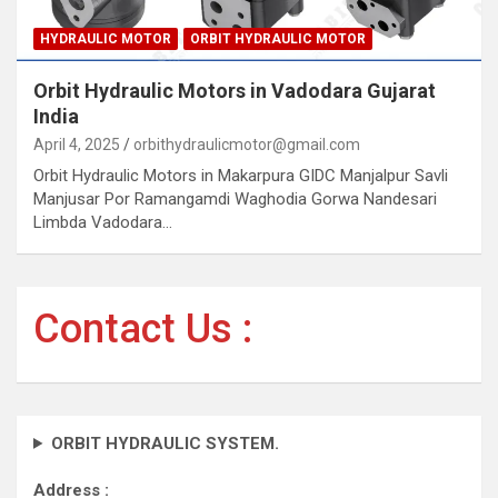
HYDRAULIC MOTOR
ORBIT HYDRAULIC MOTOR
Orbit Hydraulic Motors in Vadodara Gujarat
India
April 4, 2025
orbithydraulicmotor@gmail.com
Orbit Hydraulic Motors in Makarpura GIDC Manjalpur Savli
Manjusar Por Ramangamdi Waghodia Gorwa Nandesari
Limbda Vadodara…
Contact Us :
ORBIT HYDRAULIC SYSTEM.
Address :