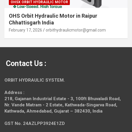
OHSX ORBIT HYDRAULIC MOTOR
OHS Orbit Hydraulic Motor in Raipur
Chhattisgarh India
February 17, 2026
orbithydraulicmotor@gmail.com
Contact Us :
ORBIT HYDRAULIC SYSTEM.
Address :
218, Gajanan Industrial Estate - 3, 100ft Bhuvaladi Road,
Nr. Vande Matram - 2 Estate,
Kathwada-Singarva Road,
Kathwada, Ahmedabad, Gujarat – 382430, India
GST No. 24AZLPP3924E1ZD