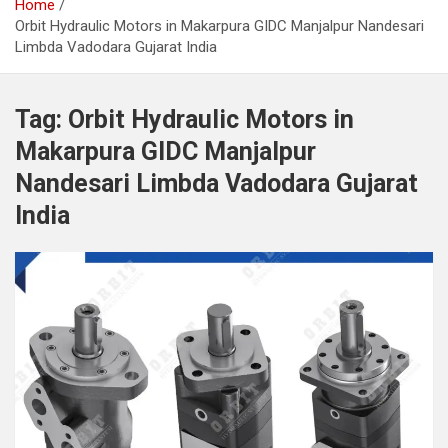
Home
Orbit Hydraulic Motors in Makarpura GIDC Manjalpur Nandesari
Limbda Vadodara Gujarat India
Tag:
Orbit Hydraulic Motors in
Makarpura GIDC Manjalpur
Nandesari Limbda Vadodara Gujarat
India