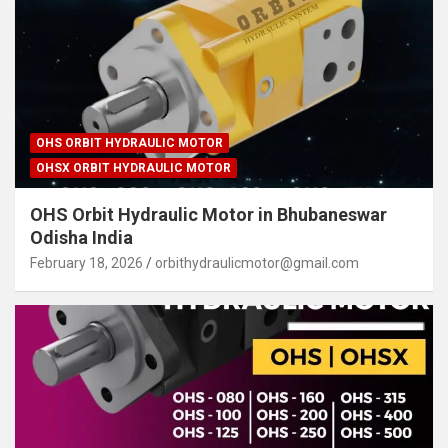
OHS ORBIT HYDRAULIC MOTOR
OHSX ORBIT HYDRAULIC MOTOR
OHS Orbit Hydraulic Motor in Bhubaneswar
Odisha India
February 18, 2026
orbithydraulicmotor@gmail.com