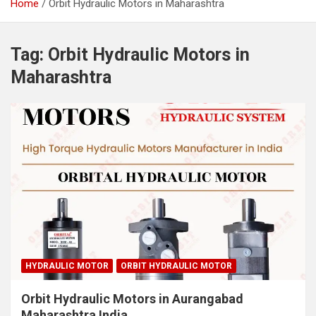
Home
Orbit Hydraulic Motors in Maharashtra
Tag:
Orbit Hydraulic Motors in
Maharashtra
HYDRAULIC MOTOR
ORBIT HYDRAULIC MOTOR
Orbit Hydraulic Motors in Aurangabad
Maharashtra India