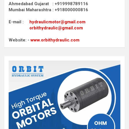
Ahmedabad Gujarat : +919998789116
Mumbai Maharashtra : +918000000816
E-mail :
hydraulicmotor@gmail.com
orbithydraulic@gmail.com
Website: -
www.orbithydraulic.com