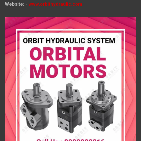
Website: -
www.orbithydraulic.com