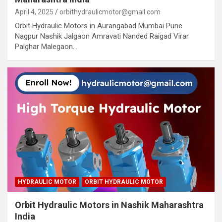
April 4, 2025
orbithydraulicmotor@gmail.com
Orbit Hydraulic Motors in Aurangabad Mumbai Pune
Nagpur Nashik Jalgaon Amravati Nanded Raigad Virar
Palghar Malegaon…
HYDRAULIC MOTOR
ORBIT HYDRAULIC MOTOR
Orbit Hydraulic Motors in Nashik Maharashtra
India