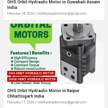
OHS Orbit Hydraulic Motor in Guwahati Assam
India
February 18, 2026
orbithydraulicmotor@gmail.com
OHS ORBIT HYDRAULIC MOTOR
OHSX ORBIT HYDRAULIC MOTOR
OHS Orbit Hydraulic Motor in Raipur
Chhattisgarh India
February 17, 2026
orbithydraulicmotor@gmail.com