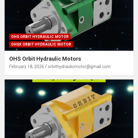
OHS ORBIT HYDRAULIC MOTOR
OHSX ORBIT HYDRAULIC MOTOR
OHS Orbit Hydraulic Motors
February 18, 2026
orbithydraulicmotor@gmail.com