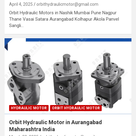
April 4, 2025
orbithydraulicmotor@gmail.com
Orbit Hydraulic Motors in Nashik Mumbai Pune Nagpur
Thane Vasai Satara Aurangabad Kolhapur Akola Panvel
Sangli…
HYDRAULIC MOTOR
ORBIT HYDRAULIC MOTOR
Orbit Hydraulic Motor in Aurangabad
Maharashtra India