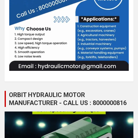
ORBIT HYDRAULIC MOTOR
MANUFACTURER - CALL US : 8000000816