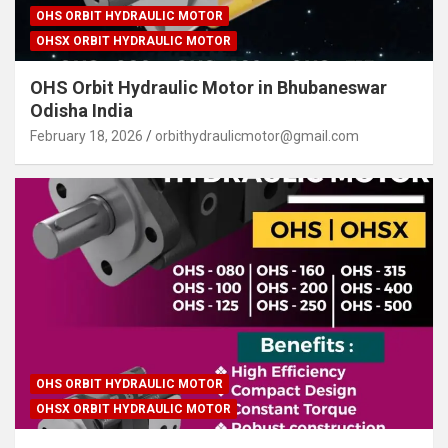
OHS ORBIT HYDRAULIC MOTOR
OHSX ORBIT HYDRAULIC MOTOR
OHS Orbit Hydraulic Motor in Bhubaneswar
Odisha India
February 18, 2026
orbithydraulicmotor@gmail.com
OHS ORBIT HYDRAULIC MOTOR
OHSX ORBIT HYDRAULIC MOTOR