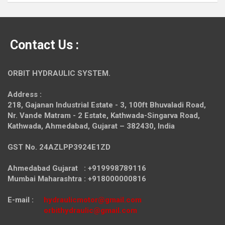
Contact Us :
ORBIT HYDRAULIC SYSTEM.
Address :
218, Gajanan Industrial Estate - 3, 100ft Bhuvaladi Road,
Nr. Vande Matram - 2 Estate,
Kathwada-Singarva Road,
Kathwada, Ahmedabad, Gujarat – 382430, India
GST No. 24AZLPP3924E1ZD
Ahmedabad Gujarat : +919998789116
Mumbai Maharashtra : +918000000816
E-mail :
hydraulicmotor@gmail.com
orbithydraulic@gmail.com