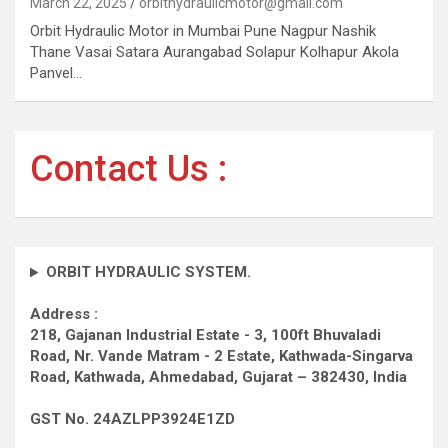
March 22, 2025
orbithydraulicmotor@gmail.com
Orbit Hydraulic Motor in Mumbai Pune Nagpur Nashik
Thane Vasai Satara Aurangabad Solapur Kolhapur Akola
Panvel…
Contact Us :
ORBIT HYDRAULIC SYSTEM.
Address :
218, Gajanan Industrial Estate - 3, 100ft Bhuvaladi
Road,
Nr. Vande Matram - 2 Estate,
Kathwada-Singarva
Road,
Kathwada, Ahmedabad, Gujarat – 382430, India
GST No. 24AZLPP3924E1ZD