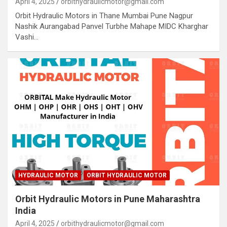
April 4, 2025
orbithydraulicmotor@gmail.com
Orbit Hydraulic Motors in Thane Mumbai Pune Nagpur
Nashik Aurangabad Panvel Turbhe Mahape MIDC Kharghar
Vashi…
HYDRAULIC MOTOR
ORBIT HYDRAULIC MOTOR
Orbit Hydraulic Motors in Pune Maharashtra
India
April 4, 2025
orbithydraulicmotor@gmail.com