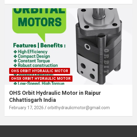
OHS ORBIT HYDRAULIC MOTOR
OHSX ORBIT HYDRAULIC MOTOR
OHS Orbit Hydraulic Motor in Raipur
Chhattisgarh India
February 17, 2026
orbithydraulicmotor@gmail.com