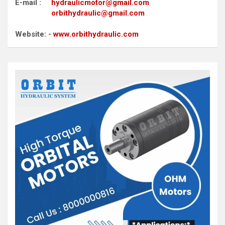
E-mail :
hydraulicmotor@gmail.com
orbithydraulic@gmail.com
Website: -
www.orbithydraulic.com