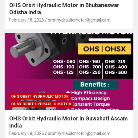
OHS Orbit Hydraulic Motor in Bhubaneswar
Odisha India
February 18, 2026
orbithydraulicmotor@gmail.com
OHS ORBIT HYDRAULIC MOTOR
OHSX ORBIT HYDRAULIC MOTOR
OHS Orbit Hydraulic Motor in Guwahati Assam
India
February 18, 2026
orbithydraulicmotor@gmail.com