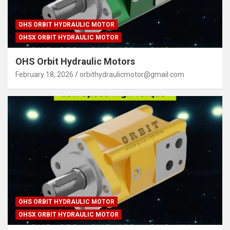
OHS ORBIT HYDRAULIC MOTOR
OHSX ORBIT HYDRAULIC MOTOR
OHS Orbit Hydraulic Motors
February 18, 2026
orbithydraulicmotor@gmail.com
OHS ORBIT HYDRAULIC MOTOR
OHSX ORBIT HYDRAULIC MOTOR