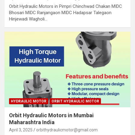
Orbit Hydraulic Motors in Pimpri Chinchwad Chakan MIDC
Bhosari MIDC Ranjangaon MIDC Hadapsar Talegaon
Hinjewadi Wagholi…
HYDRAULIC MOTOR
ORBIT HYDRAULIC MOTOR
Orbit Hydraulic Motors in Mumbai
Maharashtra India
April 3, 2025
orbithydraulicmotor@gmail.com