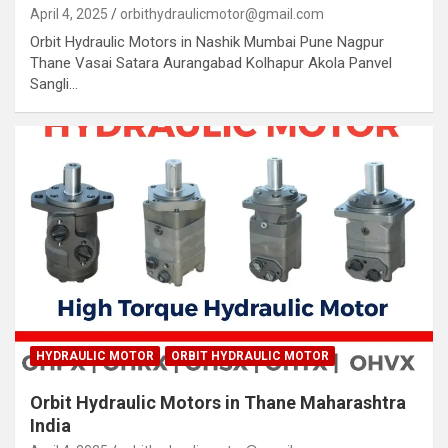
April 4, 2025
orbithydraulicmotor@gmail.com
Orbit Hydraulic Motors in Nashik Mumbai Pune Nagpur
Thane Vasai Satara Aurangabad Kolhapur Akola Panvel
Sangli…
HYDRAULIC MOTOR
ORBIT HYDRAULIC MOTOR
Orbit Hydraulic Motors in Thane Maharashtra
India