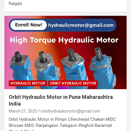
Raigad…
HYDRAULIC MOTOR
ORBIT HYDRAULIC MOTOR
Orbit Hydraulic Motor in Pune Maharashtra
India
March 21, 2025
orbithydraulicmotor@gmail.com
Orbit Hydraulic Motor in Pimpri Chinchwad Chakan MIDC
Bhosari MIDC Ranjangaon Talegaon Wagholi Baramati