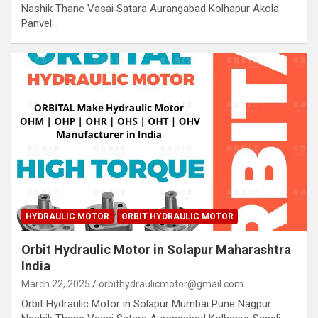
Nashik Thane Vasai Satara Aurangabad Kolhapur Akola
Panvel…
HYDRAULIC MOTOR
ORBIT HYDRAULIC MOTOR
Orbit Hydraulic Motor in Solapur Maharashtra
India
March 22, 2025
orbithydraulicmotor@gmail.com
Orbit Hydraulic Motor in Solapur Mumbai Pune Nagpur