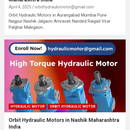
April 4, 2025
orbithydraulicmotor@gmail.com
Orbit Hydraulic Motors in Aurangabad Mumbai Pune
Nagpur Nashik Jalgaon Amravati Nanded Raigad Virar
Palghar Malegaon…
HYDRAULIC MOTOR
ORBIT HYDRAULIC MOTOR
Orbit Hydraulic Motors in Nashik Maharashtra
India