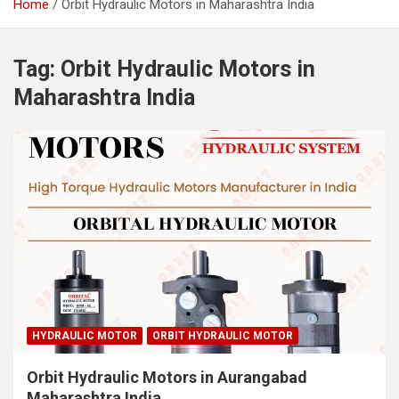
Home
Orbit Hydraulic Motors in Maharashtra India
Tag:
Orbit Hydraulic Motors in
Maharashtra India
HYDRAULIC MOTOR
ORBIT HYDRAULIC MOTOR
Orbit Hydraulic Motors in Aurangabad
Maharashtra India