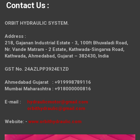
Contact Us :
ORBIT HYDRAULIC SYSTEM.
Address :
218, Gajanan Industrial Estate - 3, 100ft Bhuvaladi Road,
Nr. Vande Matram - 2 Estate,
Kathwada-Singarva Road,
Kathwada, Ahmedabad, Gujarat – 382430, India
GST No. 24AZLPP3924E1ZD
Ahmedabad Gujarat : +919998789116
Mumbai Maharashtra : +918000000816
E-mail :
hydraulicmotor@gmail.com
orbithydraulic@gmail.com
Website: -
www.orbithydraulic.com