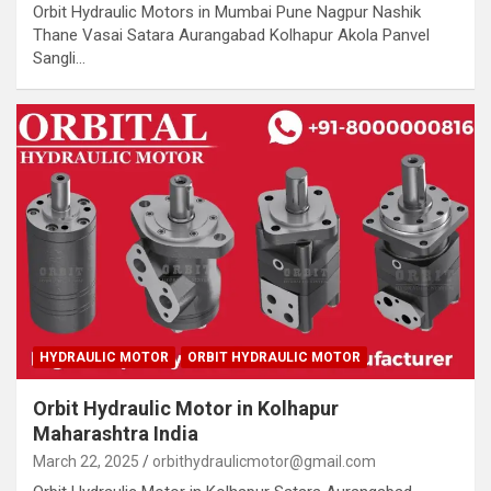
Orbit Hydraulic Motors in Mumbai Pune Nagpur Nashik
Thane Vasai Satara Aurangabad Kolhapur Akola Panvel
Sangli…
HYDRAULIC MOTOR
ORBIT HYDRAULIC MOTOR
Orbit Hydraulic Motor in Kolhapur
Maharashtra India
March 22, 2025
orbithydraulicmotor@gmail.com