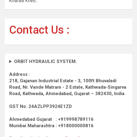
Kharadi Khed…
Contact Us :
ORBIT HYDRAULIC SYSTEM.
Address :
218, Gajanan Industrial Estate - 3, 100ft Bhuvaladi
Road,
Nr. Vande Matram - 2 Estate,
Kathwada-Singarva
Road,
Kathwada, Ahmedabad, Gujarat – 382430, India
GST No. 24AZLPP3924E1ZD
Ahmedabad Gujarat : +919998789116
Mumbai Maharashtra : +918000000816