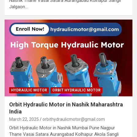
Nashik Thane Vasai Satara Aurangabad Kolhapur Sangli
Jalgaon…
HYDRAULIC MOTOR
ORBIT HYDRAULIC MOTOR
Orbit Hydraulic Motor in Nashik Maharashtra
India
March 22, 2025
orbithydraulicmotor@gmail.com
Orbit Hydraulic Motor in Nashik Mumbai Pune Nagpur
Thane Vasai Satara Aurangabad Kolhapur Akola Sangli