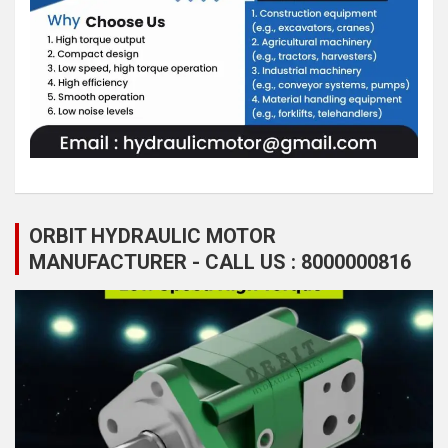
ORBIT HYDRAULIC MOTOR
MANUFACTURER - CALL US : 8000000816