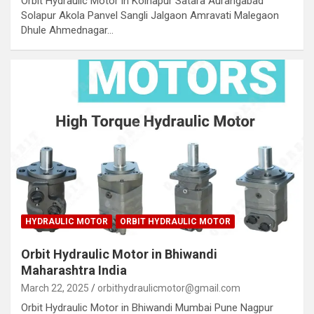
Orbit Hydraulic Motor in Kolhapur Satara Aurangabad
Solapur Akola Panvel Sangli Jalgaon Amravati Malegaon
Dhule Ahmednagar…
HYDRAULIC MOTOR
ORBIT HYDRAULIC MOTOR
Orbit Hydraulic Motor in Bhiwandi
Maharashtra India
March 22, 2025
orbithydraulicmotor@gmail.com
Orbit Hydraulic Motor in Bhiwandi Mumbai Pune Nagpur