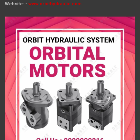
Website: -
www.orbithydraulic.com