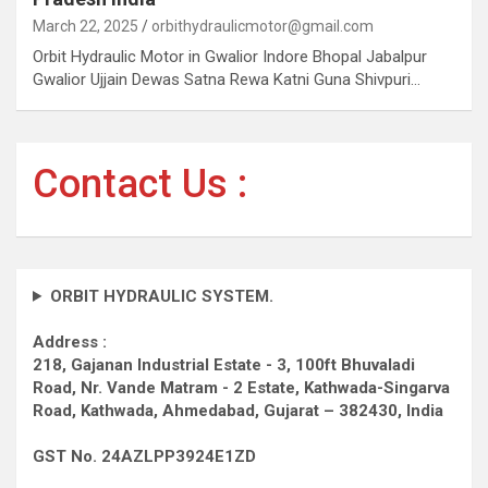
March 22, 2025
orbithydraulicmotor@gmail.com
Orbit Hydraulic Motor in Gwalior Indore Bhopal Jabalpur
Gwalior Ujjain Dewas Satna Rewa Katni Guna Shivpuri…
Contact Us :
ORBIT HYDRAULIC SYSTEM.
Address :
218, Gajanan Industrial Estate - 3, 100ft Bhuvaladi
Road,
Nr. Vande Matram - 2 Estate,
Kathwada-Singarva
Road,
Kathwada, Ahmedabad, Gujarat – 382430, India
GST No. 24AZLPP3924E1ZD