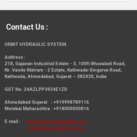
Contact Us :
ORBIT HYDRAULIC SYSTEM.
Address :
218, Gajanan Industrial Estate - 3, 100ft Bhuvaladi Road,
Nr. Vande Matram - 2 Estate,
Kathwada-Singarva Road,
Kathwada, Ahmedabad, Gujarat – 382430, India
GST No. 24AZLPP3924E1ZD
Ahmedabad Gujarat : +919998789116
Mumbai Maharashtra : +918000000816
E-mail :
hydraulicmotor@gmail.com
orbithydraulic@gmail.com