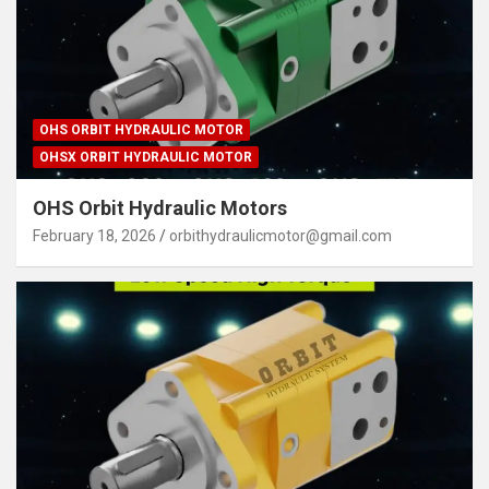
OHS ORBIT HYDRAULIC MOTOR
OHSX ORBIT HYDRAULIC MOTOR
OHS Orbit Hydraulic Motors
February 18, 2026
orbithydraulicmotor@gmail.com