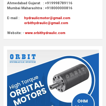
Ahmedabad Gujarat : +919998789116
Mumbai Maharashtra : +918000000816
E-mail :
hydraulicmotor@gmail.com
orbithydraulic@gmail.com
Website: -
www.orbithydraulic.com