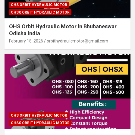
OHS ORBIT HYDRAULIC MOTOR
OHSX ORBIT HYDRAULIC MOTOR
OHS Orbit Hydraulic Motor in Bhubaneswar
Odisha India
February 18, 2026
orbithydraulicmotor@gmail.com
OHS ORBIT HYDRAULIC MOTOR
OHSX ORBIT HYDRAULIC MOTOR