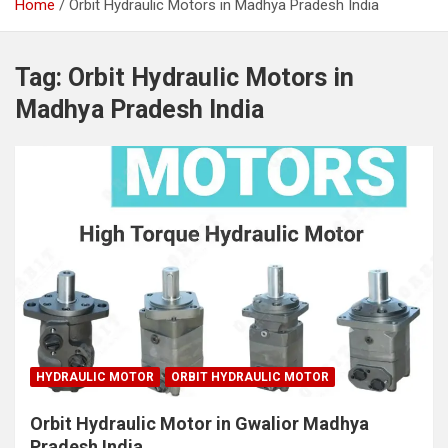
Home
Orbit Hydraulic Motors in Madhya Pradesh India
Tag:
Orbit Hydraulic Motors in
Madhya Pradesh India
HYDRAULIC MOTOR
ORBIT HYDRAULIC MOTOR
Orbit Hydraulic Motor in Gwalior Madhya
Pradesh India