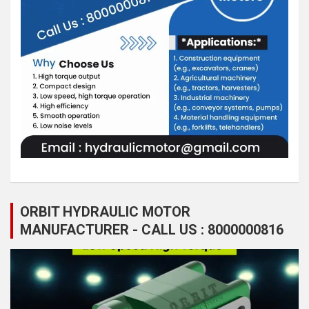
ORBIT HYDRAULIC MOTOR
MANUFACTURER - CALL US : 8000000816