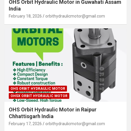
OHS Orbit Hydraulic Motor in Guwahati Assam
India
February 18, 2026
orbithydraulicmotor@gmail.com
OHS ORBIT HYDRAULIC MOTOR
OHSX ORBIT HYDRAULIC MOTOR
OHS Orbit Hydraulic Motor in Raipur
Chhattisgarh India
February 17, 2026
orbithydraulicmotor@gmail.com