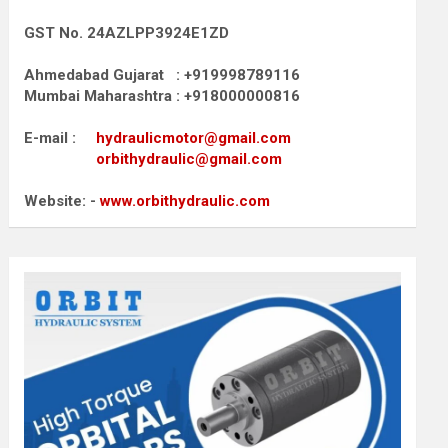
GST No. 24AZLPP3924E1ZD
Ahmedabad Gujarat : +919998789116
Mumbai Maharashtra : +918000000816
E-mail :
hydraulicmotor@gmail.com
orbithydraulic@gmail.com
Website: -
www.orbithydraulic.com