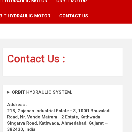
IT HYDRAULIC MOTOR
ORBIT MOTOR
BIT HYDRAULIC MOTOR
CONTACT US
Contact Us :
ORBIT HYDRAULIC SYSTEM.
Address :
218, Gajanan Industrial Estate - 3, 100ft Bhuvaladi
Road,
Nr. Vande Matram - 2 Estate,
Kathwada-
Singarva Road,
Kathwada, Ahmedabad, Gujarat –
382430, India