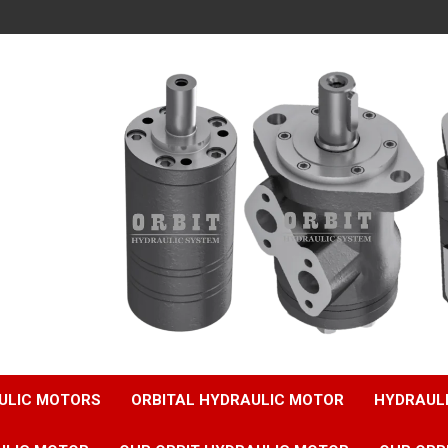
ULIC MOTORS
ORBITAL HYDRAULIC MOTOR
HYDRAUL