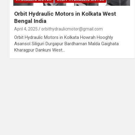
Orbit Hydraulic Motors in Kolkata West
Bengal India
April 4, 2025
orbithydraulicmotor@gmail.com
Orbit Hydraulic Motors in Kolkata Howrah Hooghly
Asansol Siliguri Durgapur Bardhaman Malda Gaighata
Kharagpur Dankuni West…