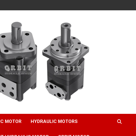
IC MOTOR
HYDRAULIC MOTORS