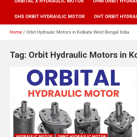
ORBITAL X HYDRAULIC MOTOR
OHM ORBIT HYDRA
OHS ORBIT HYDRAULIC MOTOR
OHT ORBIT HYDRA
Home
Orbit Hydraulic Motors in Kolkata West Bengal India
Tag:
Orbit Hydraulic Motors in K
HYDRAULIC MOTOR
ORBIT HYDRAULIC MOTOR