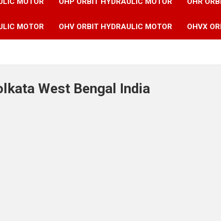
ULIC MOTOR
OHP ORBIT HYDRAULIC MOTOR
OHR ORB
ULIC MOTOR
OHV ORBIT HYDRAULIC MOTOR
OHVX OR
olkata West Bengal India