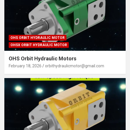
OHS ORBIT HYDRAULIC MOTOR
OHSX ORBIT HYDRAULIC MOTOR
OHS Orbit Hydraulic Motors
February 18, 2026
orbithydraulicmotor@gmail.com