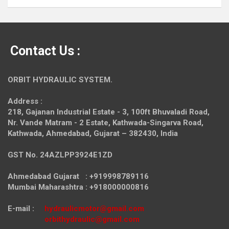
Contact Us :
ORBIT HYDRAULIC SYSTEM.
Address :
218, Gajanan Industrial Estate - 3, 100ft Bhuvaladi Road,
Nr. Vande Matram - 2 Estate,
Kathwada-Singarva Road,
Kathwada, Ahmedabad, Gujarat – 382430, India
GST No. 24AZLPP3924E1ZD
Ahmedabad Gujarat : +919998789116
Mumbai Maharashtra : +918000000816
E-mail :
hydraulicmotor@gmail.com
orbithydraulic@gmail.com