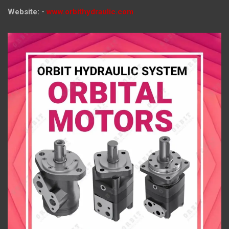
Website: -
www.orbithydraulic.com