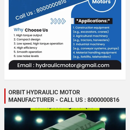
ORBIT HYDRAULIC MOTOR
MANUFACTURER - CALL US : 8000000816