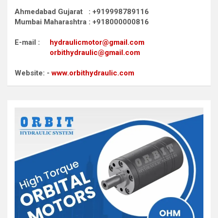
Ahmedabad Gujarat : +919998789116
Mumbai Maharashtra : +918000000816
E-mail :
hydraulicmotor@gmail.com
orbithydraulic@gmail.com
Website: -
www.orbithydraulic.com