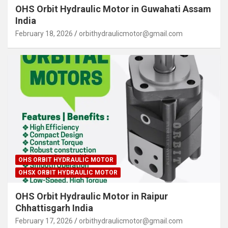
OHS Orbit Hydraulic Motor in Guwahati Assam
India
February 18, 2026
orbithydraulicmotor@gmail.com
OHS ORBIT HYDRAULIC MOTOR
OHSX ORBIT HYDRAULIC MOTOR
OHS Orbit Hydraulic Motor in Raipur
Chhattisgarh India
February 17, 2026
orbithydraulicmotor@gmail.com