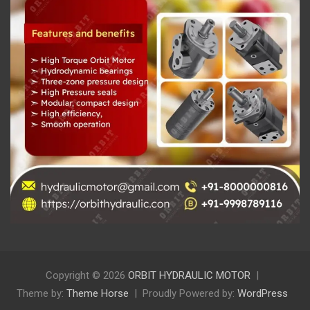
Copyright © 2026
ORBIT HYDRAULIC MOTOR
Theme by:
Theme Horse
Proudly Powered by:
WordPress