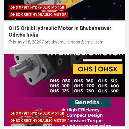
OHS ORBIT HYDRAULIC MOTOR
OHSX ORBIT HYDRAULIC MOTOR
OHS Orbit Hydraulic Motor in Bhubaneswar
Odisha India
February 18, 2026
orbithydraulicmotor@gmail.com
OHS ORBIT HYDRAULIC MOTOR
OHSX ORBIT HYDRAULIC MOTOR