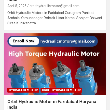
April 5, 2025
orbithydraulicmotor@gmail.com
Orbit Hydraulic Motors in Faridabad Gurugram Panipat
Ambala Yamunanagar Rohtak Hisar Karnal Sonipat Bhiwani
Sirsa Kurukshetra…
HYDRAULIC MOTOR
ORBIT HYDRAULIC MOTOR
Orbit Hydraulic Motor in Faridabad Haryana
India