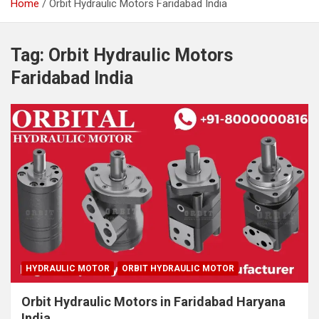
Home
Orbit Hydraulic Motors Faridabad India
Tag:
Orbit Hydraulic Motors
Faridabad India
HYDRAULIC MOTOR
ORBIT HYDRAULIC MOTOR
Orbit Hydraulic Motors in Faridabad Haryana
India