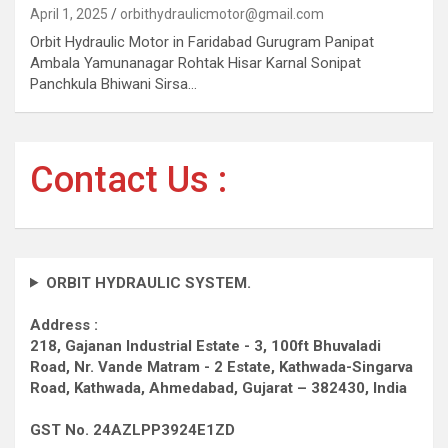
April 1, 2025
orbithydraulicmotor@gmail.com
Orbit Hydraulic Motor in Faridabad Gurugram Panipat
Ambala Yamunanagar Rohtak Hisar Karnal Sonipat
Panchkula Bhiwani Sirsa…
Contact Us :
ORBIT HYDRAULIC SYSTEM.
Address :
218, Gajanan Industrial Estate - 3, 100ft Bhuvaladi
Road,
Nr. Vande Matram - 2 Estate,
Kathwada-Singarva
Road,
Kathwada, Ahmedabad, Gujarat – 382430, India
GST No. 24AZLPP3924E1ZD