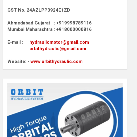
GST No. 24AZLPP3924E1ZD
Ahmedabad Gujarat : +919998789116
Mumbai Maharashtra : +918000000816
E-mail :
hydraulicmotor@gmail.com
orbithydraulic@gmail.com
Website: -
www.orbithydraulic.com