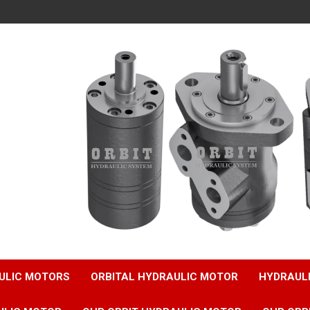
ULIC MOTORS
ORBITAL HYDRAULIC MOTOR
HYDRAUL