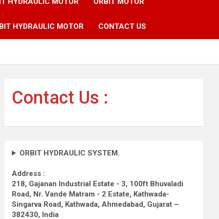
IT HYDRAULIC MOTOR
ORBIT MOTOR
BIT HYDRAULIC MOTOR
CONTACT US
Contact Us :
ORBIT HYDRAULIC SYSTEM.
Address :
218, Gajanan Industrial Estate - 3, 100ft Bhuvaladi
Road,
Nr. Vande Matram - 2 Estate,
Kathwada-
Singarva Road,
Kathwada, Ahmedabad, Gujarat –
382430, India