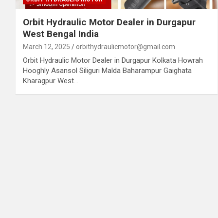
Orbit Hydraulic Motor Dealer in Durgapur
West Bengal India
March 12, 2025
orbithydraulicmotor@gmail.com
Orbit Hydraulic Motor Dealer in Durgapur Kolkata Howrah
Hooghly Asansol Siliguri Malda Baharampur Gaighata
Kharagpur West…