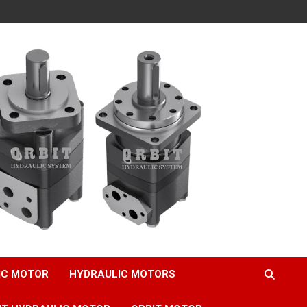
IC MOTOR
HYDRAULIC MOTORS