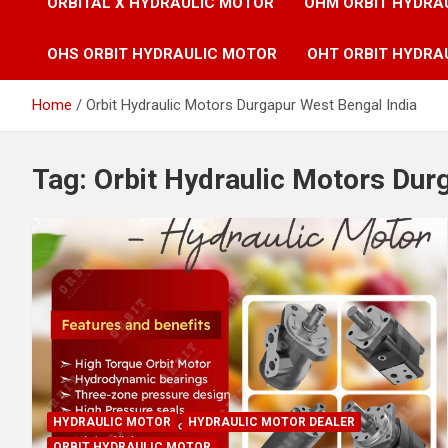
ORBITAL X HYDRAULIC MOTOR
OHM ORBIT HYDRA
OHS ORBIT HYDRAULIC MOTOR
OHT ORBIT HYDRA
Home
Orbit Hydraulic Motors Durgapur West Bengal India
Tag:
Orbit Hydraulic Motors Dur
HYDRAULIC MOTOR
HYDRAULIC MOTOR DEALER
ORBIT HYDRAULIC MOTOR