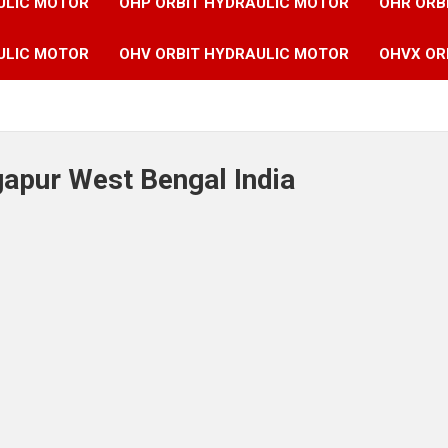
ULIC MOTOR
OHP ORBIT HYDRAULIC MOTOR
OHR ORB
ULIC MOTOR
OHV ORBIT HYDRAULIC MOTOR
OHVX OR
gapur West Bengal India