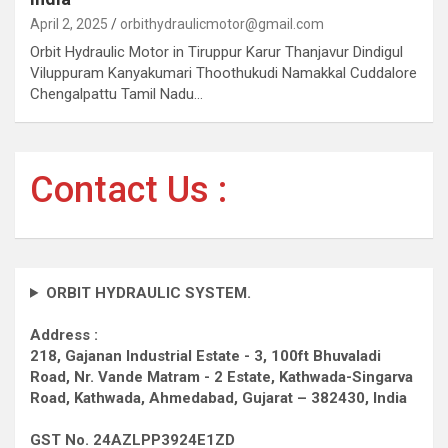
April 2, 2025
orbithydraulicmotor@gmail.com
Orbit Hydraulic Motor in Tiruppur Karur Thanjavur Dindigul
Viluppuram Kanyakumari Thoothukudi Namakkal Cuddalore
Chengalpattu Tamil Nadu…
Contact Us :
ORBIT HYDRAULIC SYSTEM.
Address :
218, Gajanan Industrial Estate - 3, 100ft Bhuvaladi
Road,
Nr. Vande Matram - 2 Estate,
Kathwada-Singarva
Road,
Kathwada, Ahmedabad, Gujarat – 382430, India
GST No. 24AZLPP3924E1ZD