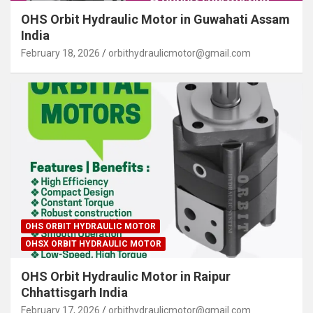
OHS Orbit Hydraulic Motor in Guwahati Assam
India
February 18, 2026
orbithydraulicmotor@gmail.com
OHS ORBIT HYDRAULIC MOTOR
OHSX ORBIT HYDRAULIC MOTOR
OHS Orbit Hydraulic Motor in Raipur
Chhattisgarh India
February 17, 2026
orbithydraulicmotor@gmail.com