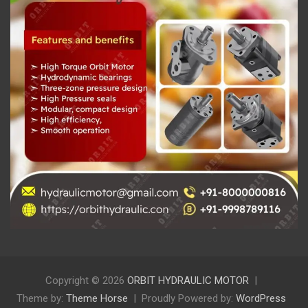
Copyright © 2026
ORBIT HYDRAULIC MOTOR
Theme by:
Theme Horse
Proudly Powered by:
WordPress