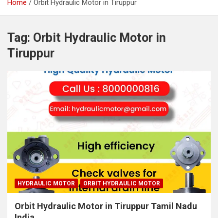
Home
Orbit Hydraulic Motor in Tiruppur
Tag:
Orbit Hydraulic Motor in
Tiruppur
HYDRAULIC MOTOR
ORBIT HYDRAULIC MOTOR
Orbit Hydraulic Motor in Tiruppur Tamil Nadu
India