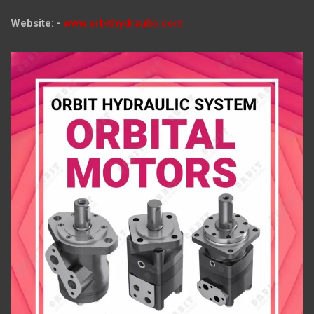
Website: -
www.orbithydraulic.com