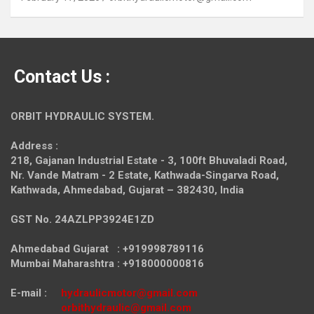
Contact Us :
ORBIT HYDRAULIC SYSTEM.
Address :
218, Gajanan Industrial Estate - 3, 100ft Bhuvaladi Road,
Nr. Vande Matram - 2 Estate,
Kathwada-Singarva Road,
Kathwada, Ahmedabad, Gujarat – 382430, India
GST No. 24AZLPP3924E1ZD
Ahmedabad Gujarat : +919998789116
Mumbai Maharashtra : +918000000816
E-mail :
hydraulicmotor@gmail.com
orbithydraulic@gmail.com