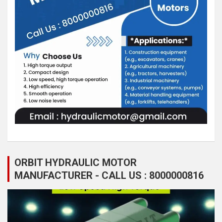
ORBIT HYDRAULIC MOTOR
MANUFACTURER - CALL US : 8000000816