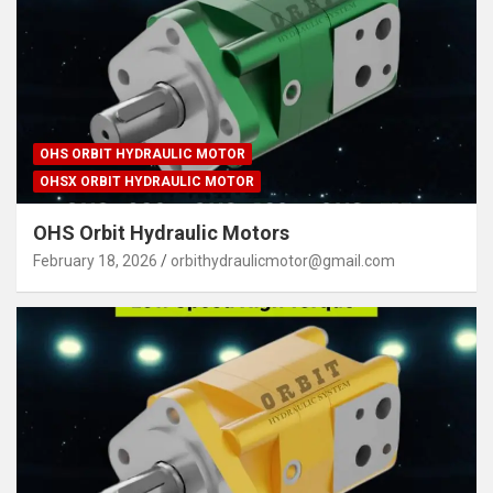
OHS ORBIT HYDRAULIC MOTOR
OHSX ORBIT HYDRAULIC MOTOR
OHS Orbit Hydraulic Motors
February 18, 2026
orbithydraulicmotor@gmail.com