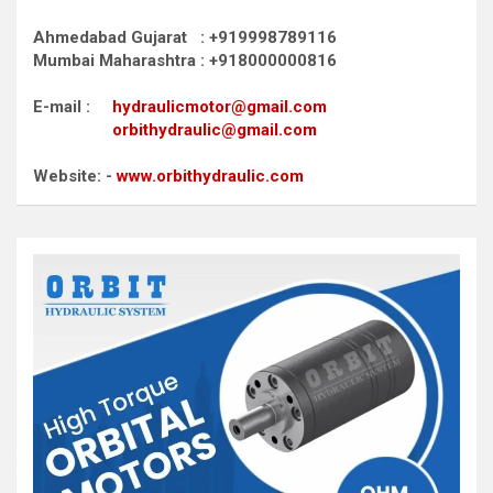
Ahmedabad Gujarat : +919998789116
Mumbai Maharashtra : +918000000816
E-mail :
hydraulicmotor@gmail.com
orbithydraulic@gmail.com
Website: -
www.orbithydraulic.com