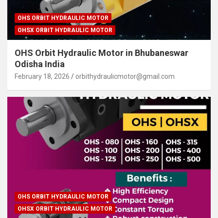
OHS ORBIT HYDRAULIC MOTOR
OHSX ORBIT HYDRAULIC MOTOR
OHS Orbit Hydraulic Motor in Bhubaneswar
Odisha India
February 18, 2026
orbithydraulicmotor@gmail.com
OHS ORBIT HYDRAULIC MOTOR
OHSX ORBIT HYDRAULIC MOTOR