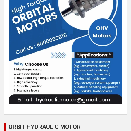
ORBIT HYDRAULIC MOTOR