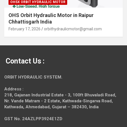
OHSX ORBIT HYDRAULIC MOTOR
OHS Orbit Hydraulic Motor in Raipur
Chhattisgarh India
February 17, 2026
orbithydraulicmotor@gmail.com
Contact Us :
ORBIT HYDRAULIC SYSTEM.
Address :
218, Gajanan Industrial Estate - 3, 100ft Bhuvaladi Road,
Nr. Vande Matram - 2 Estate,
Kathwada-Singarva Road,
Kathwada, Ahmedabad, Gujarat – 382430, India
GST No. 24AZLPP3924E1ZD