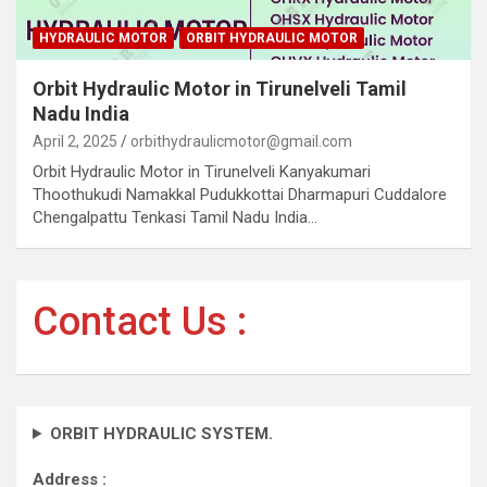
HYDRAULIC MOTOR
ORBIT HYDRAULIC MOTOR
Orbit Hydraulic Motor in Tirunelveli Tamil
Nadu India
April 2, 2025
orbithydraulicmotor@gmail.com
Orbit Hydraulic Motor in Tirunelveli Kanyakumari
Thoothukudi Namakkal Pudukkottai Dharmapuri Cuddalore
Chengalpattu Tenkasi Tamil Nadu India…
Contact Us :
ORBIT HYDRAULIC SYSTEM.
Address :