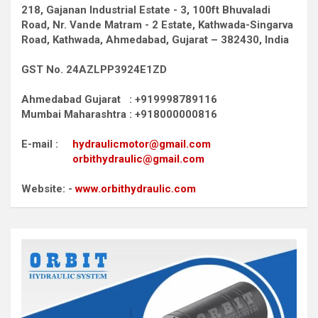
218, Gajanan Industrial Estate - 3, 100ft Bhuvaladi
Road,
Nr. Vande Matram - 2 Estate,
Kathwada-Singarva
Road,
Kathwada, Ahmedabad, Gujarat – 382430, India
GST No. 24AZLPP3924E1ZD
Ahmedabad Gujarat : +919998789116
Mumbai Maharashtra : +918000000816
E-mail :
hydraulicmotor@gmail.com
orbithydraulic@gmail.com
Website: -
www.orbithydraulic.com