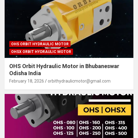
OHS ORBIT HYDRAULIC MOTOR
OHSX ORBIT HYDRAULIC MOTOR
OHS Orbit Hydraulic Motor in Bhubaneswar
Odisha India
February 18, 2026
orbithydraulicmotor@gmail.com