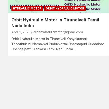
HYDRAULIC MOTOR
ORBIT HYDRAULIC MOTOR
Orbit Hydraulic Motor in Tirunelveli Tamil
Nadu India
April 2, 2025
orbithydraulicmotor@gmail.com
Orbit Hydraulic Motor in Tirunelveli Kanyakumari
Thoothukudi Namakkal Pudukkottai Dharmapuri Cuddalore
Chengalpattu Tenkasi Tamil Nadu India…