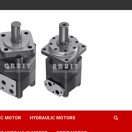
IC MOTOR
HYDRAULIC MOTORS