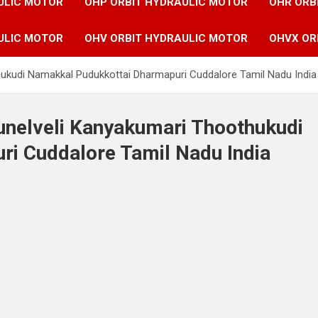
ULIC MOTOR
OHP ORBIT HYDRAULIC MOTOR
OHR ORB
ULIC MOTOR
OHV ORBIT HYDRAULIC MOTOR
OHVX OR
thukudi Namakkal Pudukkottai Dharmapuri Cuddalore Tamil Nadu India
runelveli Kanyakumari Thoothukudi
i Cuddalore Tamil Nadu India