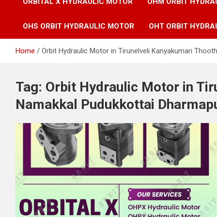
ORBITAL X HYDRAULIC MOTOR
OHM ORBIT HYDRA
OHS ORBIT HYDRAULIC MOTOR
OHT ORBIT HYDRA
Home
Orbit Hydraulic Motor in Tirunelveli Kanyakumari Thoo
Tag:
Orbit Hydraulic Motor in Ti
Namakkal Pudukkottai Dharmapur