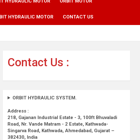
IT HYDRAULIC MOTOR
ORBIT MOTOR
BIT HYDRAULIC MOTOR
CONTACT US
Contact Us :
ORBIT HYDRAULIC SYSTEM.
Address :
218, Gajanan Industrial Estate - 3, 100ft Bhuvaladi
Road,
Nr. Vande Matram - 2 Estate,
Kathwada-
Singarva Road,
Kathwada, Ahmedabad, Gujarat –
382430, India