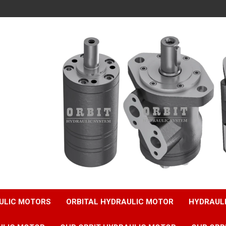
ULIC MOTORS
ORBITAL HYDRAULIC MOTOR
HYDRAUL