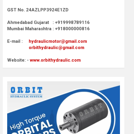
GST No. 24AZLPP3924E1ZD
Ahmedabad Gujarat : +919998789116
Mumbai Maharashtra : +918000000816
E-mail :
hydraulicmotor@gmail.com
orbithydraulic@gmail.com
Website: -
www.orbithydraulic.com