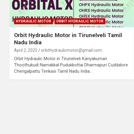
HYDRAULIC MOTOR
ORBIT HYDRAULIC MOTOR
Orbit Hydraulic Motor in Tirunelveli Tamil
Nadu India
April 2, 2025
orbithydraulicmotor@gmail.com
Orbit Hydraulic Motor in Tirunelveli Kanyakumari
Thoothukudi Namakkal Pudukkottai Dharmapuri Cuddalore
Chengalpattu Tenkasi Tamil Nadu India…