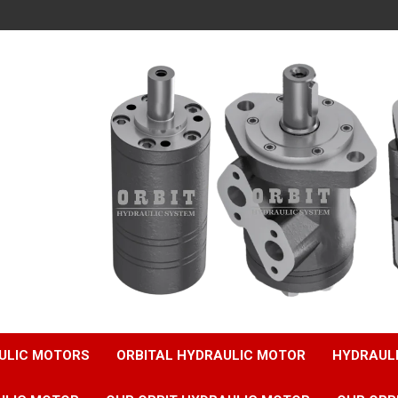
ULIC MOTORS
ORBITAL HYDRAULIC MOTOR
HYDRAUL