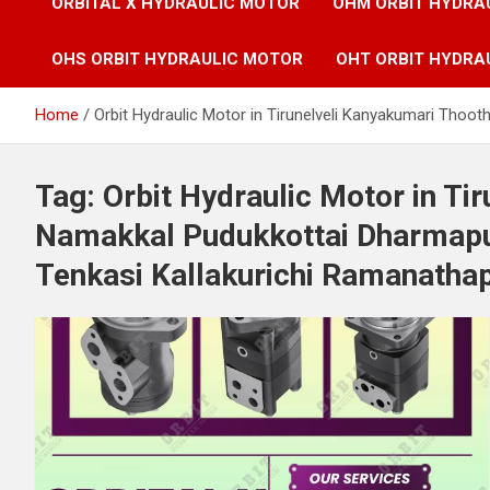
ORBITAL X HYDRAULIC MOTOR
OHM ORBIT HYDRA
OHS ORBIT HYDRAULIC MOTOR
OHT ORBIT HYDRA
Home
Orbit Hydraulic Motor in Tirunelveli Kanyakumari Tho
Tag:
Orbit Hydraulic Motor in Ti
Namakkal Pudukkottai Dharmapu
Tenkasi Kallakurichi Ramanatha