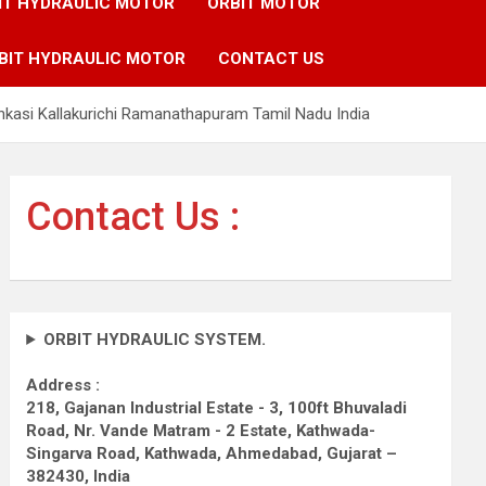
IT HYDRAULIC MOTOR
ORBIT MOTOR
BIT HYDRAULIC MOTOR
CONTACT US
nkasi Kallakurichi Ramanathapuram Tamil Nadu India
Contact Us :
ORBIT HYDRAULIC SYSTEM.
Address :
218, Gajanan Industrial Estate - 3, 100ft Bhuvaladi
Road,
Nr. Vande Matram - 2 Estate,
Kathwada-
Singarva Road,
Kathwada, Ahmedabad, Gujarat –
382430, India