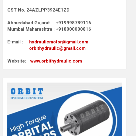
GST No. 24AZLPP3924E1ZD
Ahmedabad Gujarat : +919998789116
Mumbai Maharashtra : +918000000816
E-mail :
hydraulicmotor@gmail.com
orbithydraulic@gmail.com
Website: -
www.orbithydraulic.com