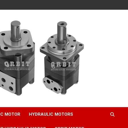
IC MOTOR
HYDRAULIC MOTORS