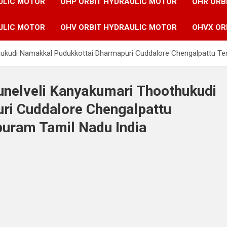
ULIC MOTOR
OHP ORBIT HYDRAULIC MOTOR
OHR ORB
ULIC MOTOR
OHV ORBIT HYDRAULIC MOTOR
OHVX OR
othukudi Namakkal Pudukkottai Dharmapuri Cuddalore Chengalpattu Te
runelveli Kanyakumari Thoothukudi
ri Cuddalore Chengalpattu
puram Tamil Nadu India