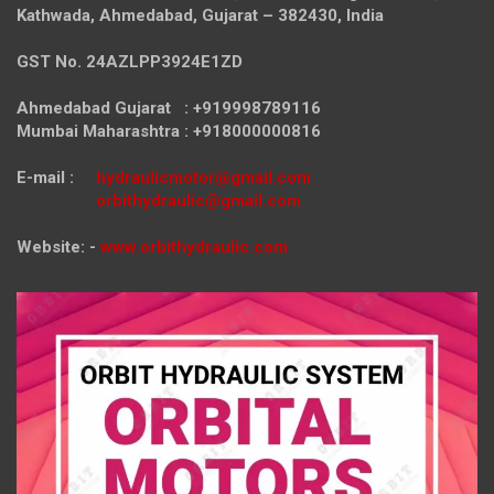
Kathwada, Ahmedabad, Gujarat – 382430, India
GST No. 24AZLPP3924E1ZD
Ahmedabad Gujarat : +919998789116
Mumbai Maharashtra : +918000000816
E-mail :
hydraulicmotor@gmail.com
orbithydraulic@gmail.com
Website: -
www.orbithydraulic.com