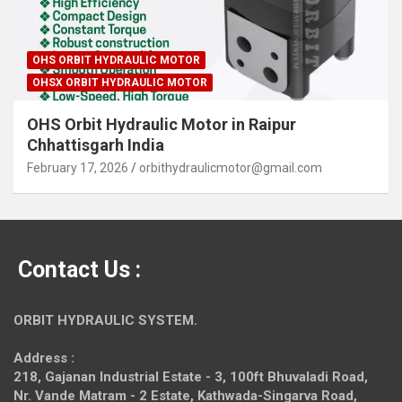
OHS ORBIT HYDRAULIC MOTOR
OHSX ORBIT HYDRAULIC MOTOR
OHS Orbit Hydraulic Motor in Raipur
Chhattisgarh India
February 17, 2026
orbithydraulicmotor@gmail.com
Contact Us :
ORBIT HYDRAULIC SYSTEM.
Address :
218, Gajanan Industrial Estate - 3, 100ft Bhuvaladi Road,
Nr. Vande Matram - 2 Estate,
Kathwada-Singarva Road,