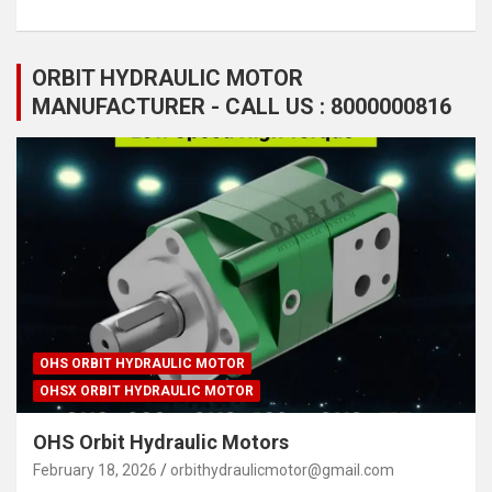
ORBIT HYDRAULIC MOTOR
MANUFACTURER - CALL US : 8000000816
OHS ORBIT HYDRAULIC MOTOR
OHSX ORBIT HYDRAULIC MOTOR
OHS Orbit Hydraulic Motors
February 18, 2026
orbithydraulicmotor@gmail.com