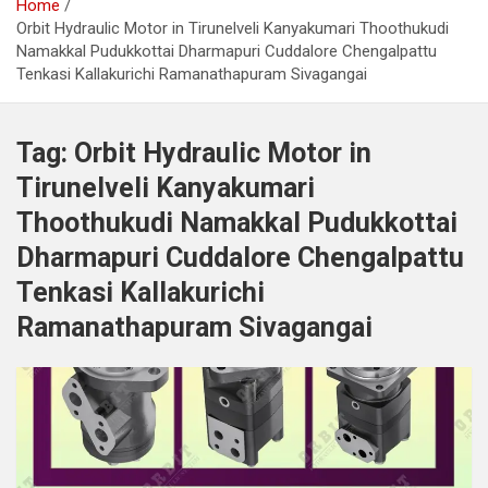
Home
Orbit Hydraulic Motor in Tirunelveli Kanyakumari Thoothukudi
Namakkal Pudukkottai Dharmapuri Cuddalore Chengalpattu
Tenkasi Kallakurichi Ramanathapuram Sivagangai
Tag:
Orbit Hydraulic Motor in
Tirunelveli Kanyakumari
Thoothukudi Namakkal Pudukkottai
Dharmapuri Cuddalore Chengalpattu
Tenkasi Kallakurichi
Ramanathapuram Sivagangai