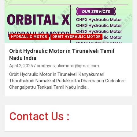
HYDRAULIC MOTOR
ORBIT HYDRAULIC MOTOR
Orbit Hydraulic Motor in Tirunelveli Tamil
Nadu India
April 2, 2025
orbithydraulicmotor@gmail.com
Orbit Hydraulic Motor in Tirunelveli Kanyakumari
Thoothukudi Namakkal Pudukkottai Dharmapuri Cuddalore
Chengalpattu Tenkasi Tamil Nadu India…
Contact Us :