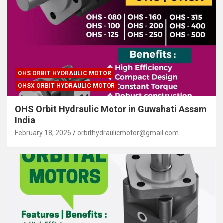
OHS ORBIT HYDRAULIC MOTOR
OHSX ORBIT HYDRAULIC MOTOR
OHS Orbit Hydraulic Motor in Guwahati Assam
India
February 18, 2026
orbithydraulicmotor@gmail.com