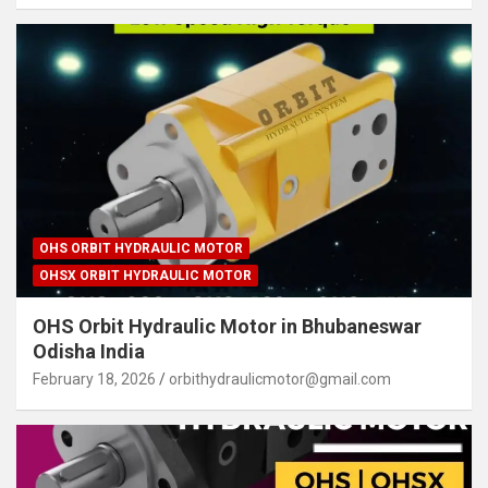
OHS ORBIT HYDRAULIC MOTOR
OHSX ORBIT HYDRAULIC MOTOR
OHS Orbit Hydraulic Motor in Bhubaneswar
Odisha India
February 18, 2026
orbithydraulicmotor@gmail.com