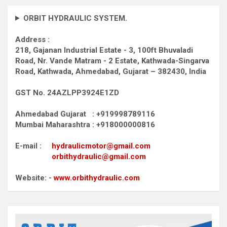
ORBIT HYDRAULIC SYSTEM.
Address :
218, Gajanan Industrial Estate - 3, 100ft Bhuvaladi
Road,
Nr. Vande Matram - 2 Estate,
Kathwada-Singarva
Road,
Kathwada, Ahmedabad, Gujarat – 382430, India
GST No. 24AZLPP3924E1ZD
Ahmedabad Gujarat : +919998789116
Mumbai Maharashtra : +918000000816
E-mail :
hydraulicmotor@gmail.com
orbithydraulic@gmail.com
Website: -
www.orbithydraulic.com