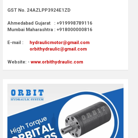
GST No. 24AZLPP3924E1ZD
Ahmedabad Gujarat : +919998789116
Mumbai Maharashtra : +918000000816
E-mail :
hydraulicmotor@gmail.com
orbithydraulic@gmail.com
Website: -
www.orbithydraulic.com