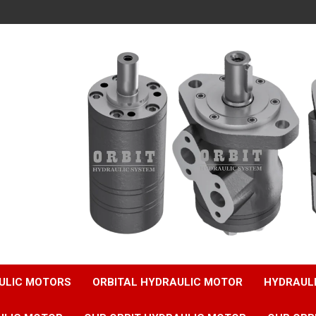
ULIC MOTORS
ORBITAL HYDRAULIC MOTOR
HYDRAUL