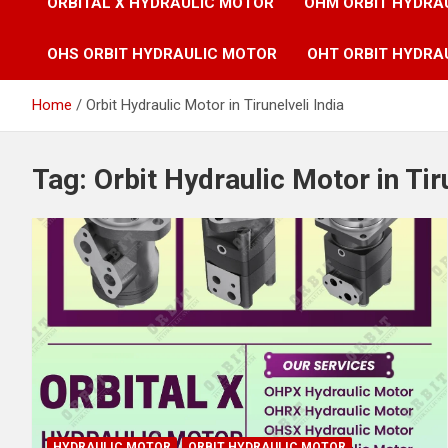
ORBITAL X HYDRAULIC MOTOR
OHM ORBIT HYDRA
OHS ORBIT HYDRAULIC MOTOR
OHT ORBIT HYDRA
Home
Orbit Hydraulic Motor in Tirunelveli India
Tag:
Orbit Hydraulic Motor in Tir
HYDRAULIC MOTOR
ORBIT HYDRAULIC MOTOR