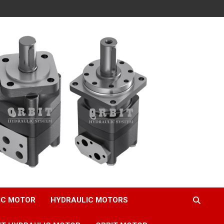
IC MOTOR
HYDRAULIC MOTORS