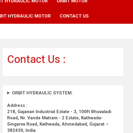
IT HYDRAULIC MOTOR
ORBIT MOTOR
BIT HYDRAULIC MOTOR
CONTACT US
Contact Us :
ORBIT HYDRAULIC SYSTEM.
Address :
218, Gajanan Industrial Estate - 3, 100ft Bhuvaladi
Road,
Nr. Vande Matram - 2 Estate,
Kathwada-
Singarva Road,
Kathwada, Ahmedabad, Gujarat –
382430, India