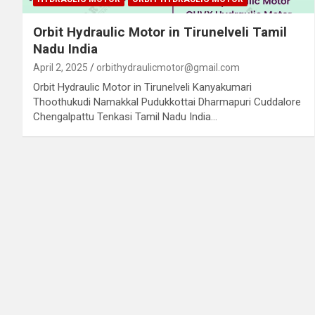
Orbit Hydraulic Motor in Tirunelveli Tamil
Nadu India
April 2, 2025
orbithydraulicmotor@gmail.com
Orbit Hydraulic Motor in Tirunelveli Kanyakumari
Thoothukudi Namakkal Pudukkottai Dharmapuri Cuddalore
Chengalpattu Tenkasi Tamil Nadu India…