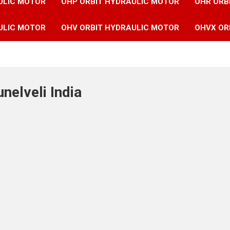
ULIC MOTOR
OHP ORBIT HYDRAULIC MOTOR
OHR ORB
ULIC MOTOR
OHV ORBIT HYDRAULIC MOTOR
OHVX OR
unelveli India