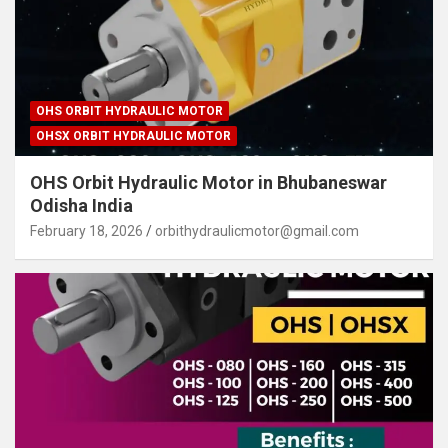
OHS ORBIT HYDRAULIC MOTOR
OHSX ORBIT HYDRAULIC MOTOR
OHS Orbit Hydraulic Motor in Bhubaneswar
Odisha India
February 18, 2026
orbithydraulicmotor@gmail.com