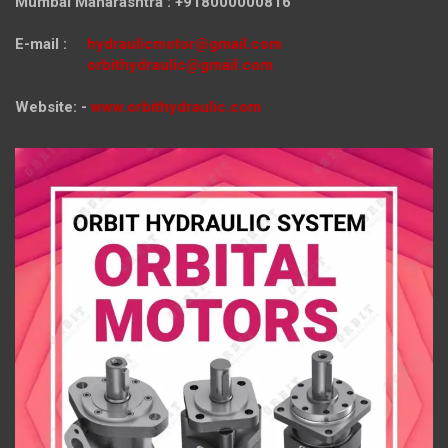
Mumbai Maharashtra : +918000000816
E-mail :
hydraulicmotor@gmail.com
orbithydraulic@gmail.com
Website: -
www.orbithydraulic.com