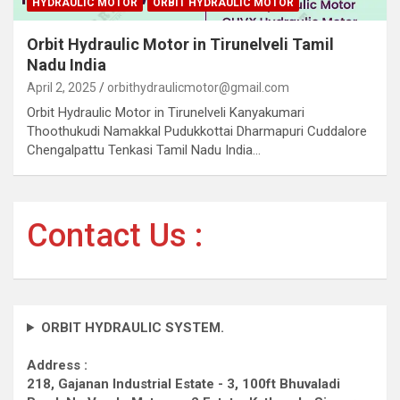
HYDRAULIC MOTOR
ORBIT HYDRAULIC MOTOR
Orbit Hydraulic Motor in Tirunelveli Tamil
Nadu India
April 2, 2025
orbithydraulicmotor@gmail.com
Orbit Hydraulic Motor in Tirunelveli Kanyakumari
Thoothukudi Namakkal Pudukkottai Dharmapuri Cuddalore
Chengalpattu Tenkasi Tamil Nadu India…
Contact Us :
ORBIT HYDRAULIC SYSTEM.
Address :
218, Gajanan Industrial Estate - 3, 100ft Bhuvaladi