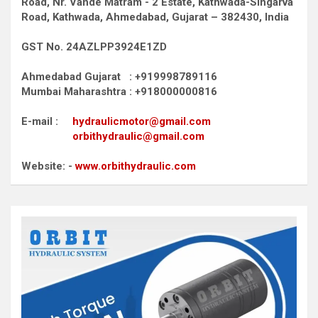
Road,
Nr. Vande Matram - 2 Estate,
Kathwada-Singarva
Road,
Kathwada, Ahmedabad, Gujarat – 382430, India
GST No. 24AZLPP3924E1ZD
Ahmedabad Gujarat : +919998789116
Mumbai Maharashtra : +918000000816
E-mail :
hydraulicmotor@gmail.com
orbithydraulic@gmail.com
Website: -
www.orbithydraulic.com