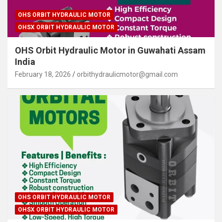
OHS ORBIT HYDRAULIC MOTOR
OHSX ORBIT HYDRAULIC MOTOR
OHS Orbit Hydraulic Motor in Guwahati Assam
India
February 18, 2026
orbithydraulicmotor@gmail.com
OHS ORBIT HYDRAULIC MOTOR
OHSX ORBIT HYDRAULIC MOTOR