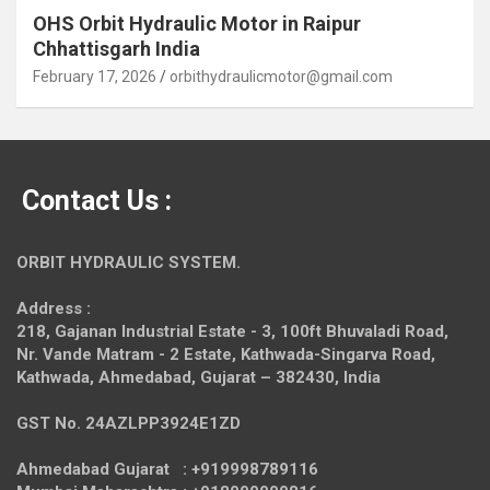
OHS Orbit Hydraulic Motor in Raipur
Chhattisgarh India
February 17, 2026
orbithydraulicmotor@gmail.com
Contact Us :
ORBIT HYDRAULIC SYSTEM.
Address :
218, Gajanan Industrial Estate - 3, 100ft Bhuvaladi Road,
Nr. Vande Matram - 2 Estate,
Kathwada-Singarva Road,
Kathwada, Ahmedabad, Gujarat – 382430, India
GST No. 24AZLPP3924E1ZD
Ahmedabad Gujarat : +919998789116