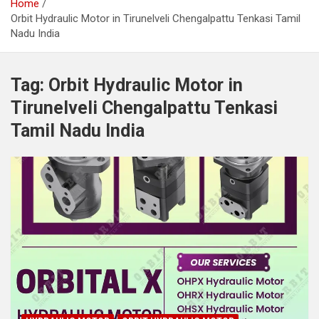
Home
Orbit Hydraulic Motor in Tirunelveli Chengalpattu Tenkasi Tamil
Nadu India
Tag:
Orbit Hydraulic Motor in
Tirunelveli Chengalpattu Tenkasi
Tamil Nadu India