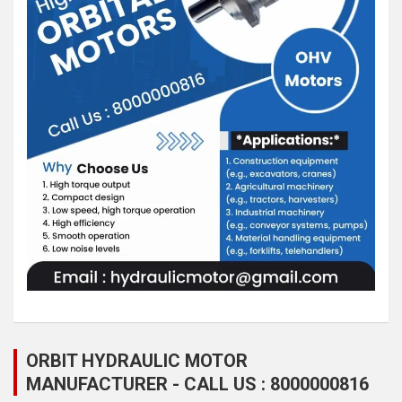
ORBIT HYDRAULIC MOTOR
MANUFACTURER - CALL US : 8000000816