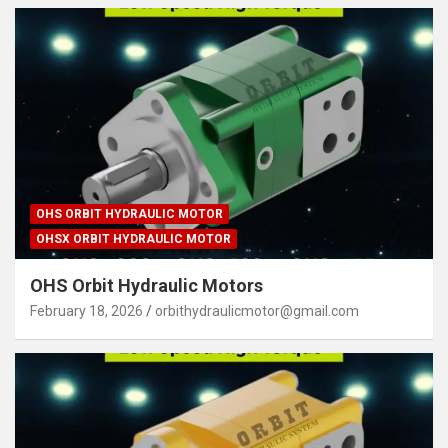
OHS ORBIT HYDRAULIC MOTOR
OHSX ORBIT HYDRAULIC MOTOR
OHS Orbit Hydraulic Motors
February 18, 2026
orbithydraulicmotor@gmail.com