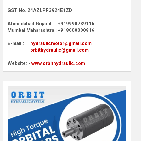
GST No. 24AZLPP3924E1ZD
Ahmedabad Gujarat : +919998789116
Mumbai Maharashtra : +918000000816
E-mail :
hydraulicmotor@gmail.com
orbithydraulic@gmail.com
Website: -
www.orbithydraulic.com