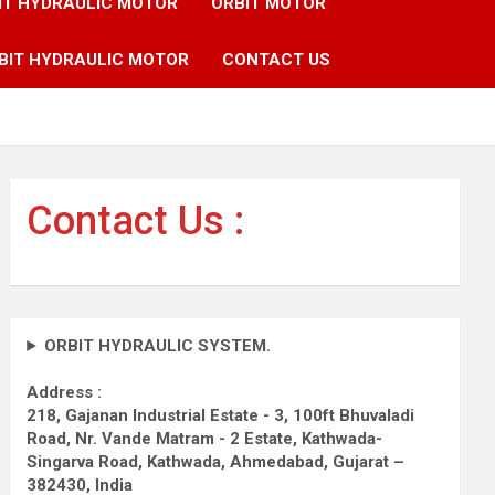
IT HYDRAULIC MOTOR
ORBIT MOTOR
BIT HYDRAULIC MOTOR
CONTACT US
Contact Us :
ORBIT HYDRAULIC SYSTEM.
Address :
218, Gajanan Industrial Estate - 3, 100ft Bhuvaladi
Road,
Nr. Vande Matram - 2 Estate,
Kathwada-
Singarva Road,
Kathwada, Ahmedabad, Gujarat –
382430, India