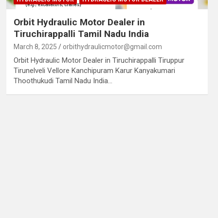
Orbit Hydraulic Motor Dealer in
Tiruchirappalli Tamil Nadu India
March 8, 2025
orbithydraulicmotor@gmail.com
Orbit Hydraulic Motor Dealer in Tiruchirappalli Tiruppur
Tirunelveli Vellore Kanchipuram Karur Kanyakumari
Thoothukudi Tamil Nadu India…