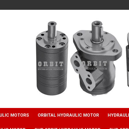
ULIC MOTORS
ORBITAL HYDRAULIC MOTOR
HYDRAUL