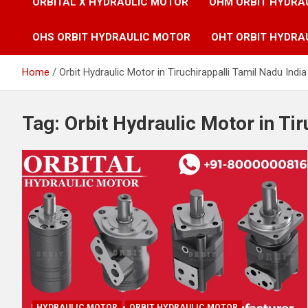
ORBITAL X HYDRAULIC MOTOR
OHM ORBIT HYDRA
OHS ORBIT HYDRAULIC MOTOR
OHT ORBIT HYDRA
Home
Orbit Hydraulic Motor in Tiruchirappalli Tamil Nadu India
Tag:
Orbit Hydraulic Motor in Tir
HYDRAULIC MOTOR
ORBIT HYDRAULIC MOTOR