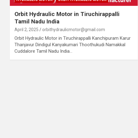
Orbit Hydraulic Motor in Tiruchirappalli
Tamil Nadu India
April 2, 2025
orbithydraulicmotor@gmail.com
Orbit Hydraulic Motor in Tiruchirappalli Kanchipuram Karur
Thanjavur Dindigul Kanyakumari Thoothukudi Namakkal
Cuddalore Tamil Nadu India…