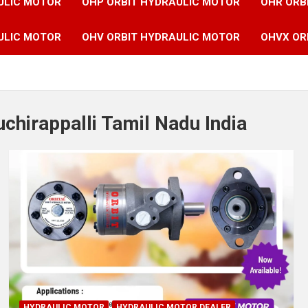
ULIC MOTOR
OHP ORBIT HYDRAULIC MOTOR
OHR ORB
ULIC MOTOR
OHV ORBIT HYDRAULIC MOTOR
OHVX OR
uchirappalli Tamil Nadu India
HYDRAULIC MOTOR
HYDRAULIC MOTOR DEALER