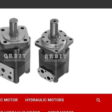
IC MOTOR
HYDRAULIC MOTORS