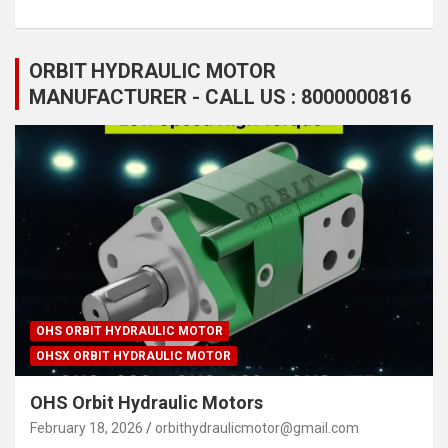
ORBIT HYDRAULIC MOTOR
MANUFACTURER - CALL US : 8000000816
OHS ORBIT HYDRAULIC MOTOR
OHSX ORBIT HYDRAULIC MOTOR
OHS Orbit Hydraulic Motors
February 18, 2026
orbithydraulicmotor@gmail.com