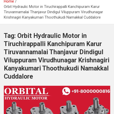
Home
Orbit Hydraulic Motor in Tiruchirappalli Kanchipuram Karur
Tiruvannamalai Thanjavur Dindigul Viluppuram Virudhunagar
Krishnagiri Kanyakumari Thoothukudi Namakkal Cuddalore
Tag:
Orbit Hydraulic Motor in
Tiruchirappalli Kanchipuram Karur
Tiruvannamalai Thanjavur Dindigul
Viluppuram Virudhunagar Krishnagiri
Kanyakumari Thoothukudi Namakkal
Cuddalore