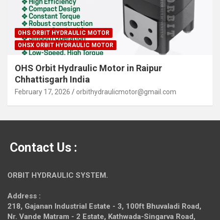
OHS ORBIT HYDRAULIC MOTOR
OHSX ORBIT HYDRAULIC MOTOR
OHS Orbit Hydraulic Motor in Raipur
Chhattisgarh India
February 17, 2026
orbithydraulicmotor@gmail.com
Contact Us :
ORBIT HYDRAULIC SYSTEM.
Address :
218, Gajanan Industrial Estate - 3, 100ft Bhuvaladi Road,
Nr. Vande Matram - 2 Estate,
Kathwada-Singarva Road,