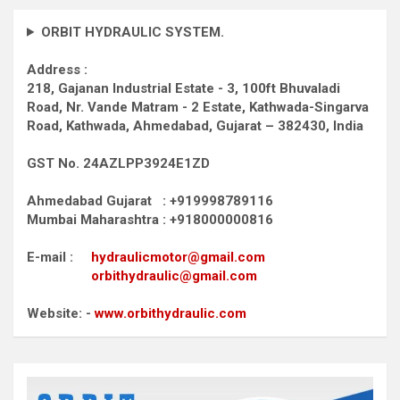
ORBIT HYDRAULIC SYSTEM.
Address :
218, Gajanan Industrial Estate - 3, 100ft Bhuvaladi
Road,
Nr. Vande Matram - 2 Estate,
Kathwada-Singarva
Road,
Kathwada, Ahmedabad, Gujarat – 382430, India
GST No. 24AZLPP3924E1ZD
Ahmedabad Gujarat : +919998789116
Mumbai Maharashtra : +918000000816
E-mail :
hydraulicmotor@gmail.com
orbithydraulic@gmail.com
Website: -
www.orbithydraulic.com