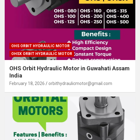
OHS ORBIT HYDRAULIC MOTOR
OHSX ORBIT HYDRAULIC MOTOR
OHS Orbit Hydraulic Motor in Guwahati Assam
India
February 18, 2026
orbithydraulicmotor@gmail.com