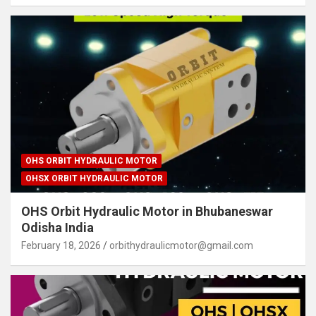
OHS ORBIT HYDRAULIC MOTOR
OHSX ORBIT HYDRAULIC MOTOR
OHS Orbit Hydraulic Motor in Bhubaneswar
Odisha India
February 18, 2026
orbithydraulicmotor@gmail.com