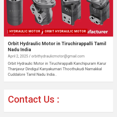
HYDRAULIC MOTOR
ORBIT HYDRAULIC MOTOR
Orbit Hydraulic Motor in Tiruchirappalli Tamil
Nadu India
April 2, 2025
orbithydraulicmotor@gmail.com
Orbit Hydraulic Motor in Tiruchirappalli Kanchipuram Karur
Thanjavur Dindigul Kanyakumari Thoothukudi Namakkal
Cuddalore Tamil Nadu India…
Contact Us :