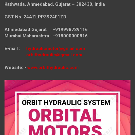
Kathwada, Ahmedabad, Gujarat – 382430, India
GST No. 24AZLPP3924E1ZD
Ahmedabad Gujarat : +919998789116
Mumbai Maharashtra : +918000000816
E-mail :
hydraulicmotor@gmail.com
orbithydraulic@gmail.com
Website: -
www.orbithydraulic.com