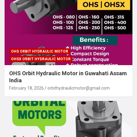
OHS ORBIT HYDRAULIC MOTOR
OHSX ORBIT HYDRAULIC MOTOR
OHS Orbit Hydraulic Motor in Guwahati Assam
India
February 18, 2026
orbithydraulicmotor@gmail.com