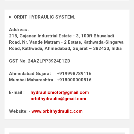
ORBIT HYDRAULIC SYSTEM.
Address :
218, Gajanan Industrial Estate - 3, 100ft Bhuvaladi
Road,
Nr. Vande Matram - 2 Estate,
Kathwada-Singarva
Road,
Kathwada, Ahmedabad, Gujarat – 382430, India
GST No. 24AZLPP3924E1ZD
Ahmedabad Gujarat : +919998789116
Mumbai Maharashtra : +918000000816
E-mail :
hydraulicmotor@gmail.com
orbithydraulic@gmail.com
Website: -
www.orbithydraulic.com