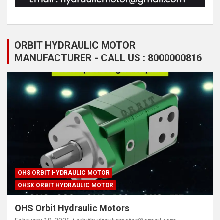
ORBIT HYDRAULIC MOTOR
MANUFACTURER - CALL US : 8000000816
OHS ORBIT HYDRAULIC MOTOR
OHSX ORBIT HYDRAULIC MOTOR
OHS Orbit Hydraulic Motors