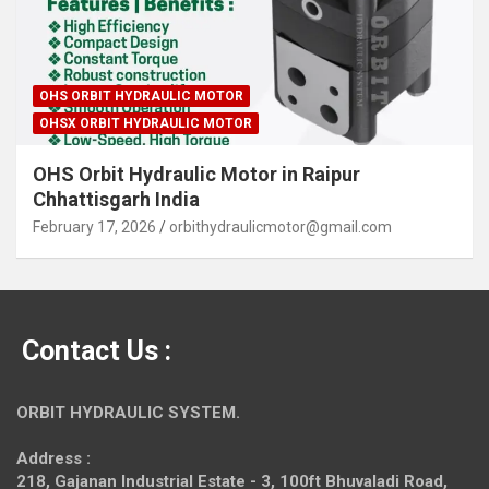
OHS ORBIT HYDRAULIC MOTOR
OHSX ORBIT HYDRAULIC MOTOR
OHS Orbit Hydraulic Motor in Raipur
Chhattisgarh India
February 17, 2026
orbithydraulicmotor@gmail.com
Contact Us :
ORBIT HYDRAULIC SYSTEM.
Address :
218, Gajanan Industrial Estate - 3, 100ft Bhuvaladi Road,