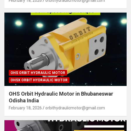
February 18, 2026
orbithydraulicmotor@gmail.com
OHS ORBIT HYDRAULIC MOTOR
OHSX ORBIT HYDRAULIC MOTOR
OHS Orbit Hydraulic Motor in Bhubaneswar
Odisha India
February 18, 2026
orbithydraulicmotor@gmail.com