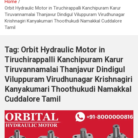
Home
Orbit Hydraulic Motor in Tiruchirappalli Kanchipuram Karur
Tiruvannamalai Thanjavur Dindigul Viluppuram Virudhunagar
Krishnagiri Kanyakumari Thoothukudi Namakkal Cuddalore
Tamil
Tag:
Orbit Hydraulic Motor in
Tiruchirappalli Kanchipuram Karur
Tiruvannamalai Thanjavur Dindigul
Viluppuram Virudhunagar Krishnagiri
Kanyakumari Thoothukudi Namakkal
Cuddalore Tamil