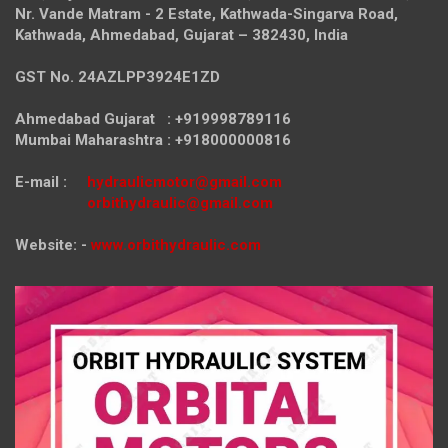
Nr. Vande Matram - 2 Estate,
Kathwada-Singarva Road,
Kathwada, Ahmedabad, Gujarat – 382430, India
GST No. 24AZLPP3924E1ZD
Ahmedabad Gujarat : +919998789116
Mumbai Maharashtra : +918000000816
E-mail :
hydraulicmotor@gmail.com
orbithydraulic@gmail.com
Website: -
www.orbithydraulic.com