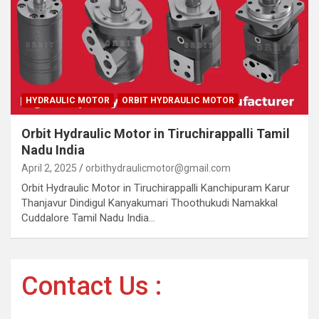
HYDRAULIC MOTOR
ORBIT HYDRAULIC MOTOR
Orbit Hydraulic Motor in Tiruchirappalli Tamil
Nadu India
April 2, 2025
orbithydraulicmotor@gmail.com
Orbit Hydraulic Motor in Tiruchirappalli Kanchipuram Karur
Thanjavur Dindigul Kanyakumari Thoothukudi Namakkal
Cuddalore Tamil Nadu India…
Contact Us :