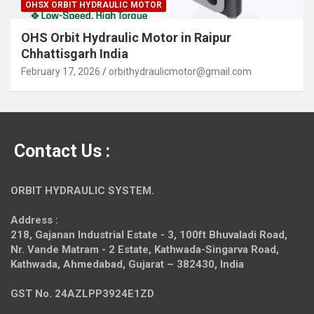
OHSX ORBIT HYDRAULIC MOTOR
OHS Orbit Hydraulic Motor in Raipur
Chhattisgarh India
February 17, 2026
orbithydraulicmotor@gmail.com
Contact Us :
ORBIT HYDRAULIC SYSTEM.
Address :
218, Gajanan Industrial Estate - 3, 100ft Bhuvaladi Road,
Nr. Vande Matram - 2 Estate,
Kathwada-Singarva Road,
Kathwada, Ahmedabad, Gujarat – 382430, India
GST No. 24AZLPP3924E1ZD