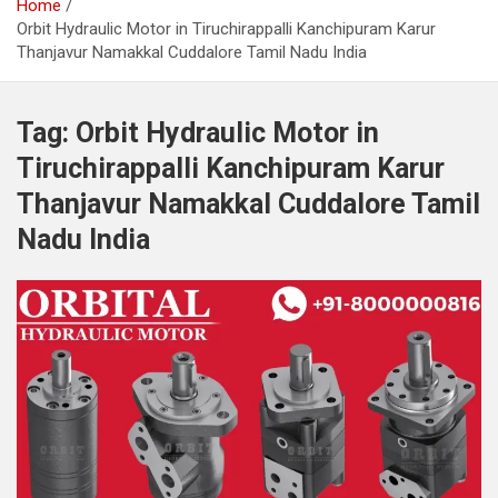
Home
Orbit Hydraulic Motor in Tiruchirappalli Kanchipuram Karur
Thanjavur Namakkal Cuddalore Tamil Nadu India
Tag:
Orbit Hydraulic Motor in
Tiruchirappalli Kanchipuram Karur
Thanjavur Namakkal Cuddalore Tamil
Nadu India