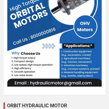
ORBIT HYDRAULIC MOTOR