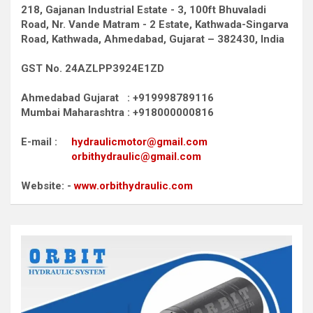
218, Gajanan Industrial Estate - 3, 100ft Bhuvaladi
Road,
Nr. Vande Matram - 2 Estate,
Kathwada-Singarva
Road,
Kathwada, Ahmedabad, Gujarat – 382430, India
GST No. 24AZLPP3924E1ZD
Ahmedabad Gujarat : +919998789116
Mumbai Maharashtra : +918000000816
E-mail :
hydraulicmotor@gmail.com
orbithydraulic@gmail.com
Website: -
www.orbithydraulic.com