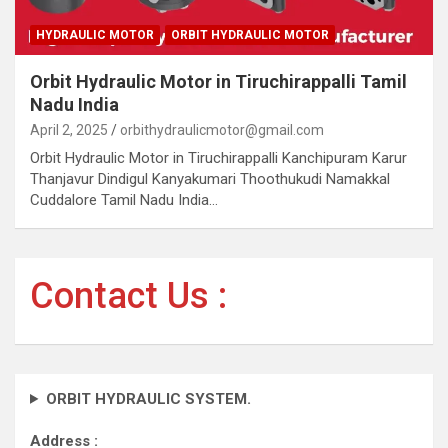
HYDRAULIC MOTOR
ORBIT HYDRAULIC MOTOR
Orbit Hydraulic Motor in Tiruchirappalli Tamil
Nadu India
April 2, 2025
orbithydraulicmotor@gmail.com
Orbit Hydraulic Motor in Tiruchirappalli Kanchipuram Karur
Thanjavur Dindigul Kanyakumari Thoothukudi Namakkal
Cuddalore Tamil Nadu India…
Contact Us :
ORBIT HYDRAULIC SYSTEM.
Address :