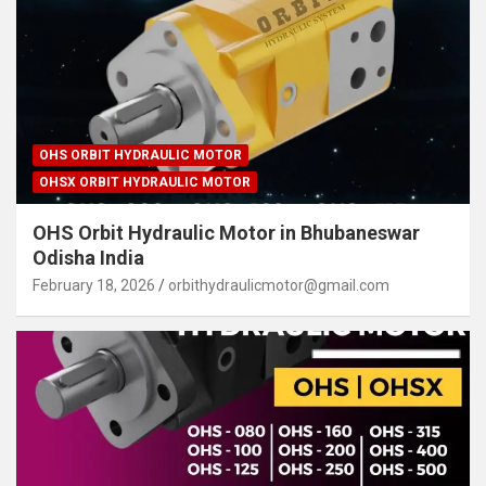
OHS ORBIT HYDRAULIC MOTOR
OHSX ORBIT HYDRAULIC MOTOR
OHS Orbit Hydraulic Motor in Bhubaneswar
Odisha India
February 18, 2026
orbithydraulicmotor@gmail.com