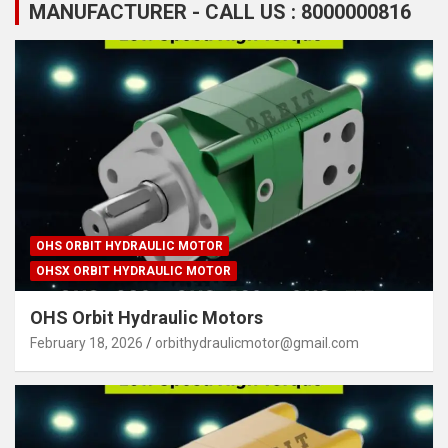
MANUFACTURER - CALL US : 8000000816
OHS ORBIT HYDRAULIC MOTOR
OHSX ORBIT HYDRAULIC MOTOR
OHS Orbit Hydraulic Motors
February 18, 2026
orbithydraulicmotor@gmail.com