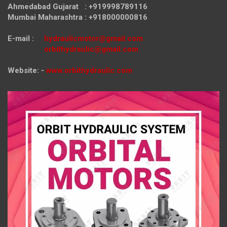
Ahmedabad Gujarat : +919998789116
Mumbai Maharashtra : +918000000816
E-mail :
hydraulicmotor@gmail.com
orbithydraulic@gmail.com
Website: -
www.orbithydraulic.com