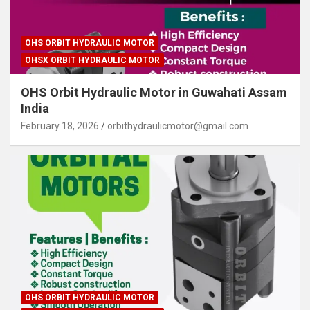
OHS ORBIT HYDRAULIC MOTOR
OHSX ORBIT HYDRAULIC MOTOR
OHS Orbit Hydraulic Motor in Guwahati Assam
India
February 18, 2026
orbithydraulicmotor@gmail.com
OHS ORBIT HYDRAULIC MOTOR