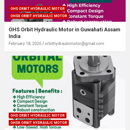
OHS ORBIT HYDRAULIC MOTOR
OHSX ORBIT HYDRAULIC MOTOR
OHS Orbit Hydraulic Motor in Guwahati Assam
India
February 18, 2026
orbithydraulicmotor@gmail.com
OHS ORBIT HYDRAULIC MOTOR
OHSX ORBIT HYDRAULIC MOTOR