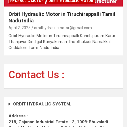
HYDRAULIC MOTOR
ORBIT HYDRAULIC MOTOR
Orbit Hydraulic Motor in Tiruchirappalli Tamil
Nadu India
April 2, 2025
orbithydraulicmotor@gmail.com
Orbit Hydraulic Motor in Tiruchirappalli Kanchipuram Karur
Thanjavur Dindigul Kanyakumari Thoothukudi Namakkal
Cuddalore Tamil Nadu India…
Contact Us :
ORBIT HYDRAULIC SYSTEM.
Address :
218, Gajanan Industrial Estate - 3, 100ft Bhuvaladi