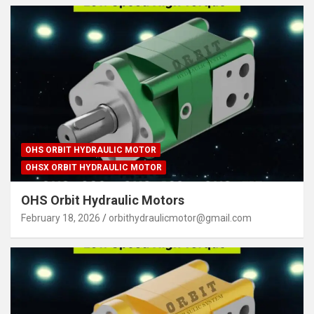
OHS ORBIT HYDRAULIC MOTOR
OHSX ORBIT HYDRAULIC MOTOR
OHS Orbit Hydraulic Motors
February 18, 2026
orbithydraulicmotor@gmail.com