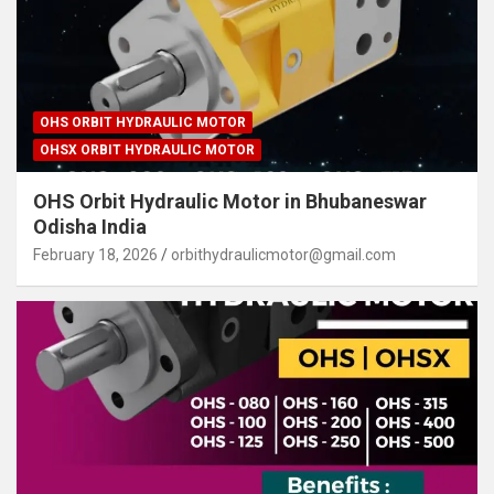
OHS ORBIT HYDRAULIC MOTOR
OHSX ORBIT HYDRAULIC MOTOR
OHS Orbit Hydraulic Motor in Bhubaneswar
Odisha India
February 18, 2026
orbithydraulicmotor@gmail.com