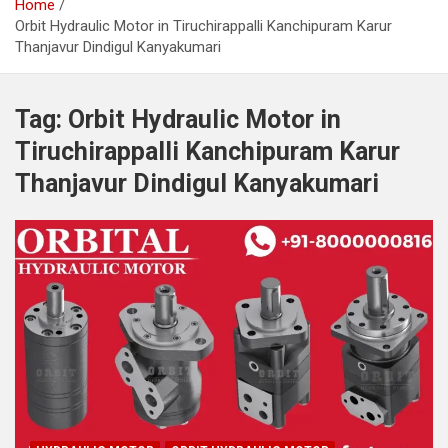
Home
Orbit Hydraulic Motor in Tiruchirappalli Kanchipuram Karur
Thanjavur Dindigul Kanyakumari
Tag:
Orbit Hydraulic Motor in
Tiruchirappalli Kanchipuram Karur
Thanjavur Dindigul Kanyakumari