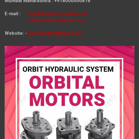
Mumbai Maharashtra : +918000000816
E-mail :
hydraulicmotor@gmail.com
orbithydraulic@gmail.com
Website: -
www.orbithydraulic.com