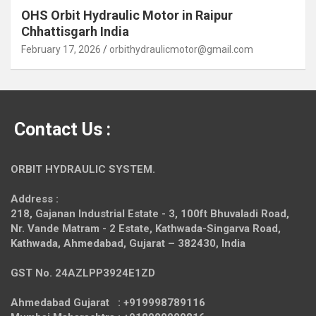
OHS Orbit Hydraulic Motor in Raipur
Chhattisgarh India
February 17, 2026
orbithydraulicmotor@gmail.com
Contact Us :
ORBIT HYDRAULIC SYSTEM.
Address :
218, Gajanan Industrial Estate - 3, 100ft Bhuvaladi Road,
Nr. Vande Matram - 2 Estate,
Kathwada-Singarva Road,
Kathwada, Ahmedabad, Gujarat – 382430, India
GST No. 24AZLPP3924E1ZD
Ahmedabad Gujarat : +919998789116