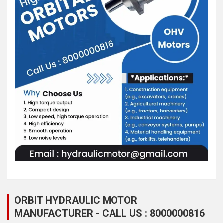
ORBIT HYDRAULIC MOTOR
MANUFACTURER - CALL US : 8000000816