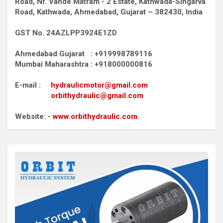
Road,
Nr. Vande Matram - 2 Estate,
Kathwada-Singarva
Road,
Kathwada, Ahmedabad, Gujarat – 382430, India
GST No. 24AZLPP3924E1ZD
Ahmedabad Gujarat : +919998789116
Mumbai Maharashtra : +918000000816
E-mail :
hydraulicmotor@gmail.com
orbithydraulic@gmail.com
Website: -
www.orbithydraulic.com