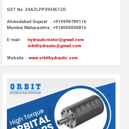
GST No. 24AZLPP3924E1ZD
Ahmedabad Gujarat : +919998789116
Mumbai Maharashtra : +918000000816
E-mail :
hydraulicmotor@gmail.com
orbithydraulic@gmail.com
Website: -
www.orbithydraulic.com