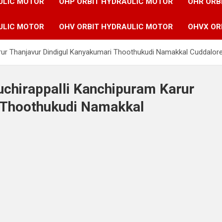
ULIC MOTOR
OHP ORBIT HYDRAULIC MOTOR
OHR ORB
ULIC MOTOR
OHV ORBIT HYDRAULIC MOTOR
OHVX OR
Karur Thanjavur Dindigul Kanyakumari Thoothukudi Namakkal Cuddalor
ruchirappalli Kanchipuram Karur
 Thoothukudi Namakkal