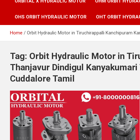
ORBITAL X HYDRAULIC MOTOR
OHM ORBIT HYDRA
OHS ORBIT HYDRAULIC MOTOR
OHT ORBIT HYDRA
Home
Orbit Hydraulic Motor in Tiruchirappalli Kanchipuram 
Tag:
Orbit Hydraulic Motor in Ti
Thanjavur Dindigul Kanyakumari
Cuddalore Tamil