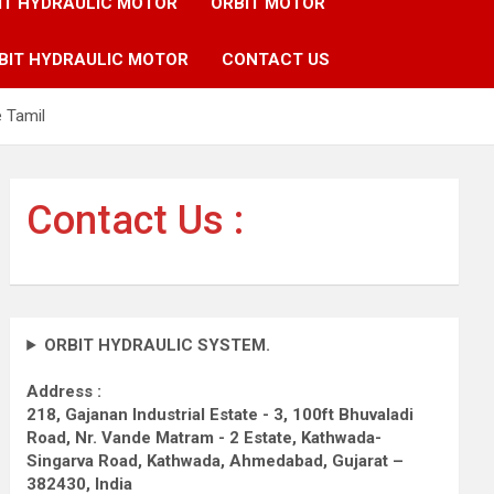
IT HYDRAULIC MOTOR
ORBIT MOTOR
BIT HYDRAULIC MOTOR
CONTACT US
e Tamil
Contact Us :
ORBIT HYDRAULIC SYSTEM.
Address :
218, Gajanan Industrial Estate - 3, 100ft Bhuvaladi
Road,
Nr. Vande Matram - 2 Estate,
Kathwada-
Singarva Road,
Kathwada, Ahmedabad, Gujarat –
382430, India