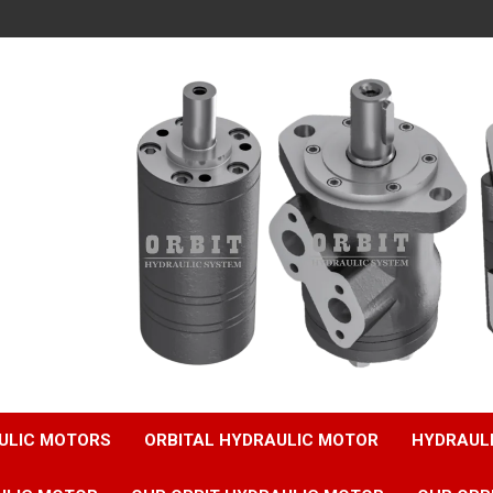
ULIC MOTORS
ORBITAL HYDRAULIC MOTOR
HYDRAUL