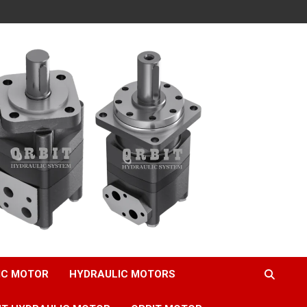
IC MOTOR
HYDRAULIC MOTORS