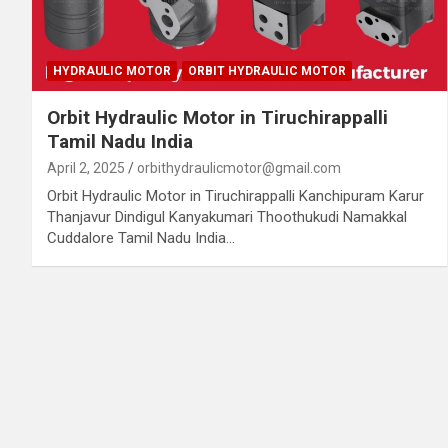
HYDRAULIC MOTOR
ORBIT HYDRAULIC MOTOR
Orbit Hydraulic Motor in Tiruchirappalli
Tamil Nadu India
April 2, 2025
orbithydraulicmotor@gmail.com
Orbit Hydraulic Motor in Tiruchirappalli Kanchipuram Karur
Thanjavur Dindigul Kanyakumari Thoothukudi Namakkal
Cuddalore Tamil Nadu India…