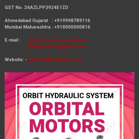
GST No. 24AZLPP3924E1ZD
Ahmedabad Gujarat : +919998789116
Mumbai Maharashtra : +918000000816
E-mail :
hydraulicmotor@gmail.com
orbithydraulic@gmail.com
Website: -
www.orbithydraulic.com