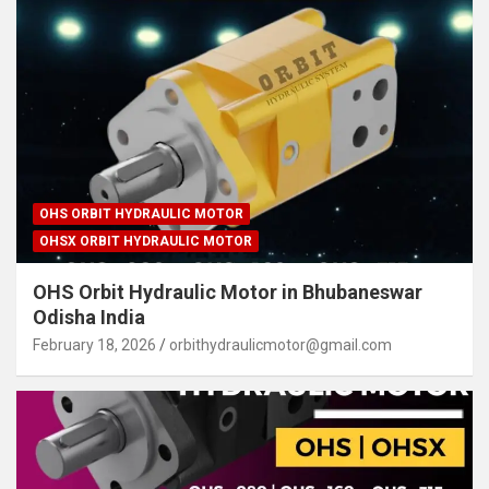
OHS ORBIT HYDRAULIC MOTOR
OHSX ORBIT HYDRAULIC MOTOR
OHS Orbit Hydraulic Motor in Bhubaneswar
Odisha India
February 18, 2026
orbithydraulicmotor@gmail.com