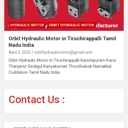
HYDRAULIC MOTOR
ORBIT HYDRAULIC MOTOR
Orbit Hydraulic Motor in Tiruchirappalli Tamil
Nadu India
April 2, 2025
orbithydraulicmotor@gmail.com
Orbit Hydraulic Motor in Tiruchirappalli Kanchipuram Karur
Thanjavur Dindigul Kanyakumari Thoothukudi Namakkal
Cuddalore Tamil Nadu India…
Contact Us :