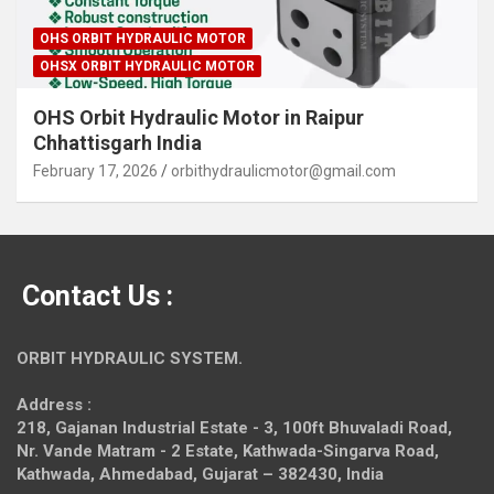
OHS ORBIT HYDRAULIC MOTOR
OHSX ORBIT HYDRAULIC MOTOR
OHS Orbit Hydraulic Motor in Raipur
Chhattisgarh India
February 17, 2026
orbithydraulicmotor@gmail.com
Contact Us :
ORBIT HYDRAULIC SYSTEM.
Address :
218, Gajanan Industrial Estate - 3, 100ft Bhuvaladi Road,
Nr. Vande Matram - 2 Estate,
Kathwada-Singarva Road,
Kathwada, Ahmedabad, Gujarat – 382430, India