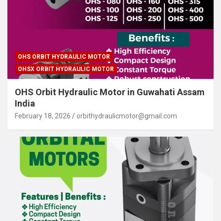
OHS ORBIT HYDRAULIC MOTOR
OHSX ORBIT HYDRAULIC MOTOR
OHS Orbit Hydraulic Motor in Guwahati Assam
India
February 18, 2026
orbithydraulicmotor@gmail.com