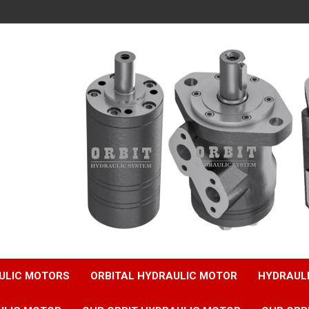
ULIC MOTORS
ORBITAL HYDRAULIC MOTOR
HYDRAUL