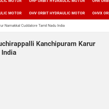
ULIC MOTOR
OHP ORBIT HYDRAULIC MOTOR
OHR ORB
ULIC MOTOR
OHV ORBIT HYDRAULIC MOTOR
OHVX OR
arur Namakkal Cuddalore Tamil Nadu India
ruchirappalli Kanchipuram Karur
India