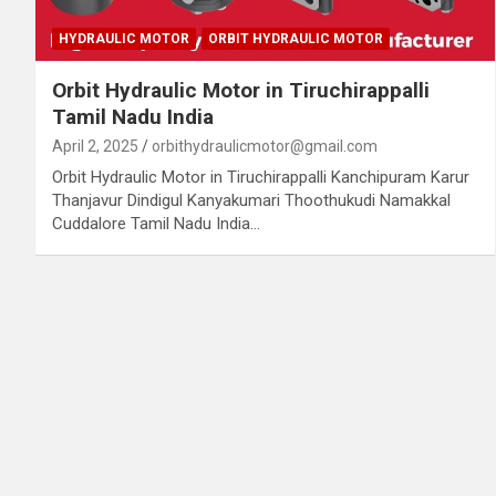
HYDRAULIC MOTOR
ORBIT HYDRAULIC MOTOR
Orbit Hydraulic Motor in Tiruchirappalli
Tamil Nadu India
April 2, 2025
orbithydraulicmotor@gmail.com
Orbit Hydraulic Motor in Tiruchirappalli Kanchipuram Karur
Thanjavur Dindigul Kanyakumari Thoothukudi Namakkal
Cuddalore Tamil Nadu India…