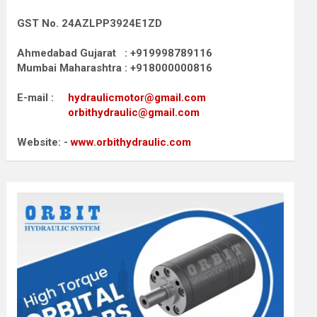
GST No. 24AZLPP3924E1ZD
Ahmedabad Gujarat : +919998789116
Mumbai Maharashtra : +918000000816
E-mail :
hydraulicmotor@gmail.com
orbithydraulic@gmail.com
Website: -
www.orbithydraulic.com