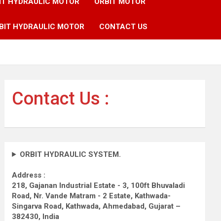
IT HYDRAULIC MOTOR
ORBIT MOTOR
BIT HYDRAULIC MOTOR
CONTACT US
Contact Us :
ORBIT HYDRAULIC SYSTEM.
Address :
218, Gajanan Industrial Estate - 3, 100ft Bhuvaladi
Road,
Nr. Vande Matram - 2 Estate,
Kathwada-
Singarva Road,
Kathwada, Ahmedabad, Gujarat –
382430, India