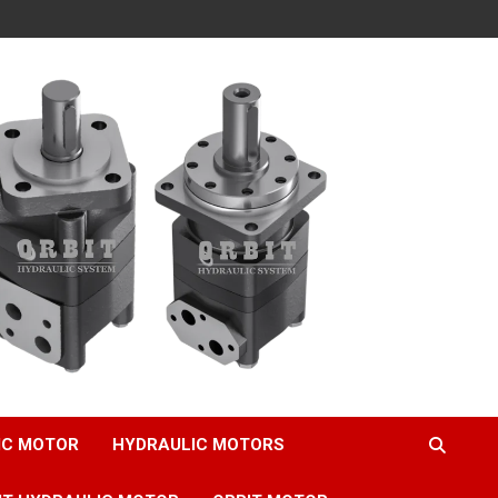
IC MOTOR
HYDRAULIC MOTORS