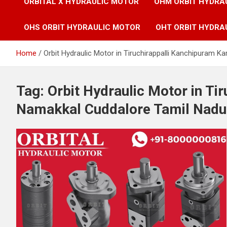
ORBITAL X HYDRAULIC MOTOR
OHM ORBIT HYDRA
OHS ORBIT HYDRAULIC MOTOR
OHT ORBIT HYDRA
Home
Orbit Hydraulic Motor in Tiruchirappalli Kanchipuram K
Tag:
Orbit Hydraulic Motor in Ti
Namakkal Cuddalore Tamil Nadu 