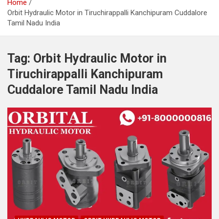
Home
Orbit Hydraulic Motor in Tiruchirappalli Kanchipuram Cuddalore
Tamil Nadu India
Tag:
Orbit Hydraulic Motor in
Tiruchirappalli Kanchipuram
Cuddalore Tamil Nadu India