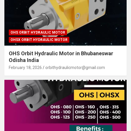
OHS ORBIT HYDRAULIC MOTOR
OHSX ORBIT HYDRAULIC MOTOR
OHS Orbit Hydraulic Motor in Bhubaneswar
Odisha India
February 18, 2026
orbithydraulicmotor@gmail.com