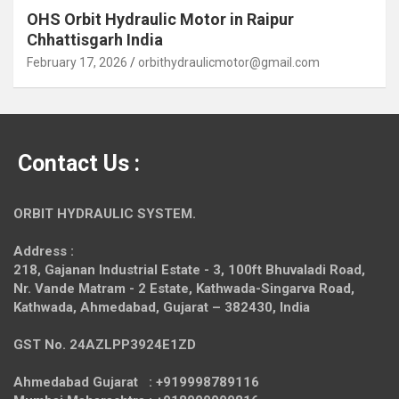
OHS Orbit Hydraulic Motor in Raipur
Chhattisgarh India
February 17, 2026
orbithydraulicmotor@gmail.com
Contact Us :
ORBIT HYDRAULIC SYSTEM.
Address :
218, Gajanan Industrial Estate - 3, 100ft Bhuvaladi Road,
Nr. Vande Matram - 2 Estate,
Kathwada-Singarva Road,
Kathwada, Ahmedabad, Gujarat – 382430, India
GST No. 24AZLPP3924E1ZD
Ahmedabad Gujarat : +919998789116