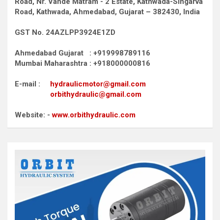
Road,
Nr. Vande Matram - 2 Estate,
Kathwada-Singarva
Road,
Kathwada, Ahmedabad, Gujarat – 382430, India
GST No. 24AZLPP3924E1ZD
Ahmedabad Gujarat : +919998789116
Mumbai Maharashtra : +918000000816
E-mail :
hydraulicmotor@gmail.com
orbithydraulic@gmail.com
Website: -
www.orbithydraulic.com