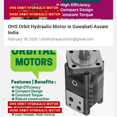
OHS ORBIT HYDRAULIC MOTOR
OHSX ORBIT HYDRAULIC MOTOR
OHS Orbit Hydraulic Motor in Guwahati Assam
India
February 18, 2026
orbithydraulicmotor@gmail.com
OHS ORBIT HYDRAULIC MOTOR
OHSX ORBIT HYDRAULIC MOTOR