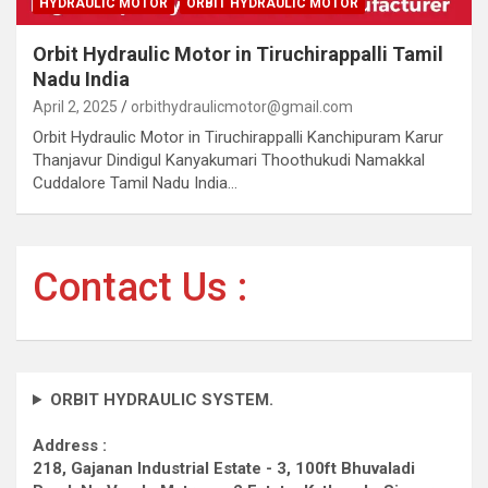
HYDRAULIC MOTOR
ORBIT HYDRAULIC MOTOR
Orbit Hydraulic Motor in Tiruchirappalli Tamil
Nadu India
April 2, 2025
orbithydraulicmotor@gmail.com
Orbit Hydraulic Motor in Tiruchirappalli Kanchipuram Karur
Thanjavur Dindigul Kanyakumari Thoothukudi Namakkal
Cuddalore Tamil Nadu India…
Contact Us :
ORBIT HYDRAULIC SYSTEM.
Address :
218, Gajanan Industrial Estate - 3, 100ft Bhuvaladi