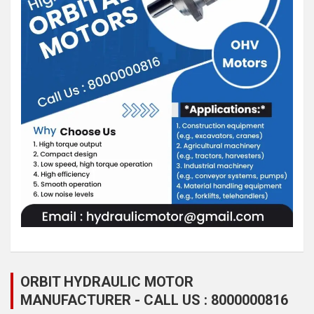
ORBIT HYDRAULIC MOTOR
MANUFACTURER - CALL US : 8000000816