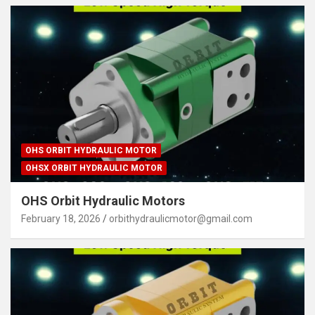
OHS ORBIT HYDRAULIC MOTOR
OHSX ORBIT HYDRAULIC MOTOR
OHS Orbit Hydraulic Motors
February 18, 2026
orbithydraulicmotor@gmail.com