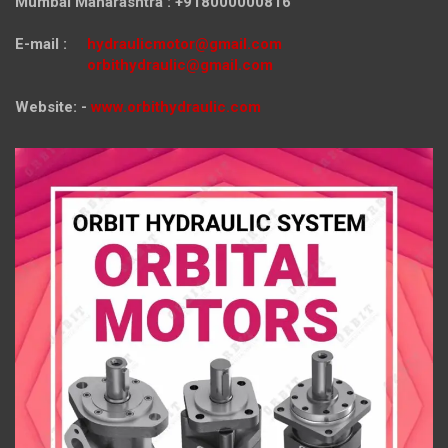
Mumbai Maharashtra : +918000000816
E-mail :
hydraulicmotor@gmail.com
orbithydraulic@gmail.com
Website: -
www.orbithydraulic.com