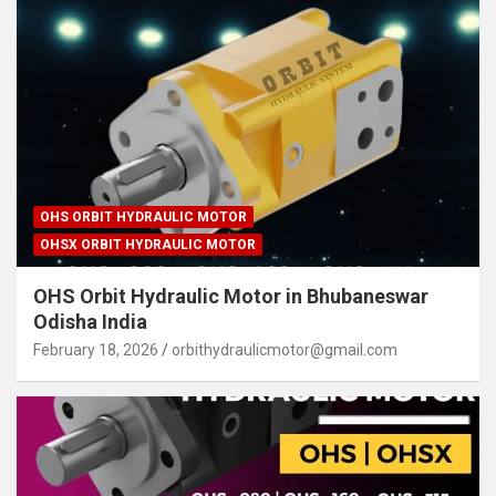
OHS ORBIT HYDRAULIC MOTOR
OHSX ORBIT HYDRAULIC MOTOR
OHS Orbit Hydraulic Motor in Bhubaneswar
Odisha India
February 18, 2026
orbithydraulicmotor@gmail.com