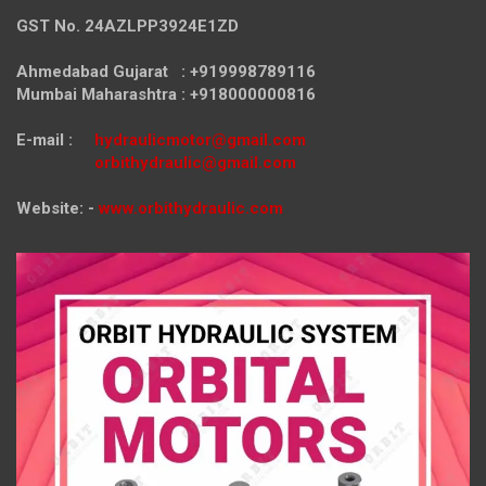
GST No. 24AZLPP3924E1ZD
Ahmedabad Gujarat : +919998789116
Mumbai Maharashtra : +918000000816
E-mail :
hydraulicmotor@gmail.com
orbithydraulic@gmail.com
Website: -
www.orbithydraulic.com