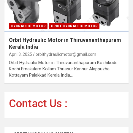
HYDRAULIC MOTOR
ORBIT HYDRAULIC MOTOR
Orbit Hydraulic Motor in Thiruvananthapuram
Kerala India
April 3, 2025
orbithydraulicmotor@gmail.com
Orbit Hydraulic Motor in Thiruvananthapuram Kozhikode
Kochi Ernakulam Kollam Thrissur Kannur Alappuzha
Kottayam Palakkad Kerala India…
Contact Us :