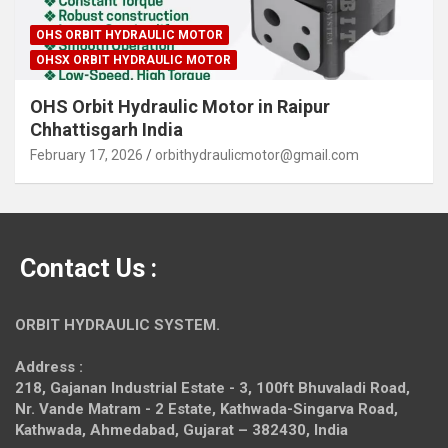
OHS ORBIT HYDRAULIC MOTOR
OHSX ORBIT HYDRAULIC MOTOR
OHS Orbit Hydraulic Motor in Raipur
Chhattisgarh India
February 17, 2026
orbithydraulicmotor@gmail.com
Contact Us :
ORBIT HYDRAULIC SYSTEM.
Address :
218, Gajanan Industrial Estate - 3, 100ft Bhuvaladi Road,
Nr. Vande Matram - 2 Estate,
Kathwada-Singarva Road,
Kathwada, Ahmedabad, Gujarat – 382430, India