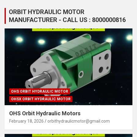
ORBIT HYDRAULIC MOTOR
MANUFACTURER - CALL US : 8000000816
OHS ORBIT HYDRAULIC MOTOR
OHSX ORBIT HYDRAULIC MOTOR
OHS Orbit Hydraulic Motors
February 18, 2026
orbithydraulicmotor@gmail.com