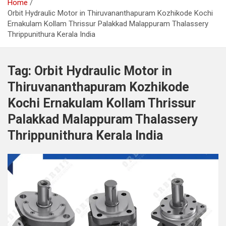
Home
Orbit Hydraulic Motor in Thiruvananthapuram Kozhikode Kochi
Ernakulam Kollam Thrissur Palakkad Malappuram Thalassery
Thrippunithura Kerala India
Tag:
Orbit Hydraulic Motor in
Thiruvananthapuram Kozhikode
Kochi Ernakulam Kollam Thrissur
Palakkad Malappuram Thalassery
Thrippunithura Kerala India