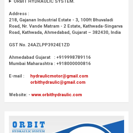
ORBIT HYDRAULIC SYSTEM.
Address :
218, Gajanan Industrial Estate - 3, 100ft Bhuvaladi
Road,
Nr. Vande Matram - 2 Estate,
Kathwada-Singarva
Road,
Kathwada, Ahmedabad, Gujarat – 382430, India
GST No. 24AZLPP3924E1ZD
Ahmedabad Gujarat : +919998789116
Mumbai Maharashtra : +918000000816
E-mail :
hydraulicmotor@gmail.com
orbithydraulic@gmail.com
Website: -
www.orbithydraulic.com