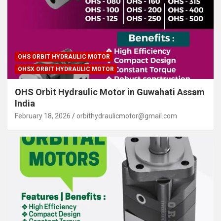
OHS ORBIT HYDRAULIC MOTOR
OHSX ORBIT HYDRAULIC MOTOR
OHS Orbit Hydraulic Motor in Guwahati Assam
India
February 18, 2026
orbithydraulicmotor@gmail.com