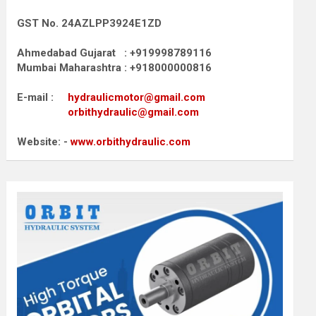
GST No. 24AZLPP3924E1ZD
Ahmedabad Gujarat : +919998789116
Mumbai Maharashtra : +918000000816
E-mail :
hydraulicmotor@gmail.com
orbithydraulic@gmail.com
Website: -
www.orbithydraulic.com