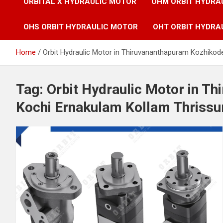
ORBITAL X HYDRAULIC MOTOR
OHM ORBIT HYDRA
OHS ORBIT HYDRAULIC MOTOR
OHT ORBIT HYDRA
Home
Orbit Hydraulic Motor in Thiruvananthapuram Kozhikode
Tag:
Orbit Hydraulic Motor in T
Kochi Ernakulam Kollam Thrissur