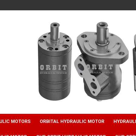
ULIC MOTORS
ORBITAL HYDRAULIC MOTOR
HYDRAUL