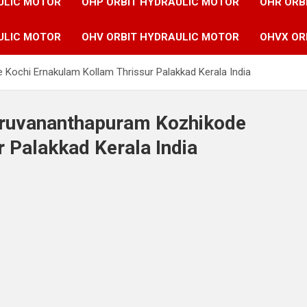
ULIC MOTOR
OHP ORBIT HYDRAULIC MOTOR
OHR ORB
ULIC MOTOR
OHV ORBIT HYDRAULIC MOTOR
OHVX OR
 Kochi Ernakulam Kollam Thrissur Palakkad Kerala India
hiruvananthapuram Kozhikode
 Palakkad Kerala India