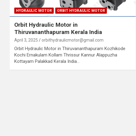
HYDRAULIC MOTOR
ORBIT HYDRAULIC MOTOR
Orbit Hydraulic Motor in
Thiruvananthapuram Kerala India
April 3, 2025
orbithydraulicmotor@gmail.com
Orbit Hydraulic Motor in Thiruvananthapuram Kozhikode
Kochi Ernakulam Kollam Thrissur Kannur Alappuzha
Kottayam Palakkad Kerala India…