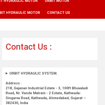
IT HYDRAULIC MOTOR
ORBIT MOTOR
BIT HYDRAULIC MOTOR
CONTACT US
Contact Us :
ORBIT HYDRAULIC SYSTEM.
Address :
218, Gajanan Industrial Estate - 3, 100ft Bhuvaladi
Road,
Nr. Vande Matram - 2 Estate,
Kathwada-
Singarva Road,
Kathwada, Ahmedabad, Gujarat –
382430, India