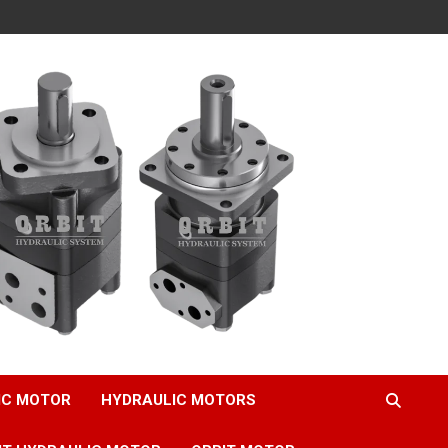
IC MOTOR
HYDRAULIC MOTORS