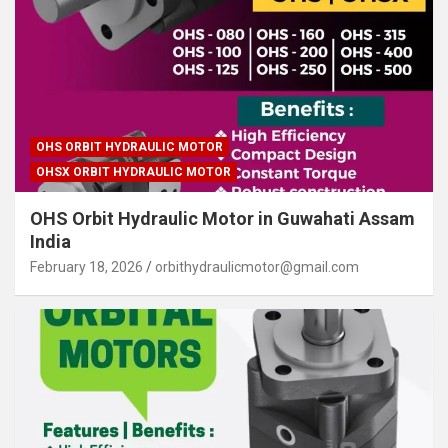
OHS ORBIT HYDRAULIC MOTOR
OHSX ORBIT HYDRAULIC MOTOR
OHS Orbit Hydraulic Motor in Guwahati Assam
India
February 18, 2026
orbithydraulicmotor@gmail.com