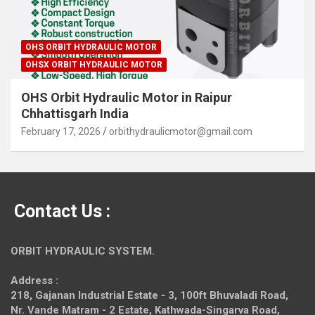
OHS ORBIT HYDRAULIC MOTOR
OHSX ORBIT HYDRAULIC MOTOR
OHS Orbit Hydraulic Motor in Raipur
Chhattisgarh India
February 17, 2026
orbithydraulicmotor@gmail.com
Contact Us :
ORBIT HYDRAULIC SYSTEM.
Address :
218, Gajanan Industrial Estate - 3, 100ft Bhuvaladi Road,
Nr. Vande Matram - 2 Estate,
Kathwada-Singarva Road,