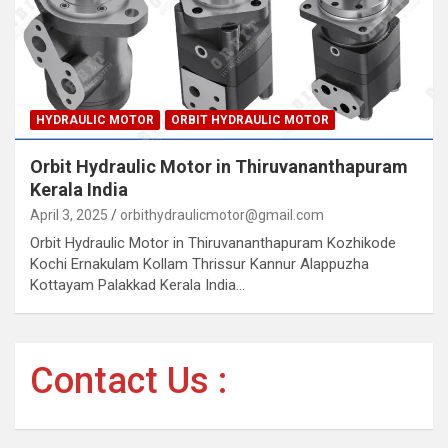
HYDRAULIC MOTOR
ORBIT HYDRAULIC MOTOR
Orbit Hydraulic Motor in Thiruvananthapuram
Kerala India
April 3, 2025
orbithydraulicmotor@gmail.com
Orbit Hydraulic Motor in Thiruvananthapuram Kozhikode
Kochi Ernakulam Kollam Thrissur Kannur Alappuzha
Kottayam Palakkad Kerala India…
Contact Us :