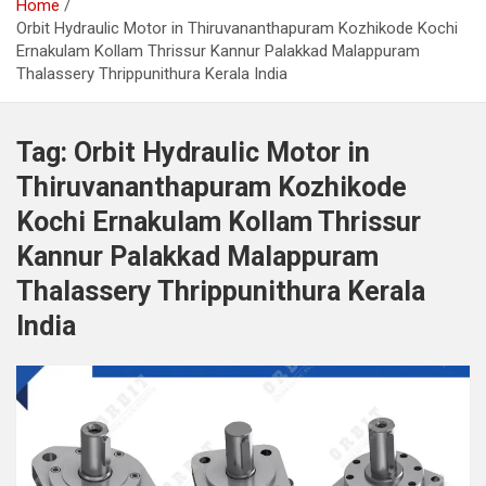
Home
Orbit Hydraulic Motor in Thiruvananthapuram Kozhikode Kochi
Ernakulam Kollam Thrissur Kannur Palakkad Malappuram
Thalassery Thrippunithura Kerala India
Tag:
Orbit Hydraulic Motor in
Thiruvananthapuram Kozhikode
Kochi Ernakulam Kollam Thrissur
Kannur Palakkad Malappuram
Thalassery Thrippunithura Kerala
India