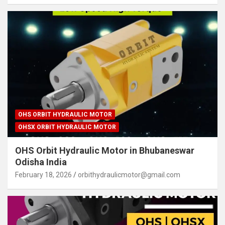
OHS ORBIT HYDRAULIC MOTOR
OHSX ORBIT HYDRAULIC MOTOR
OHS Orbit Hydraulic Motor in Bhubaneswar
Odisha India
February 18, 2026
orbithydraulicmotor@gmail.com