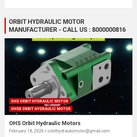
ORBIT HYDRAULIC MOTOR
MANUFACTURER - CALL US : 8000000816
OHS ORBIT HYDRAULIC MOTOR
OHSX ORBIT HYDRAULIC MOTOR
OHS Orbit Hydraulic Motors
February 18, 2026
orbithydraulicmotor@gmail.com