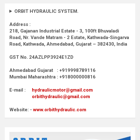
ORBIT HYDRAULIC SYSTEM.
Address :
218, Gajanan Industrial Estate - 3, 100ft Bhuvaladi
Road,
Nr. Vande Matram - 2 Estate,
Kathwada-Singarva
Road,
Kathwada, Ahmedabad, Gujarat – 382430, India
GST No. 24AZLPP3924E1ZD
Ahmedabad Gujarat : +919998789116
Mumbai Maharashtra : +918000000816
E-mail :
hydraulicmotor@gmail.com
orbithydraulic@gmail.com
Website: -
www.orbithydraulic.com