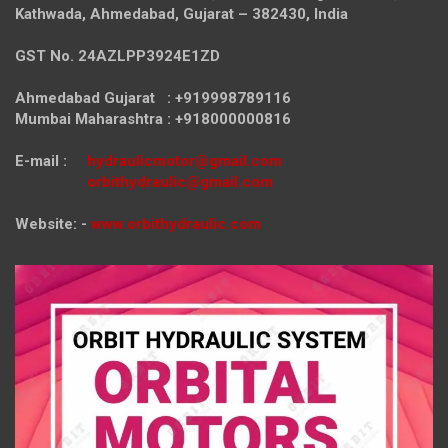
Kathwada, Ahmedabad, Gujarat – 382430, India
GST No. 24AZLPP3924E1ZD
Ahmedabad Gujarat : +919998789116
Mumbai Maharashtra : +918000000816
E-mail :
hydraulicmotor@gmail.com
orbithydraulic@gmail.com
Website: -
www.orbithydraulic.com