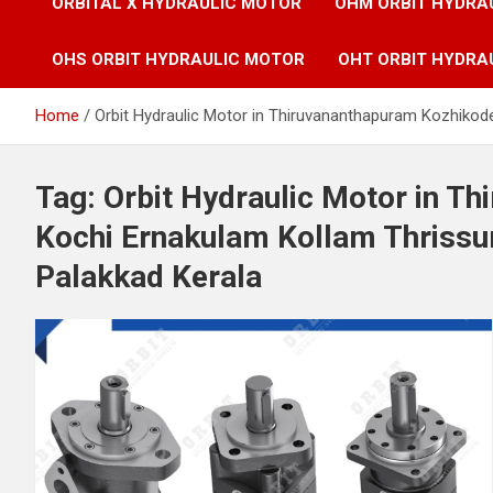
ORBITAL X HYDRAULIC MOTOR
OHM ORBIT HYDRA
OHS ORBIT HYDRAULIC MOTOR
OHT ORBIT HYDRA
Home
Orbit Hydraulic Motor in Thiruvananthapuram Kozhikod
Tag:
Orbit Hydraulic Motor in T
Kochi Ernakulam Kollam Thrissu
Palakkad Kerala