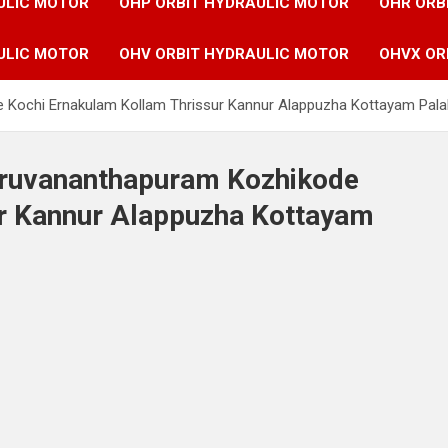
ULIC MOTOR
OHP ORBIT HYDRAULIC MOTOR
OHR ORB
ULIC MOTOR
OHV ORBIT HYDRAULIC MOTOR
OHVX OR
e Kochi Ernakulam Kollam Thrissur Kannur Alappuzha Kottayam Pala
hiruvananthapuram Kozhikode
r Kannur Alappuzha Kottayam