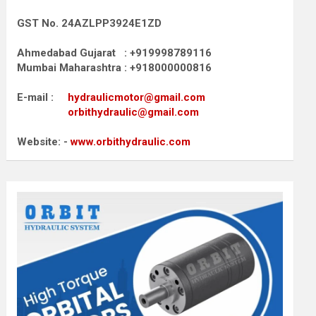
GST No. 24AZLPP3924E1ZD
Ahmedabad Gujarat : +919998789116
Mumbai Maharashtra : +918000000816
E-mail :
hydraulicmotor@gmail.com
orbithydraulic@gmail.com
Website: -
www.orbithydraulic.com