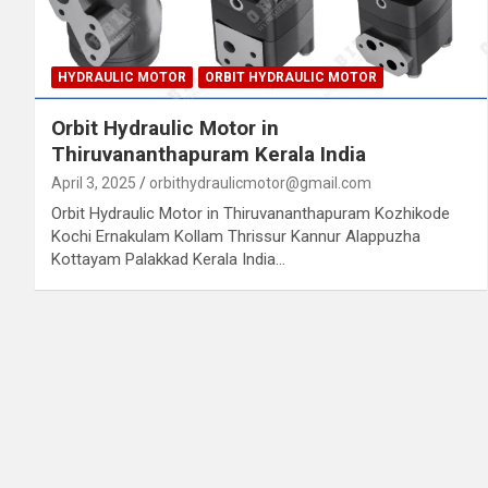
HYDRAULIC MOTOR
ORBIT HYDRAULIC MOTOR
Orbit Hydraulic Motor in
Thiruvananthapuram Kerala India
April 3, 2025
orbithydraulicmotor@gmail.com
Orbit Hydraulic Motor in Thiruvananthapuram Kozhikode
Kochi Ernakulam Kollam Thrissur Kannur Alappuzha
Kottayam Palakkad Kerala India…