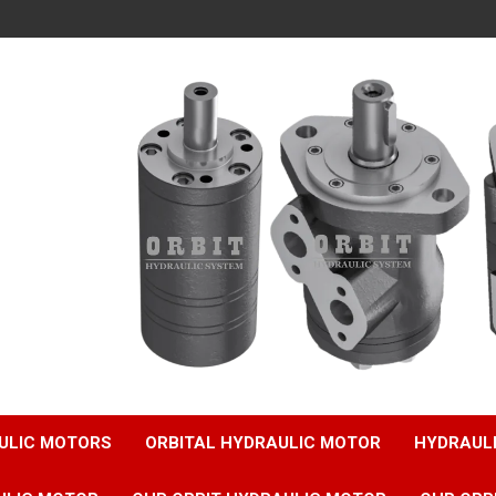
ULIC MOTORS
ORBITAL HYDRAULIC MOTOR
HYDRAUL