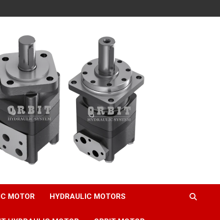
IC MOTOR
HYDRAULIC MOTORS