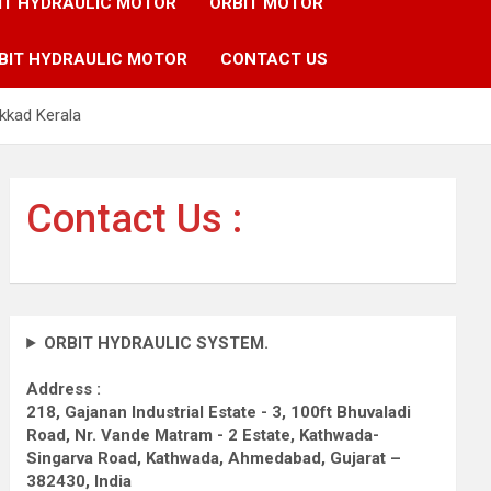
IT HYDRAULIC MOTOR
ORBIT MOTOR
BIT HYDRAULIC MOTOR
CONTACT US
kkad Kerala
Contact Us :
ORBIT HYDRAULIC SYSTEM.
Address :
218, Gajanan Industrial Estate - 3, 100ft Bhuvaladi
Road,
Nr. Vande Matram - 2 Estate,
Kathwada-
Singarva Road,
Kathwada, Ahmedabad, Gujarat –
382430, India