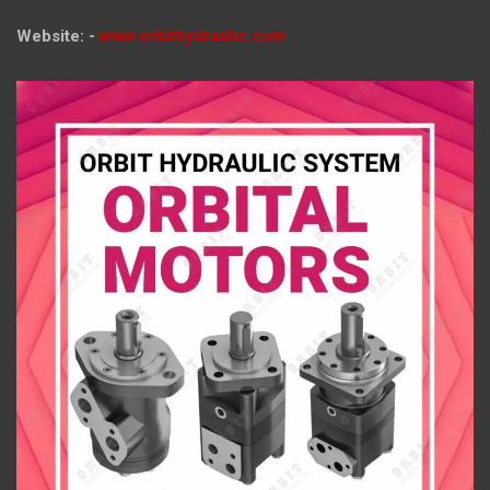
Website: -
www.orbithydraulic.com