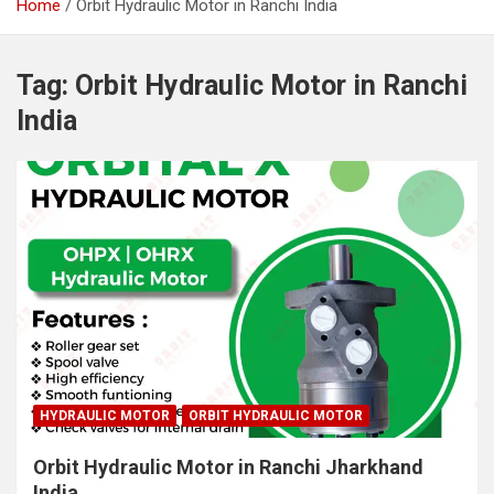
Home
Orbit Hydraulic Motor in Ranchi India
Tag:
Orbit Hydraulic Motor in Ranchi
India
HYDRAULIC MOTOR
ORBIT HYDRAULIC MOTOR
Orbit Hydraulic Motor in Ranchi Jharkhand
India