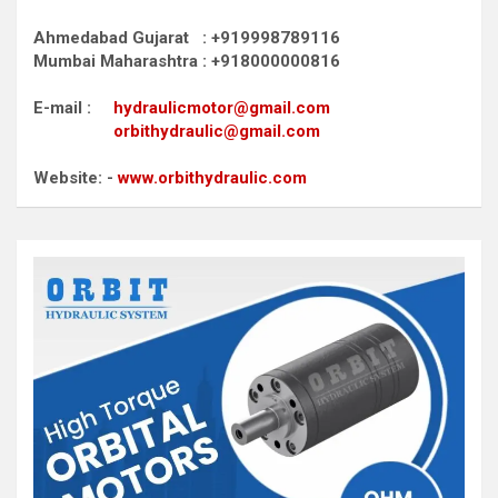
Ahmedabad Gujarat : +919998789116
Mumbai Maharashtra : +918000000816
E-mail :
hydraulicmotor@gmail.com
orbithydraulic@gmail.com
Website: -
www.orbithydraulic.com