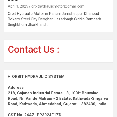
April 1, 2025
orbithydraulicmotor@gmail.com
Orbit Hydraulic Motor in Ranchi Jamshedpur Dhanbad
Bokaro Steel City Deoghar Hazaribagh Giridih Ramgarh
Singhbhum Jharkhand…
Contact Us :
ORBIT HYDRAULIC SYSTEM.
Address :
218, Gajanan Industrial Estate - 3, 100ft Bhuvaladi
Road,
Nr. Vande Matram - 2 Estate,
Kathwada-Singarva
Road,
Kathwada, Ahmedabad, Gujarat – 382430, India
GST No. 24AZLPP3924E1ZD