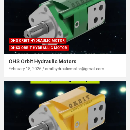
OHS ORBIT HYDRAULIC MOTOR
OHSX ORBIT HYDRAULIC MOTOR
OHS Orbit Hydraulic Motors
February 18, 2026
orbithydraulicmotor@gmail.com