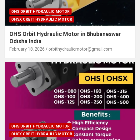
OHS ORBIT HYDRAULIC MOTOR
OHSX ORBIT HYDRAULIC MOTOR
OHS Orbit Hydraulic Motor in Bhubaneswar
Odisha India
February 18, 2026
orbithydraulicmotor@gmail.com
OHS ORBIT HYDRAULIC MOTOR
OHSX ORBIT HYDRAULIC MOTOR