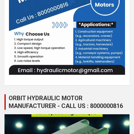
ORBIT HYDRAULIC MOTOR
MANUFACTURER - CALL US : 8000000816