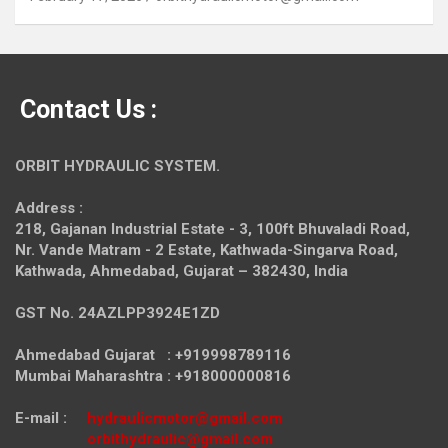
Contact Us :
ORBIT HYDRAULIC SYSTEM.
Address :
218, Gajanan Industrial Estate - 3, 100ft Bhuvaladi Road,
Nr. Vande Matram - 2 Estate,
Kathwada-Singarva Road,
Kathwada, Ahmedabad, Gujarat – 382430, India
GST No. 24AZLPP3924E1ZD
Ahmedabad Gujarat : +919998789116
Mumbai Maharashtra : +918000000816
E-mail :
hydraulicmotor@gmail.com
orbithydraulic@gmail.com