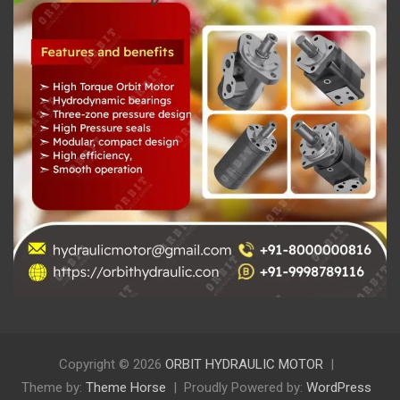
Copyright © 2026
ORBIT HYDRAULIC MOTOR
Theme by:
Theme Horse
Proudly Powered by:
WordPress