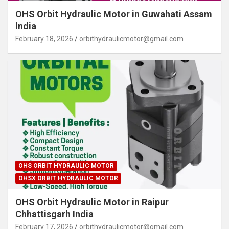
OHS Orbit Hydraulic Motor in Guwahati Assam
India
February 18, 2026
orbithydraulicmotor@gmail.com
OHS ORBIT HYDRAULIC MOTOR
OHSX ORBIT HYDRAULIC MOTOR
OHS Orbit Hydraulic Motor in Raipur
Chhattisgarh India
February 17, 2026
orbithydraulicmotor@gmail.com