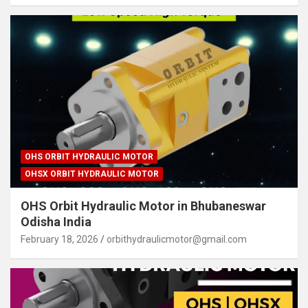
OHS ORBIT HYDRAULIC MOTOR
OHSX ORBIT HYDRAULIC MOTOR
OHS Orbit Hydraulic Motor in Bhubaneswar
Odisha India
February 18, 2026
orbithydraulicmotor@gmail.com