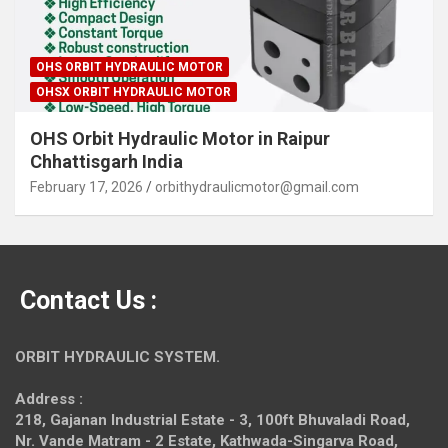
OHS ORBIT HYDRAULIC MOTOR
OHSX ORBIT HYDRAULIC MOTOR
OHS Orbit Hydraulic Motor in Raipur
Chhattisgarh India
February 17, 2026
orbithydraulicmotor@gmail.com
Contact Us :
ORBIT HYDRAULIC SYSTEM.
Address :
218, Gajanan Industrial Estate - 3, 100ft Bhuvaladi Road,
Nr. Vande Matram - 2 Estate,
Kathwada-Singarva Road,