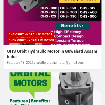
OHS ORBIT HYDRAULIC MOTOR
OHSX ORBIT HYDRAULIC MOTOR
OHS Orbit Hydraulic Motor in Guwahati Assam
India
February 18, 2026
orbithydraulicmotor@gmail.com