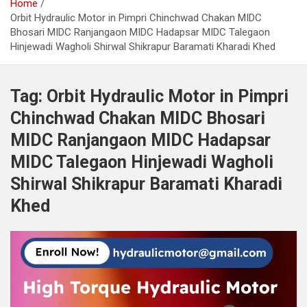
Home
Orbit Hydraulic Motor in Pimpri Chinchwad Chakan MIDC
Bhosari MIDC Ranjangaon MIDC Hadapsar MIDC Talegaon
Hinjewadi Wagholi Shirwal Shikrapur Baramati Kharadi Khed
Tag:
Orbit Hydraulic Motor in Pimpri
Chinchwad Chakan MIDC Bhosari
MIDC Ranjangaon MIDC Hadapsar
MIDC Talegaon Hinjewadi Wagholi
Shirwal Shikrapur Baramati Kharadi
Khed