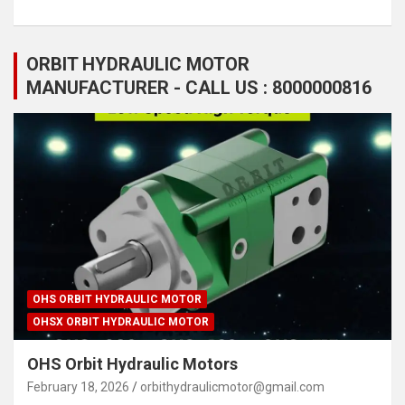
ORBIT HYDRAULIC MOTOR
MANUFACTURER - CALL US : 8000000816
OHS ORBIT HYDRAULIC MOTOR
OHSX ORBIT HYDRAULIC MOTOR
OHS Orbit Hydraulic Motors
February 18, 2026
orbithydraulicmotor@gmail.com