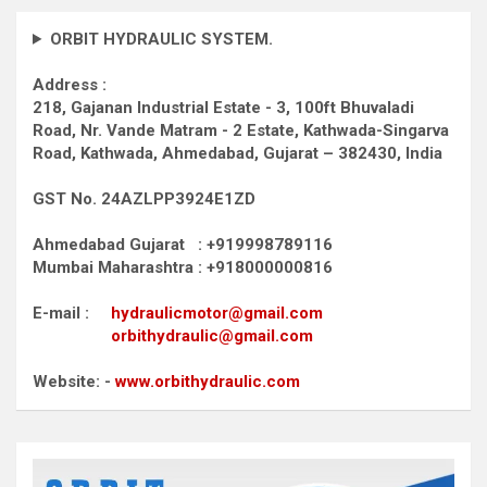
ORBIT HYDRAULIC SYSTEM.
Address :
218, Gajanan Industrial Estate - 3, 100ft Bhuvaladi
Road,
Nr. Vande Matram - 2 Estate,
Kathwada-Singarva
Road,
Kathwada, Ahmedabad, Gujarat – 382430, India
GST No. 24AZLPP3924E1ZD
Ahmedabad Gujarat : +919998789116
Mumbai Maharashtra : +918000000816
E-mail :
hydraulicmotor@gmail.com
orbithydraulic@gmail.com
Website: -
www.orbithydraulic.com