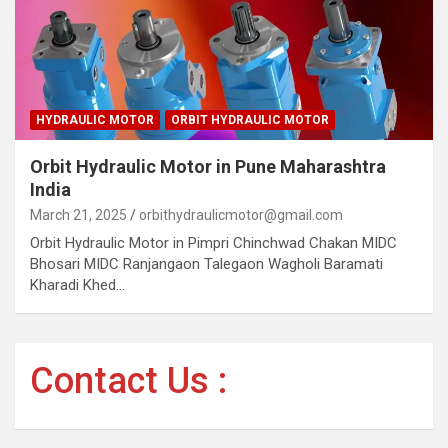
HYDRAULIC MOTOR
ORBIT HYDRAULIC MOTOR
Orbit Hydraulic Motor in Pune Maharashtra
India
March 21, 2025
orbithydraulicmotor@gmail.com
Orbit Hydraulic Motor in Pimpri Chinchwad Chakan MIDC
Bhosari MIDC Ranjangaon Talegaon Wagholi Baramati
Kharadi Khed…
Contact Us :