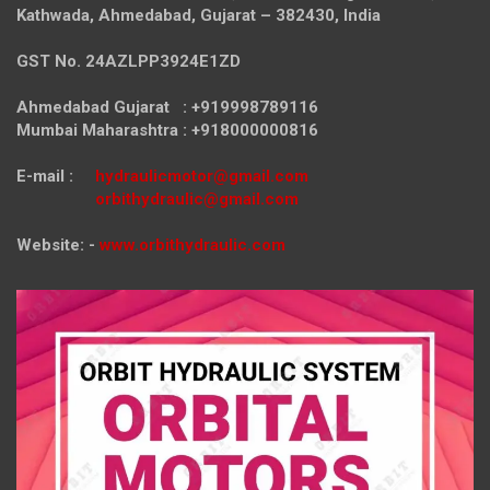
Kathwada, Ahmedabad, Gujarat – 382430, India
GST No. 24AZLPP3924E1ZD
Ahmedabad Gujarat : +919998789116
Mumbai Maharashtra : +918000000816
E-mail :
hydraulicmotor@gmail.com
orbithydraulic@gmail.com
Website: -
www.orbithydraulic.com