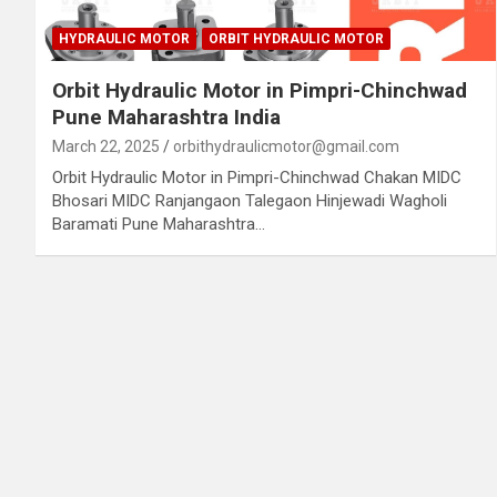
HYDRAULIC MOTOR
ORBIT HYDRAULIC MOTOR
Orbit Hydraulic Motor in Pimpri-Chinchwad
Pune Maharashtra India
March 22, 2025
orbithydraulicmotor@gmail.com
Orbit Hydraulic Motor in Pimpri-Chinchwad Chakan MIDC
Bhosari MIDC Ranjangaon Talegaon Hinjewadi Wagholi
Baramati Pune Maharashtra…