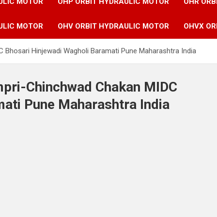
ULIC MOTOR
OHP ORBIT HYDRAULIC MOTOR
OHR ORB
ULIC MOTOR
OHV ORBIT HYDRAULIC MOTOR
OHVX OR
C Bhosari Hinjewadi Wagholi Baramati Pune Maharashtra India
impri-Chinchwad Chakan MIDC
mati Pune Maharashtra India