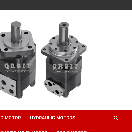
IC MOTOR
HYDRAULIC MOTORS