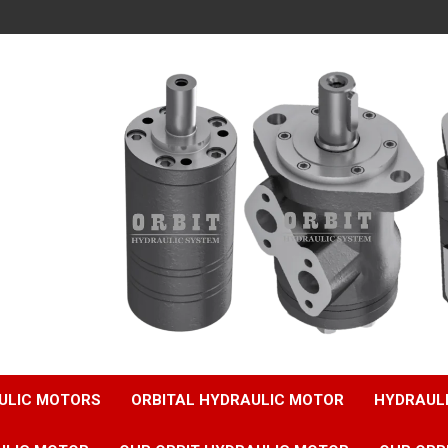
ULIC MOTORS
ORBITAL HYDRAULIC MOTOR
HYDRAUL