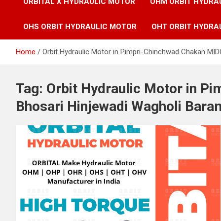
ORBITAL X HYDRAULIC MOTOR
OHM ORBIT HYDRA
OHS ORBIT HYDRAULIC MOTOR
OHT ORBIT HYDRA
Home
Orbit Hydraulic Motor in Pimpri-Chinchwad Chakan MID
Tag:
Orbit Hydraulic Motor in P
Bhosari Hinjewadi Wagholi Bara