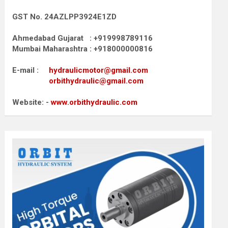
GST No. 24AZLPP3924E1ZD
Ahmedabad Gujarat : +919998789116
Mumbai Maharashtra : +918000000816
E-mail :
hydraulicmotor@gmail.com
orbithydraulic@gmail.com
Website: -
www.orbithydraulic.com