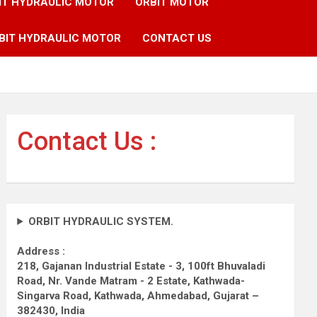
IT HYDRAULIC MOTOR
ORBIT MOTOR
BIT HYDRAULIC MOTOR
CONTACT US
Contact Us :
ORBIT HYDRAULIC SYSTEM.
Address :
218, Gajanan Industrial Estate - 3, 100ft Bhuvaladi
Road,
Nr. Vande Matram - 2 Estate,
Kathwada-
Singarva Road,
Kathwada, Ahmedabad, Gujarat –
382430, India