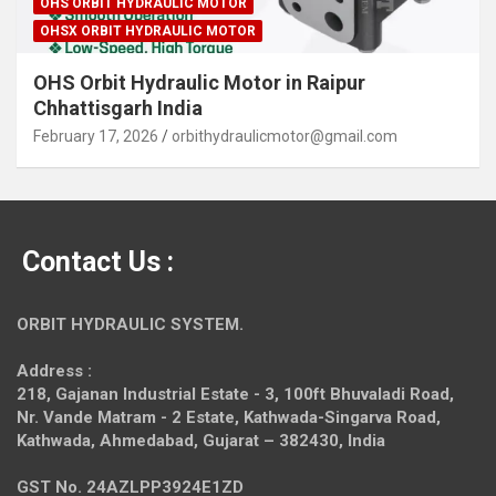
OHS ORBIT HYDRAULIC MOTOR
OHSX ORBIT HYDRAULIC MOTOR
OHS Orbit Hydraulic Motor in Raipur
Chhattisgarh India
February 17, 2026
orbithydraulicmotor@gmail.com
Contact Us :
ORBIT HYDRAULIC SYSTEM.
Address :
218, Gajanan Industrial Estate - 3, 100ft Bhuvaladi Road,
Nr. Vande Matram - 2 Estate,
Kathwada-Singarva Road,
Kathwada, Ahmedabad, Gujarat – 382430, India
GST No. 24AZLPP3924E1ZD