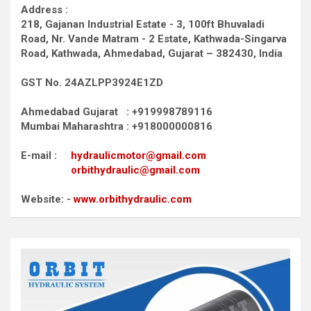
Address :
218, Gajanan Industrial Estate - 3, 100ft Bhuvaladi
Road,
Nr. Vande Matram - 2 Estate,
Kathwada-Singarva
Road,
Kathwada, Ahmedabad, Gujarat – 382430, India
GST No. 24AZLPP3924E1ZD
Ahmedabad Gujarat : +919998789116
Mumbai Maharashtra : +918000000816
E-mail :
hydraulicmotor@gmail.com
orbithydraulic@gmail.com
Website: -
www.orbithydraulic.com