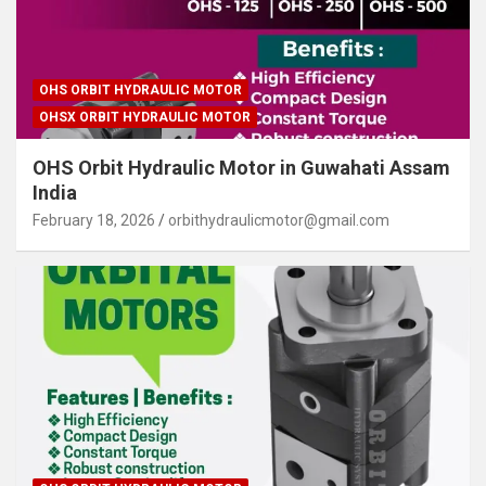
OHS ORBIT HYDRAULIC MOTOR
OHSX ORBIT HYDRAULIC MOTOR
OHS Orbit Hydraulic Motor in Guwahati Assam
India
February 18, 2026
orbithydraulicmotor@gmail.com