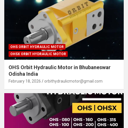
OHS ORBIT HYDRAULIC MOTOR
OHSX ORBIT HYDRAULIC MOTOR
OHS Orbit Hydraulic Motor in Bhubaneswar
Odisha India
February 18, 2026
orbithydraulicmotor@gmail.com