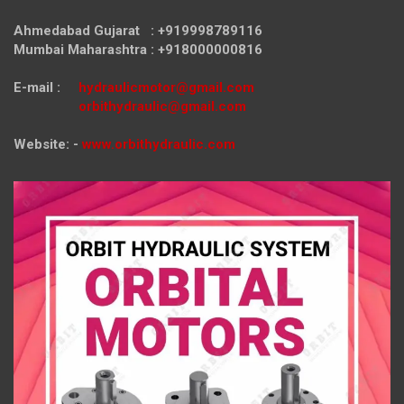
Ahmedabad Gujarat : +919998789116
Mumbai Maharashtra : +918000000816
E-mail :
hydraulicmotor@gmail.com
orbithydraulic@gmail.com
Website: -
www.orbithydraulic.com