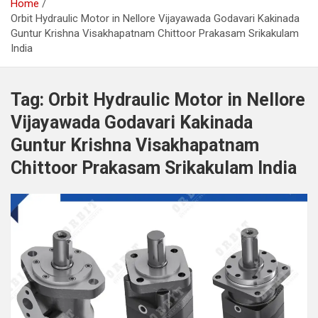
Home
Orbit Hydraulic Motor in Nellore Vijayawada Godavari Kakinada
Guntur Krishna Visakhapatnam Chittoor Prakasam Srikakulam
India
Tag:
Orbit Hydraulic Motor in Nellore
Vijayawada Godavari Kakinada
Guntur Krishna Visakhapatnam
Chittoor Prakasam Srikakulam India