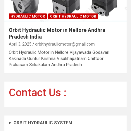
HYDRAULIC MOTOR
ORBIT HYDRAULIC MOTOR
Orbit Hydraulic Motor in Nellore Andhra
Pradesh India
April 3, 2025
orbithydraulicmotor@gmail.com
Orbit Hydraulic Motor in Nellore Vijayawada Godavari
Kakinada Guntur Krishna Visakhapatnam Chittoor
Prakasam Srikakulam Andhra Pradesh…
Contact Us :
ORBIT HYDRAULIC SYSTEM.