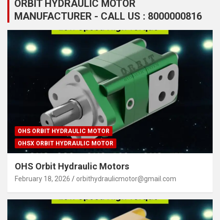
ORBIT HYDRAULIC MOTOR
MANUFACTURER - CALL US : 8000000816
OHS ORBIT HYDRAULIC MOTOR
OHSX ORBIT HYDRAULIC MOTOR
OHS Orbit Hydraulic Motors
February 18, 2026
orbithydraulicmotor@gmail.com