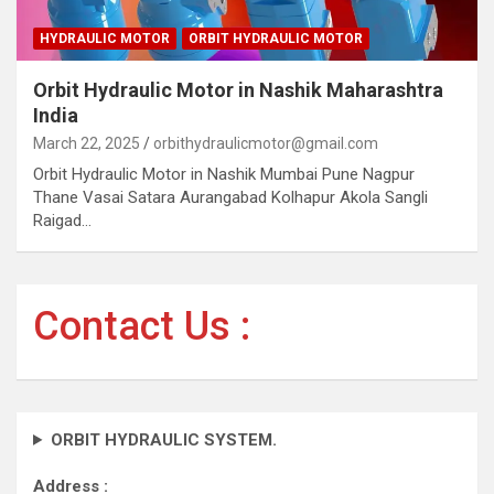
HYDRAULIC MOTOR
ORBIT HYDRAULIC MOTOR
Orbit Hydraulic Motor in Nashik Maharashtra
India
March 22, 2025
orbithydraulicmotor@gmail.com
Orbit Hydraulic Motor in Nashik Mumbai Pune Nagpur
Thane Vasai Satara Aurangabad Kolhapur Akola Sangli
Raigad…
Contact Us :
ORBIT HYDRAULIC SYSTEM.
Address :