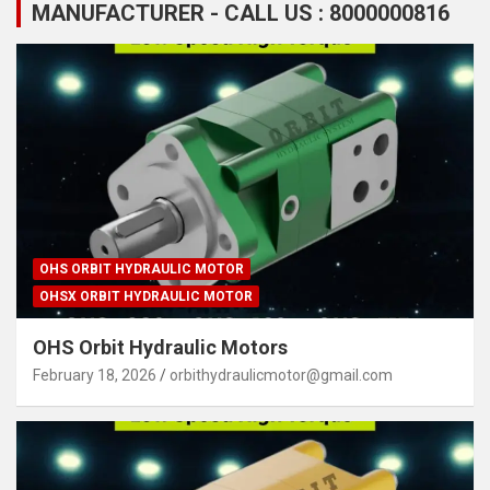
MANUFACTURER - CALL US : 8000000816
OHS ORBIT HYDRAULIC MOTOR
OHSX ORBIT HYDRAULIC MOTOR
OHS Orbit Hydraulic Motors
February 18, 2026
orbithydraulicmotor@gmail.com