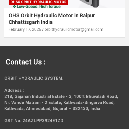
OHSX ORBIT HYDRAULIC MOTOR
OHS Orbit Hydraulic Motor in Raipur
Chhattisgarh India
February 17, 2026
orbithydraulicmotor@gmail.com
Contact Us :
ORBIT HYDRAULIC SYSTEM.
Address :
218, Gajanan Industrial Estate - 3, 100ft Bhuvaladi Road,
Nr. Vande Matram - 2 Estate,
Kathwada-Singarva Road,
Kathwada, Ahmedabad, Gujarat – 382430, India
GST No. 24AZLPP3924E1ZD