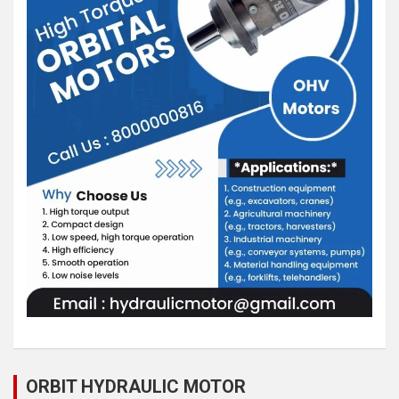
ORBIT HYDRAULIC MOTOR