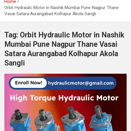
Home
Orbit Hydraulic Motor in Nashik Mumbai Pune Nagpur Thane
Vasai Satara Aurangabad Kolhapur Akola Sangli
Tag:
Orbit Hydraulic Motor in Nashik
Mumbai Pune Nagpur Thane Vasai
Satara Aurangabad Kolhapur Akola
Sangli