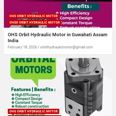
OHS ORBIT HYDRAULIC MOTOR
OHSX ORBIT HYDRAULIC MOTOR
OHS Orbit Hydraulic Motor in Guwahati Assam
India
February 18, 2026
orbithydraulicmotor@gmail.com
OHS ORBIT HYDRAULIC MOTOR