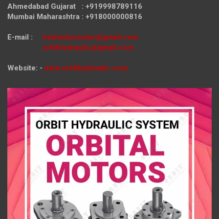
Ahmedabad Gujarat : +919998789116
Mumbai Maharashtra : +918000000816
E-mail :
hydraulicmotor@gmail.com
orbithydraulic@gmail.com
Website: -
www.orbithydraulic.com