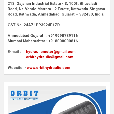
218, Gajanan Industrial Estate - 3, 100ft Bhuvaladi
Road,
Nr. Vande Matram - 2 Estate,
Kathwada-Singarva
Road,
Kathwada, Ahmedabad, Gujarat – 382430, India
GST No. 24AZLPP3924E1ZD
Ahmedabad Gujarat : +919998789116
Mumbai Maharashtra : +918000000816
E-mail :
hydraulicmotor@gmail.com
orbithydraulic@gmail.com
Website: -
www.orbithydraulic.com