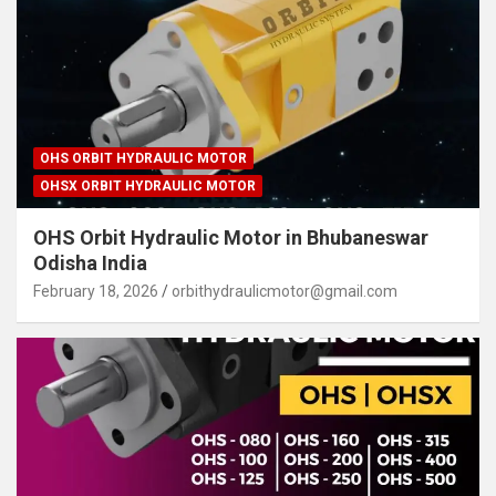
OHS ORBIT HYDRAULIC MOTOR
OHSX ORBIT HYDRAULIC MOTOR
OHS Orbit Hydraulic Motor in Bhubaneswar
Odisha India
February 18, 2026
orbithydraulicmotor@gmail.com