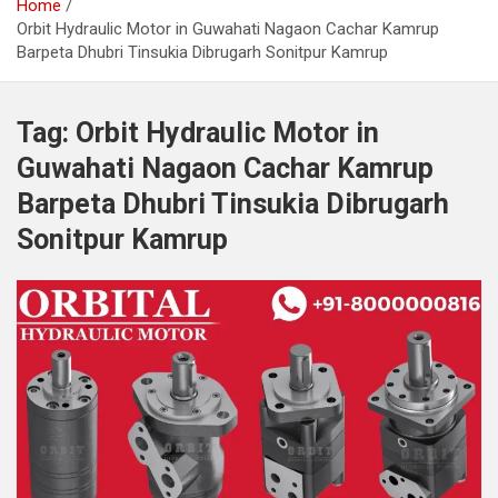
Home
Orbit Hydraulic Motor in Guwahati Nagaon Cachar Kamrup
Barpeta Dhubri Tinsukia Dibrugarh Sonitpur Kamrup
Tag:
Orbit Hydraulic Motor in
Guwahati Nagaon Cachar Kamrup
Barpeta Dhubri Tinsukia Dibrugarh
Sonitpur Kamrup