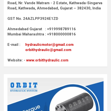
Road,
Nr. Vande Matram - 2 Estate,
Kathwada-Singarva
Road,
Kathwada, Ahmedabad, Gujarat – 382430, India
GST No. 24AZLPP3924E1ZD
Ahmedabad Gujarat : +919998789116
Mumbai Maharashtra : +918000000816
E-mail :
hydraulicmotor@gmail.com
orbithydraulic@gmail.com
Website: -
www.orbithydraulic.com