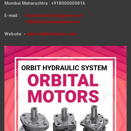
Mumbai Maharashtra : +918000000816
E-mail :
hydraulicmotor@gmail.com
orbithydraulic@gmail.com
Website: -
www.orbithydraulic.com