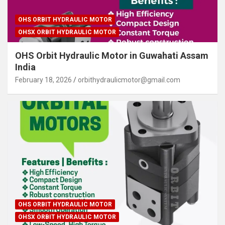
OHS ORBIT HYDRAULIC MOTOR
OHSX ORBIT HYDRAULIC MOTOR
OHS Orbit Hydraulic Motor in Guwahati Assam
India
February 18, 2026
orbithydraulicmotor@gmail.com
OHS ORBIT HYDRAULIC MOTOR
OHSX ORBIT HYDRAULIC MOTOR