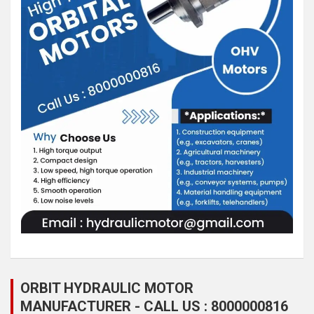
ORBIT HYDRAULIC MOTOR
MANUFACTURER - CALL US : 8000000816