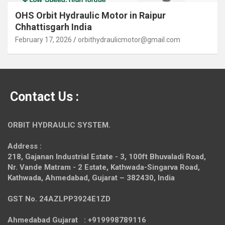
OHS Orbit Hydraulic Motor in Raipur
Chhattisgarh India
February 17, 2026
orbithydraulicmotor@gmail.com
Contact Us :
ORBIT HYDRAULIC SYSTEM.
Address :
218, Gajanan Industrial Estate - 3, 100ft Bhuvaladi Road,
Nr. Vande Matram - 2 Estate,
Kathwada-Singarva Road,
Kathwada, Ahmedabad, Gujarat – 382430, India
GST No. 24AZLPP3924E1ZD
Ahmedabad Gujarat : +919998789116