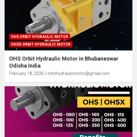
OHS ORBIT HYDRAULIC MOTOR
OHSX ORBIT HYDRAULIC MOTOR
OHS Orbit Hydraulic Motor in Bhubaneswar
Odisha India
February 18, 2026
orbithydraulicmotor@gmail.com