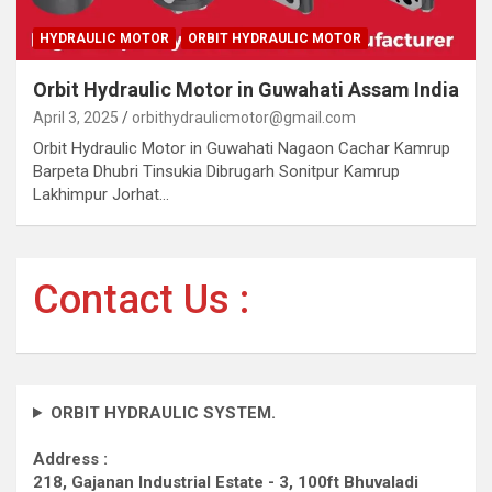
HYDRAULIC MOTOR
ORBIT HYDRAULIC MOTOR
Orbit Hydraulic Motor in Guwahati Assam India
April 3, 2025
orbithydraulicmotor@gmail.com
Orbit Hydraulic Motor in Guwahati Nagaon Cachar Kamrup
Barpeta Dhubri Tinsukia Dibrugarh Sonitpur Kamrup
Lakhimpur Jorhat…
Contact Us :
ORBIT HYDRAULIC SYSTEM.
Address :
218, Gajanan Industrial Estate - 3, 100ft Bhuvaladi