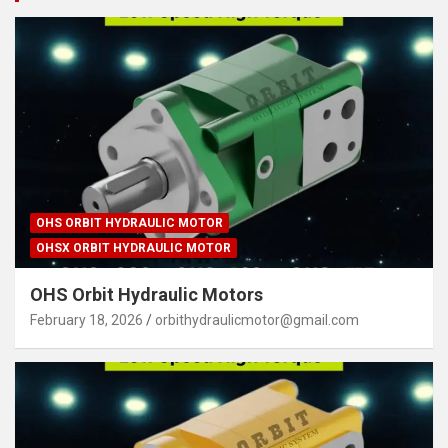
OHS ORBIT HYDRAULIC MOTOR
OHSX ORBIT HYDRAULIC MOTOR
OHS Orbit Hydraulic Motors
February 18, 2026
orbithydraulicmotor@gmail.com