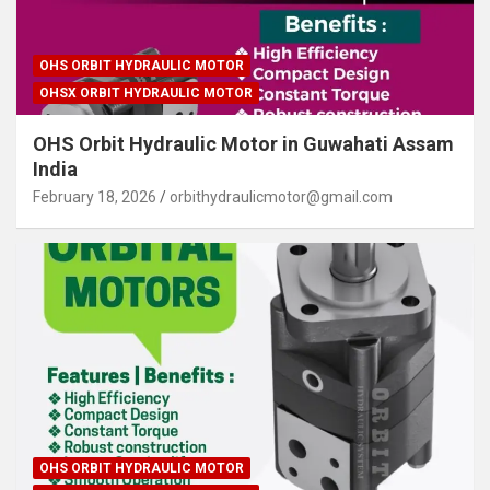
OHS ORBIT HYDRAULIC MOTOR
OHSX ORBIT HYDRAULIC MOTOR
OHS Orbit Hydraulic Motor in Guwahati Assam
India
February 18, 2026
orbithydraulicmotor@gmail.com
OHS ORBIT HYDRAULIC MOTOR