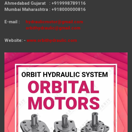
Ahmedabad Gujarat : +919998789116
Mumbai Maharashtra : +918000000816
E-mail :
hydraulicmotor@gmail.com
orbithydraulic@gmail.com
Website: -
www.orbithydraulic.com