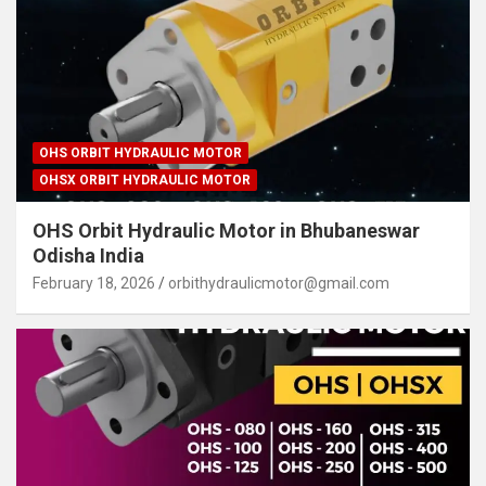
OHS ORBIT HYDRAULIC MOTOR
OHSX ORBIT HYDRAULIC MOTOR
OHS Orbit Hydraulic Motor in Bhubaneswar
Odisha India
February 18, 2026
orbithydraulicmotor@gmail.com