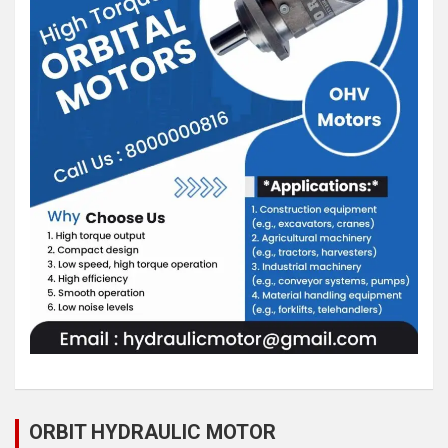
ORBIT HYDRAULIC MOTOR