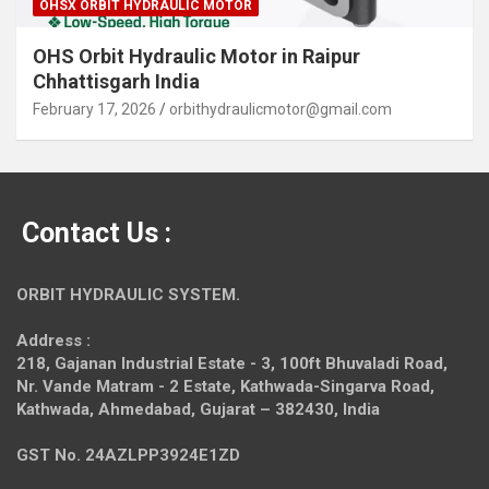
OHSX ORBIT HYDRAULIC MOTOR
OHS Orbit Hydraulic Motor in Raipur
Chhattisgarh India
February 17, 2026
orbithydraulicmotor@gmail.com
Contact Us :
ORBIT HYDRAULIC SYSTEM.
Address :
218, Gajanan Industrial Estate - 3, 100ft Bhuvaladi Road,
Nr. Vande Matram - 2 Estate,
Kathwada-Singarva Road,
Kathwada, Ahmedabad, Gujarat – 382430, India
GST No. 24AZLPP3924E1ZD