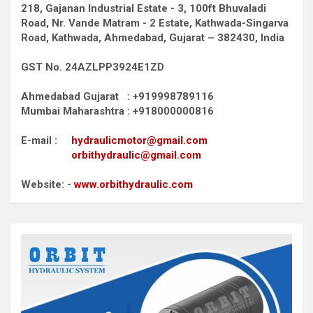
218, Gajanan Industrial Estate - 3, 100ft Bhuvaladi
Road,
Nr. Vande Matram - 2 Estate,
Kathwada-Singarva
Road,
Kathwada, Ahmedabad, Gujarat – 382430, India
GST No. 24AZLPP3924E1ZD
Ahmedabad Gujarat : +919998789116
Mumbai Maharashtra : +918000000816
E-mail :
hydraulicmotor@gmail.com
orbithydraulic@gmail.com
Website: -
www.orbithydraulic.com