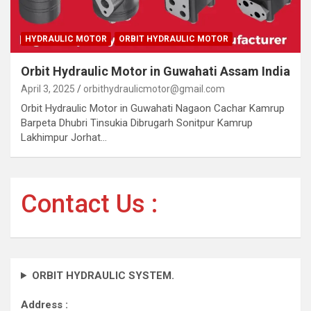
HYDRAULIC MOTOR
ORBIT HYDRAULIC MOTOR
Orbit Hydraulic Motor in Guwahati Assam India
April 3, 2025
orbithydraulicmotor@gmail.com
Orbit Hydraulic Motor in Guwahati Nagaon Cachar Kamrup
Barpeta Dhubri Tinsukia Dibrugarh Sonitpur Kamrup
Lakhimpur Jorhat…
Contact Us :
ORBIT HYDRAULIC SYSTEM.
Address :