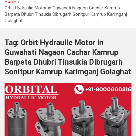
Home
Orbit Hydraulic Motor in Guwahati Nagaon Cachar Kamrup
Barpeta Dhubri Tinsukia Dibrugarh Sonitpur Kamrup Karimganj
Golaghat
Tag:
Orbit Hydraulic Motor in
Guwahati Nagaon Cachar Kamrup
Barpeta Dhubri Tinsukia Dibrugarh
Sonitpur Kamrup Karimganj Golaghat