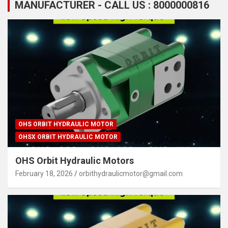
MANUFACTURER - CALL US : 8000000816
OHS ORBIT HYDRAULIC MOTOR
OHSX ORBIT HYDRAULIC MOTOR
OHS Orbit Hydraulic Motors
February 18, 2026
orbithydraulicmotor@gmail.com