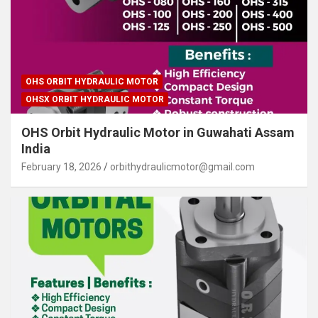
OHS ORBIT HYDRAULIC MOTOR
OHSX ORBIT HYDRAULIC MOTOR
OHS Orbit Hydraulic Motor in Guwahati Assam
India
February 18, 2026
orbithydraulicmotor@gmail.com