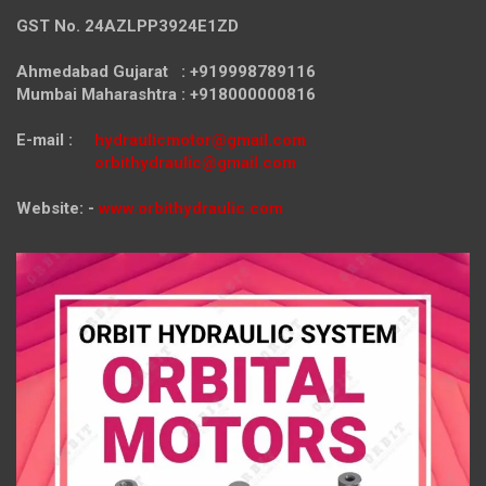
GST No. 24AZLPP3924E1ZD
Ahmedabad Gujarat : +919998789116
Mumbai Maharashtra : +918000000816
E-mail :
hydraulicmotor@gmail.com
orbithydraulic@gmail.com
Website: -
www.orbithydraulic.com