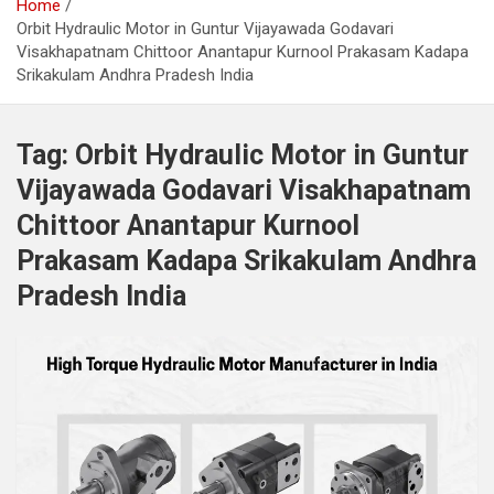
Home
Orbit Hydraulic Motor in Guntur Vijayawada Godavari
Visakhapatnam Chittoor Anantapur Kurnool Prakasam Kadapa
Srikakulam Andhra Pradesh India
Tag:
Orbit Hydraulic Motor in Guntur
Vijayawada Godavari Visakhapatnam
Chittoor Anantapur Kurnool
Prakasam Kadapa Srikakulam Andhra
Pradesh India