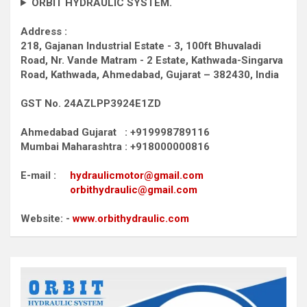
ORBIT HYDRAULIC SYSTEM.
Address :
218, Gajanan Industrial Estate - 3, 100ft Bhuvaladi
Road,
Nr. Vande Matram - 2 Estate,
Kathwada-Singarva
Road,
Kathwada, Ahmedabad, Gujarat – 382430, India
GST No. 24AZLPP3924E1ZD
Ahmedabad Gujarat : +919998789116
Mumbai Maharashtra : +918000000816
E-mail :
hydraulicmotor@gmail.com
orbithydraulic@gmail.com
Website: -
www.orbithydraulic.com