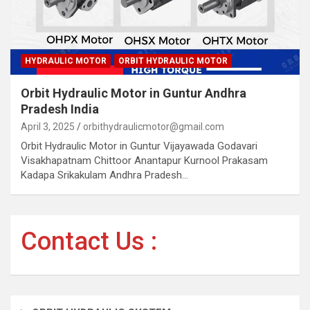
HYDRAULIC MOTOR
ORBIT HYDRAULIC MOTOR
Orbit Hydraulic Motor in Guntur Andhra
Pradesh India
April 3, 2025
orbithydraulicmotor@gmail.com
Orbit Hydraulic Motor in Guntur Vijayawada Godavari
Visakhapatnam Chittoor Anantapur Kurnool Prakasam
Kadapa Srikakulam Andhra Pradesh…
Contact Us :