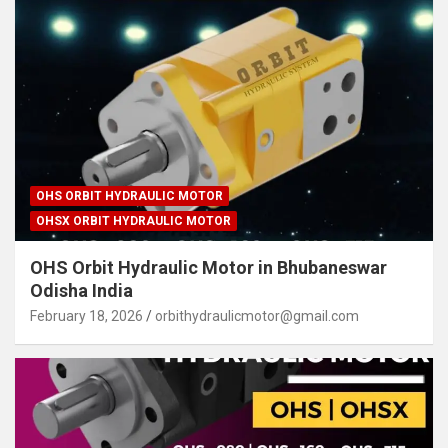
OHS ORBIT HYDRAULIC MOTOR
OHSX ORBIT HYDRAULIC MOTOR
OHS Orbit Hydraulic Motor in Bhubaneswar
Odisha India
February 18, 2026
orbithydraulicmotor@gmail.com