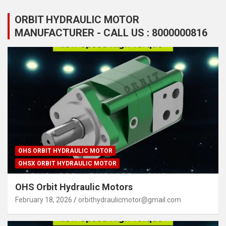
ORBIT HYDRAULIC MOTOR
MANUFACTURER - CALL US : 8000000816
OHS ORBIT HYDRAULIC MOTOR
OHSX ORBIT HYDRAULIC MOTOR
OHS Orbit Hydraulic Motors
February 18, 2026
orbithydraulicmotor@gmail.com