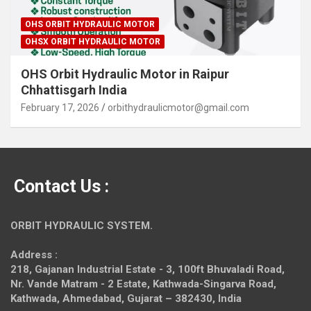
OHS ORBIT HYDRAULIC MOTOR
OHSX ORBIT HYDRAULIC MOTOR
OHS Orbit Hydraulic Motor in Raipur
Chhattisgarh India
February 17, 2026
orbithydraulicmotor@gmail.com
Contact Us :
ORBIT HYDRAULIC SYSTEM.
Address :
218, Gajanan Industrial Estate - 3, 100ft Bhuvaladi Road,
Nr. Vande Matram - 2 Estate,
Kathwada-Singarva Road,
Kathwada, Ahmedabad, Gujarat – 382430, India