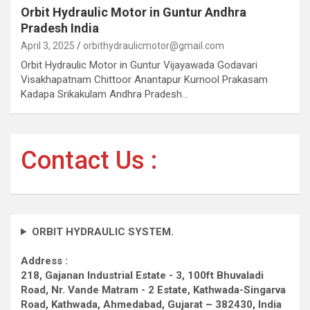
Orbit Hydraulic Motor in Guntur Andhra
Pradesh India
April 3, 2025
orbithydraulicmotor@gmail.com
Orbit Hydraulic Motor in Guntur Vijayawada Godavari
Visakhapatnam Chittoor Anantapur Kurnool Prakasam
Kadapa Srikakulam Andhra Pradesh…
Contact Us :
ORBIT HYDRAULIC SYSTEM.
Address :
218, Gajanan Industrial Estate - 3, 100ft Bhuvaladi
Road,
Nr. Vande Matram - 2 Estate,
Kathwada-Singarva
Road,
Kathwada, Ahmedabad, Gujarat – 382430, India