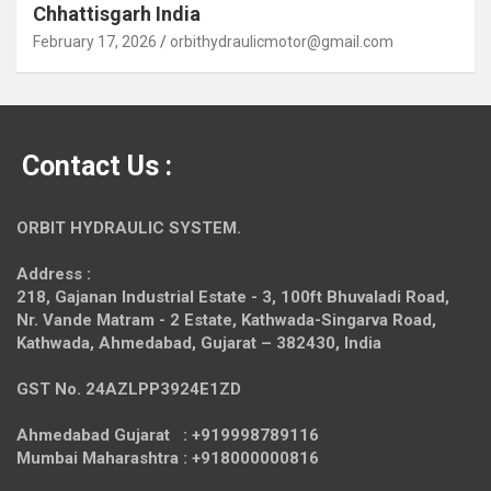
Chhattisgarh India
February 17, 2026
orbithydraulicmotor@gmail.com
Contact Us :
ORBIT HYDRAULIC SYSTEM.
Address :
218, Gajanan Industrial Estate - 3, 100ft Bhuvaladi Road,
Nr. Vande Matram - 2 Estate,
Kathwada-Singarva Road,
Kathwada, Ahmedabad, Gujarat – 382430, India
GST No. 24AZLPP3924E1ZD
Ahmedabad Gujarat : +919998789116
Mumbai Maharashtra : +918000000816