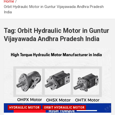
Home
Orbit Hydraulic Motor in Guntur Vijayawada Andhra Pradesh
India
Tag:
Orbit Hydraulic Motor in Guntur
Vijayawada Andhra Pradesh India
HYDRAULIC MOTOR
ORBIT HYDRAULIC MOTOR