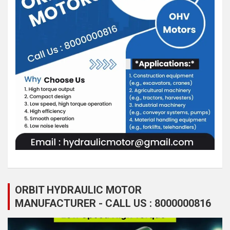
ORBIT HYDRAULIC MOTOR
MANUFACTURER - CALL US : 8000000816