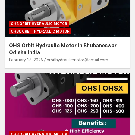
OHS ORBIT HYDRAULIC MOTOR
OHSX ORBIT HYDRAULIC MOTOR
OHS Orbit Hydraulic Motor in Bhubaneswar
Odisha India
February 18, 2026
orbithydraulicmotor@gmail.com
OHS ORBIT HYDRAULIC MOTOR