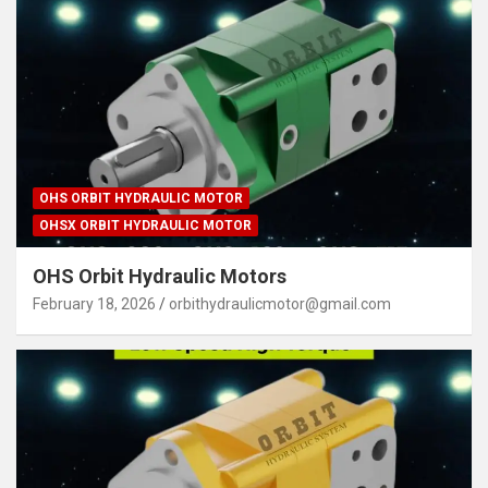
OHS ORBIT HYDRAULIC MOTOR
OHSX ORBIT HYDRAULIC MOTOR
OHS Orbit Hydraulic Motors
February 18, 2026
orbithydraulicmotor@gmail.com