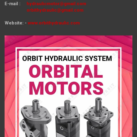
E-mail :
hydraulicmotor@gmail.com
orbithydraulic@gmail.com
Website: -
www.orbithydraulic.com