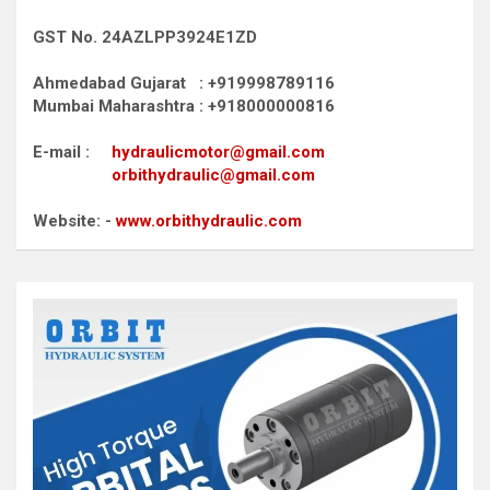
GST No. 24AZLPP3924E1ZD
Ahmedabad Gujarat : +919998789116
Mumbai Maharashtra : +918000000816
E-mail :
hydraulicmotor@gmail.com
orbithydraulic@gmail.com
Website: -
www.orbithydraulic.com