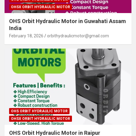
OHSX ORBIT HYDRAULIC MOTOR
OHS Orbit Hydraulic Motor in Guwahati Assam
India
February 18, 2026
orbithydraulicmotor@gmail.com
OHS ORBIT HYDRAULIC MOTOR
OHSX ORBIT HYDRAULIC MOTOR
OHS Orbit Hydraulic Motor in Raipur