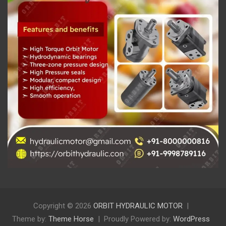
Copyright © 2026
ORBIT HYDRAULIC MOTOR
Theme by:
Theme Horse
Proudly Powered by:
WordPress