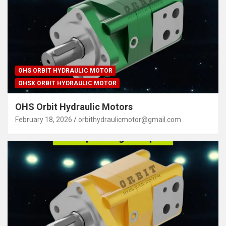
OHS ORBIT HYDRAULIC MOTOR
OHSX ORBIT HYDRAULIC MOTOR
OHS Orbit Hydraulic Motors
February 18, 2026
orbithydraulicmotor@gmail.com