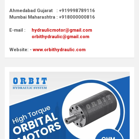
Ahmedabad Gujarat : +919998789116
Mumbai Maharashtra : +918000000816
E-mail :
hydraulicmotor@gmail.com
orbithydraulic@gmail.com
Website: -
www.orbithydraulic.com