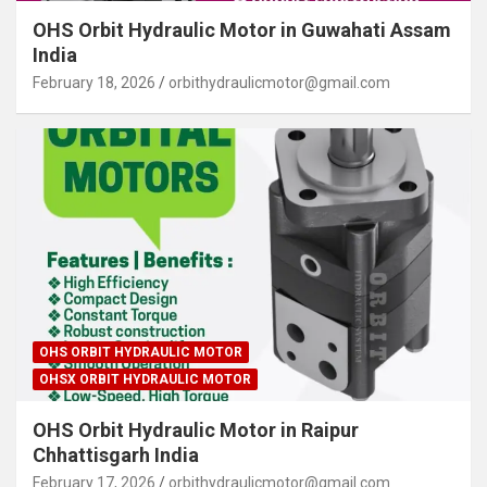
OHS Orbit Hydraulic Motor in Guwahati Assam
India
February 18, 2026
orbithydraulicmotor@gmail.com
OHS ORBIT HYDRAULIC MOTOR
OHSX ORBIT HYDRAULIC MOTOR
OHS Orbit Hydraulic Motor in Raipur
Chhattisgarh India
February 17, 2026
orbithydraulicmotor@gmail.com