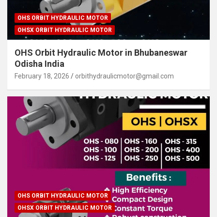
OHS ORBIT HYDRAULIC MOTOR
OHSX ORBIT HYDRAULIC MOTOR
OHS Orbit Hydraulic Motor in Bhubaneswar
Odisha India
February 18, 2026
orbithydraulicmotor@gmail.com
OHS ORBIT HYDRAULIC MOTOR
OHSX ORBIT HYDRAULIC MOTOR