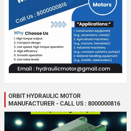
ORBIT HYDRAULIC MOTOR
MANUFACTURER - CALL US : 8000000816