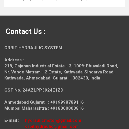
Contact Us :
ORBIT HYDRAULIC SYSTEM.
Address :
218, Gajanan Industrial Estate - 3, 100ft Bhuvaladi Road,
Nr. Vande Matram - 2 Estate,
Kathwada-Singarva Road,
Kathwada, Ahmedabad, Gujarat – 382430, India
GST No. 24AZLPP3924E1ZD
Ahmedabad Gujarat : +919998789116
Mumbai Maharashtra : +918000000816
E-mail :
hydraulicmotor@gmail.com
orbithydraulic@gmail.com