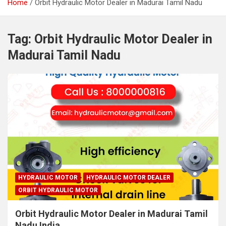
Home
Orbit Hydraulic Motor Dealer in Madurai Tamil Nadu
Tag:
Orbit Hydraulic Motor Dealer in
Madurai Tamil Nadu
HYDRAULIC MOTOR
HYDRAULIC MOTOR DEALER
ORBIT HYDRAULIC MOTOR
Orbit Hydraulic Motor Dealer in Madurai Tamil
Nadu India