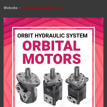
Website: -
www.orbithydraulic.com