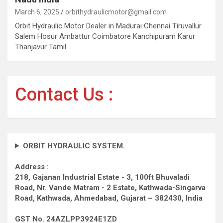
March 6, 2025
orbithydraulicmotor@gmail.com
Orbit Hydraulic Motor Dealer in Madurai Chennai Tiruvallur
Salem Hosur Ambattur Coimbatore Kanchipuram Karur
Thanjavur Tamil…
Contact Us :
ORBIT HYDRAULIC SYSTEM.
Address :
218, Gajanan Industrial Estate - 3, 100ft Bhuvaladi
Road,
Nr. Vande Matram - 2 Estate,
Kathwada-Singarva
Road,
Kathwada, Ahmedabad, Gujarat – 382430, India
GST No. 24AZLPP3924E1ZD