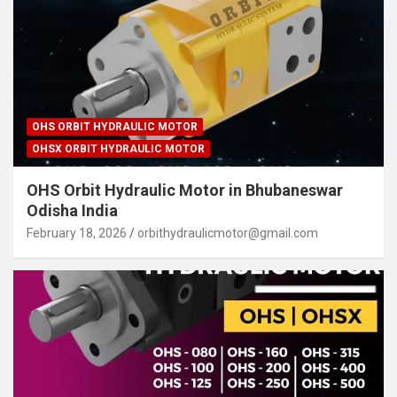
OHS ORBIT HYDRAULIC MOTOR
OHSX ORBIT HYDRAULIC MOTOR
OHS Orbit Hydraulic Motor in Bhubaneswar
Odisha India
February 18, 2026
orbithydraulicmotor@gmail.com