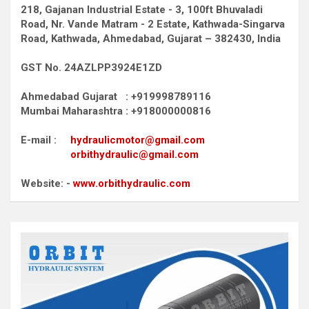
218, Gajanan Industrial Estate - 3, 100ft Bhuvaladi
Road,
Nr. Vande Matram - 2 Estate,
Kathwada-Singarva
Road,
Kathwada, Ahmedabad, Gujarat – 382430, India
GST No. 24AZLPP3924E1ZD
Ahmedabad Gujarat : +919998789116
Mumbai Maharashtra : +918000000816
E-mail :
hydraulicmotor@gmail.com
orbithydraulic@gmail.com
Website: -
www.orbithydraulic.com