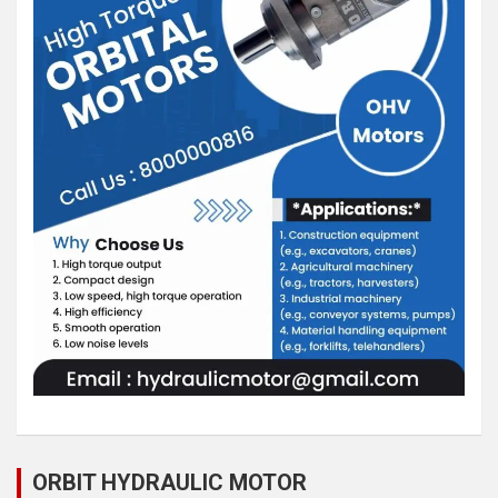
ORBIT HYDRAULIC MOTOR