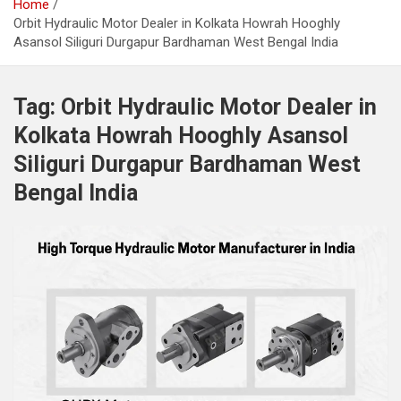
Home
Orbit Hydraulic Motor Dealer in Kolkata Howrah Hooghly
Asansol Siliguri Durgapur Bardhaman West Bengal India
Tag:
Orbit Hydraulic Motor Dealer in
Kolkata Howrah Hooghly Asansol
Siliguri Durgapur Bardhaman West
Bengal India