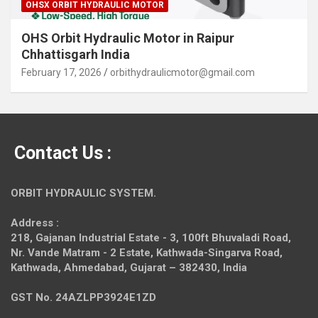
OHSX ORBIT HYDRAULIC MOTOR
OHS Orbit Hydraulic Motor in Raipur
Chhattisgarh India
February 17, 2026
orbithydraulicmotor@gmail.com
Contact Us :
ORBIT HYDRAULIC SYSTEM.
Address :
218, Gajanan Industrial Estate - 3, 100ft Bhuvaladi Road,
Nr. Vande Matram - 2 Estate,
Kathwada-Singarva Road,
Kathwada, Ahmedabad, Gujarat – 382430, India
GST No. 24AZLPP3924E1ZD