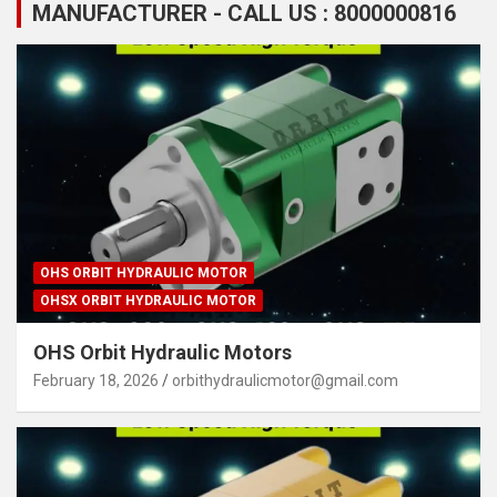
MANUFACTURER - CALL US : 8000000816
OHS ORBIT HYDRAULIC MOTOR
OHSX ORBIT HYDRAULIC MOTOR
OHS Orbit Hydraulic Motors
February 18, 2026
orbithydraulicmotor@gmail.com