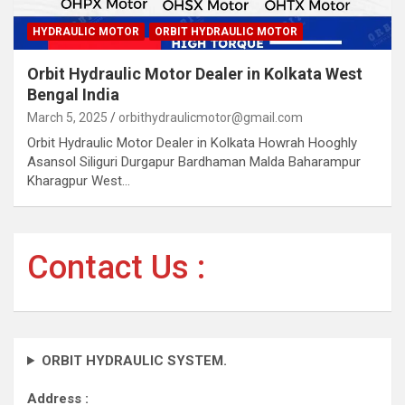
HYDRAULIC MOTOR
ORBIT HYDRAULIC MOTOR
Orbit Hydraulic Motor Dealer in Kolkata West
Bengal India
March 5, 2025
orbithydraulicmotor@gmail.com
Orbit Hydraulic Motor Dealer in Kolkata Howrah Hooghly
Asansol Siliguri Durgapur Bardhaman Malda Baharampur
Kharagpur West…
Contact Us :
ORBIT HYDRAULIC SYSTEM.
Address :