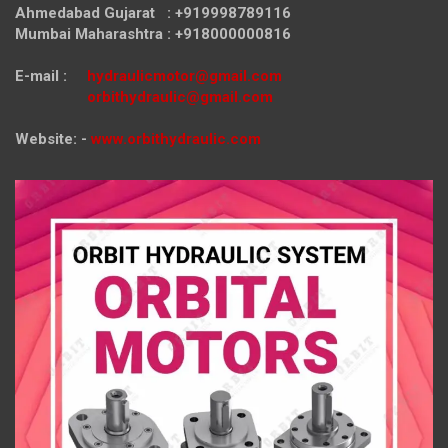
Ahmedabad Gujarat : +919998789116
Mumbai Maharashtra : +918000000816
E-mail :
hydraulicmotor@gmail.com
orbithydraulic@gmail.com
Website: -
www.orbithydraulic.com