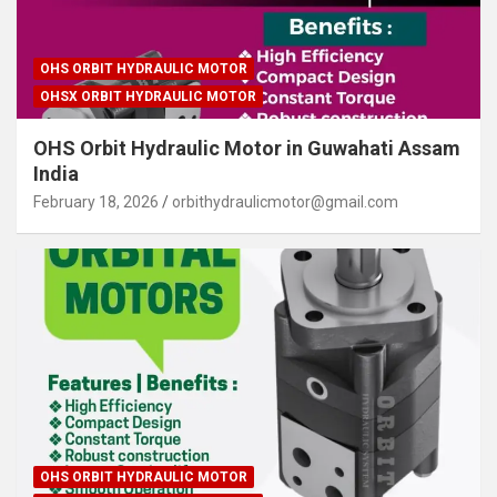
OHS ORBIT HYDRAULIC MOTOR
OHSX ORBIT HYDRAULIC MOTOR
OHS Orbit Hydraulic Motor in Guwahati Assam
India
February 18, 2026
orbithydraulicmotor@gmail.com
OHS ORBIT HYDRAULIC MOTOR