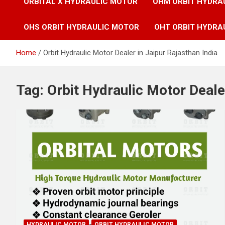
ORBITAL X HYDRAULIC MOTOR
OHM ORBIT HYDRA
OHS ORBIT HYDRAULIC MOTOR
OHT ORBIT HYDRA
Home
Orbit Hydraulic Motor Dealer in Jaipur Rajasthan India
Tag:
Orbit Hydraulic Motor Dealer
HYDRAULIC MOTOR
ORBIT HYDRAULIC MOTOR