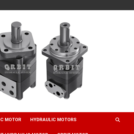
IC MOTOR
HYDRAULIC MOTORS