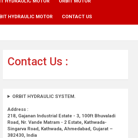
IT HYDRAULIC MOTOR
ORBIT MOTOR
BIT HYDRAULIC MOTOR
CONTACT US
Contact Us :
ORBIT HYDRAULIC SYSTEM.
Address :
218, Gajanan Industrial Estate - 3, 100ft Bhuvaladi
Road,
Nr. Vande Matram - 2 Estate,
Kathwada-
Singarva Road,
Kathwada, Ahmedabad, Gujarat –
382430, India