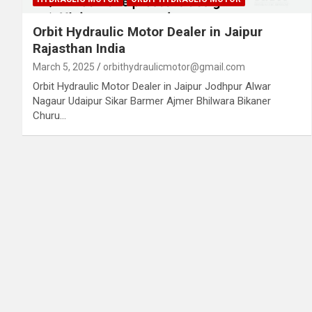
Orbit Hydraulic Motor Dealer in Jaipur
Rajasthan India
March 5, 2025
orbithydraulicmotor@gmail.com
Orbit Hydraulic Motor Dealer in Jaipur Jodhpur Alwar
Nagaur Udaipur Sikar Barmer Ajmer Bhilwara Bikaner
Churu…