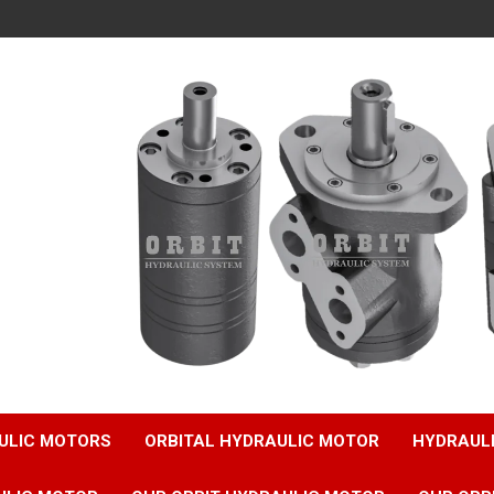
ULIC MOTORS
ORBITAL HYDRAULIC MOTOR
HYDRAUL