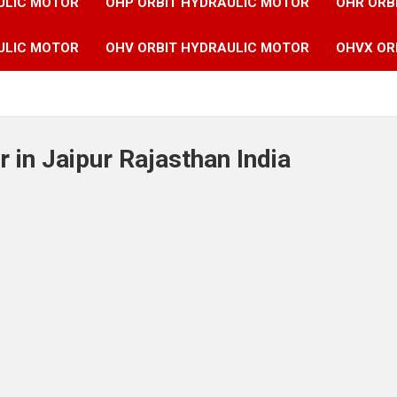
ULIC MOTOR
OHP ORBIT HYDRAULIC MOTOR
OHR ORB
ULIC MOTOR
OHV ORBIT HYDRAULIC MOTOR
OHVX OR
 in Jaipur Rajasthan India