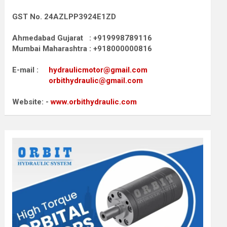
GST No. 24AZLPP3924E1ZD
Ahmedabad Gujarat : +919998789116
Mumbai Maharashtra : +918000000816
E-mail :
hydraulicmotor@gmail.com
orbithydraulic@gmail.com
Website: -
www.orbithydraulic.com