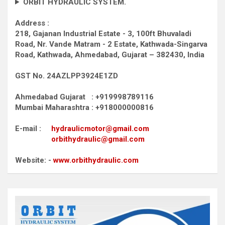
ORBIT HYDRAULIC SYSTEM.
Address :
218, Gajanan Industrial Estate - 3, 100ft Bhuvaladi
Road,
Nr. Vande Matram - 2 Estate,
Kathwada-Singarva
Road,
Kathwada, Ahmedabad, Gujarat – 382430, India
GST No. 24AZLPP3924E1ZD
Ahmedabad Gujarat : +919998789116
Mumbai Maharashtra : +918000000816
E-mail :
hydraulicmotor@gmail.com
orbithydraulic@gmail.com
Website: -
www.orbithydraulic.com