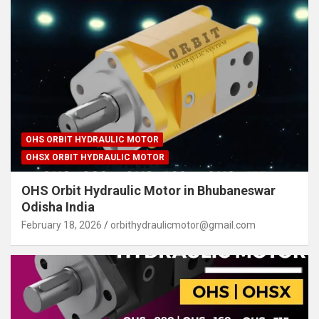
OHS ORBIT HYDRAULIC MOTOR
OHSX ORBIT HYDRAULIC MOTOR
OHS Orbit Hydraulic Motor in Bhubaneswar
Odisha India
February 18, 2026
orbithydraulicmotor@gmail.com