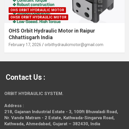
OHS ORBIT HYDRAULIC MOTOR
OHSX ORBIT HYDRAULIC MOTOR
OHS Orbit Hydraulic Motor in Raipur
Chhattisgarh India
February 17, 2026
orbithydraulicmotor@gmail.com
Contact Us :
ORBIT HYDRAULIC SYSTEM.
Address :
218, Gajanan Industrial Estate - 3, 100ft Bhuvaladi Road,
Nr. Vande Matram - 2 Estate,
Kathwada-Singarva Road,
Kathwada, Ahmedabad, Gujarat – 382430, India