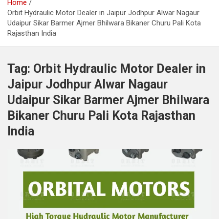
Home
Orbit Hydraulic Motor Dealer in Jaipur Jodhpur Alwar Nagaur
Udaipur Sikar Barmer Ajmer Bhilwara Bikaner Churu Pali Kota
Rajasthan India
Tag:
Orbit Hydraulic Motor Dealer in
Jaipur Jodhpur Alwar Nagaur
Udaipur Sikar Barmer Ajmer Bhilwara
Bikaner Churu Pali Kota Rajasthan
India