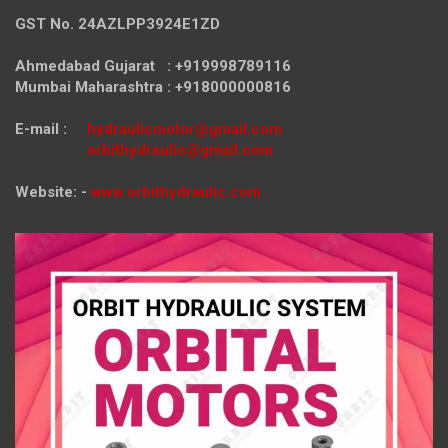
GST No. 24AZLPP3924E1ZD
Ahmedabad Gujarat : +919998789116
Mumbai Maharashtra : +918000000816
E-mail :
hydraulicmotor@gmail.com
orbithydraulic@gmail.com
Website: -
www.orbithydraulic.com