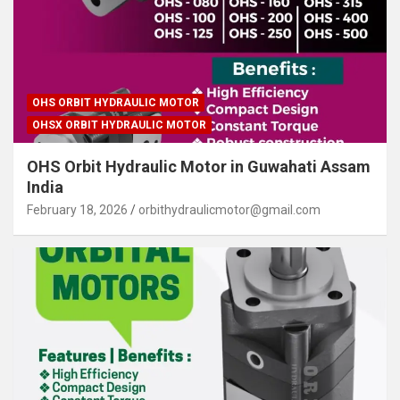
OHS ORBIT HYDRAULIC MOTOR
OHSX ORBIT HYDRAULIC MOTOR
OHS Orbit Hydraulic Motor in Guwahati Assam
India
February 18, 2026
orbithydraulicmotor@gmail.com