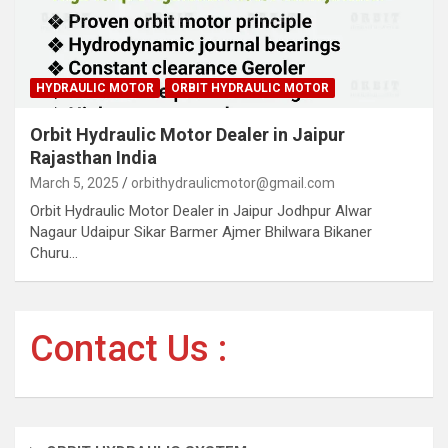
HYDRAULIC MOTOR
ORBIT HYDRAULIC MOTOR
Orbit Hydraulic Motor Dealer in Jaipur
Rajasthan India
March 5, 2025
orbithydraulicmotor@gmail.com
Orbit Hydraulic Motor Dealer in Jaipur Jodhpur Alwar
Nagaur Udaipur Sikar Barmer Ajmer Bhilwara Bikaner
Churu…
Contact Us :