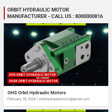
ORBIT HYDRAULIC MOTOR
MANUFACTURER - CALL US : 8000000816
OHS ORBIT HYDRAULIC MOTOR
OHSX ORBIT HYDRAULIC MOTOR
OHS Orbit Hydraulic Motors
February 18, 2026
orbithydraulicmotor@gmail.com