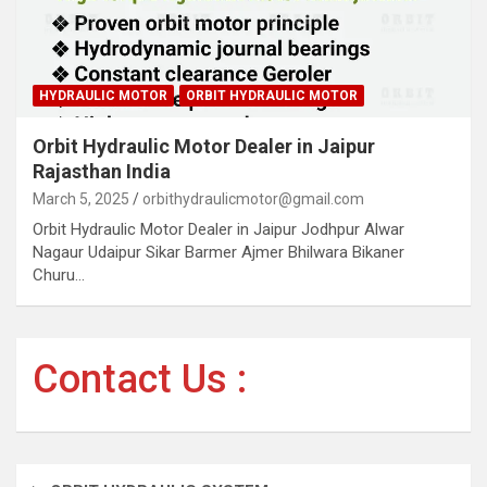
HYDRAULIC MOTOR
ORBIT HYDRAULIC MOTOR
Orbit Hydraulic Motor Dealer in Jaipur
Rajasthan India
March 5, 2025
orbithydraulicmotor@gmail.com
Orbit Hydraulic Motor Dealer in Jaipur Jodhpur Alwar
Nagaur Udaipur Sikar Barmer Ajmer Bhilwara Bikaner
Churu…
Contact Us :