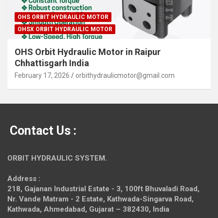
OHS ORBIT HYDRAULIC MOTOR
OHSX ORBIT HYDRAULIC MOTOR
OHS Orbit Hydraulic Motor in Raipur
Chhattisgarh India
February 17, 2026
orbithydraulicmotor@gmail.com
Contact Us :
ORBIT HYDRAULIC SYSTEM.
Address :
218, Gajanan Industrial Estate - 3, 100ft Bhuvaladi Road,
Nr. Vande Matram - 2 Estate,
Kathwada-Singarva Road,
Kathwada, Ahmedabad, Gujarat – 382430, India