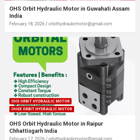
OHS Orbit Hydraulic Motor in Guwahati Assam
India
February 18, 2026
orbithydraulicmotor@gmail.com
OHS ORBIT HYDRAULIC MOTOR
OHSX ORBIT HYDRAULIC MOTOR
OHS Orbit Hydraulic Motor in Raipur
Chhattisgarh India
February 17, 2026
orbithydraulicmotor@gmail.com