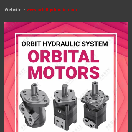
Website: -
www.orbithydraulic.com