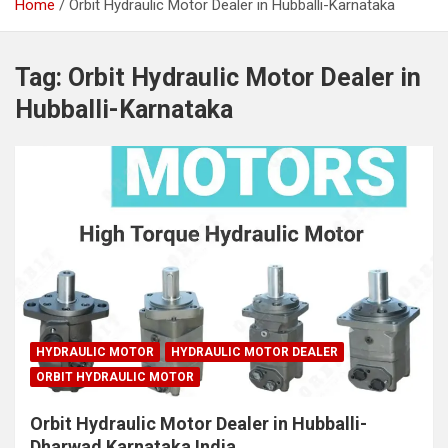
Home
Orbit Hydraulic Motor Dealer in Hubballi-Karnataka
Tag:
Orbit Hydraulic Motor Dealer in
Hubballi-Karnataka
HYDRAULIC MOTOR
HYDRAULIC MOTOR DEALER
ORBIT HYDRAULIC MOTOR
Orbit Hydraulic Motor Dealer in Hubballi-
Dharwad Karnataka India