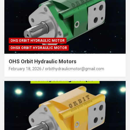
OHS ORBIT HYDRAULIC MOTOR
OHSX ORBIT HYDRAULIC MOTOR
OHS Orbit Hydraulic Motors
February 18, 2026
orbithydraulicmotor@gmail.com