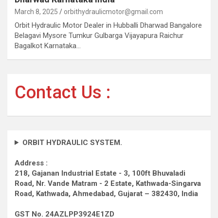
March 8, 2025
orbithydraulicmotor@gmail.com
Orbit Hydraulic Motor Dealer in Hubballi Dharwad Bangalore
Belagavi Mysore Tumkur Gulbarga Vijayapura Raichur
Bagalkot Karnataka…
Contact Us :
ORBIT HYDRAULIC SYSTEM.
Address :
218, Gajanan Industrial Estate - 3, 100ft Bhuvaladi
Road,
Nr. Vande Matram - 2 Estate,
Kathwada-Singarva
Road,
Kathwada, Ahmedabad, Gujarat – 382430, India
GST No. 24AZLPP3924E1ZD