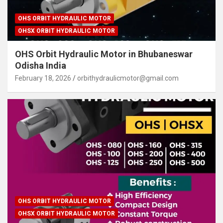
OHS ORBIT HYDRAULIC MOTOR
OHSX ORBIT HYDRAULIC MOTOR
OHS Orbit Hydraulic Motor in Bhubaneswar
Odisha India
February 18, 2026
orbithydraulicmotor@gmail.com
OHS ORBIT HYDRAULIC MOTOR
OHSX ORBIT HYDRAULIC MOTOR