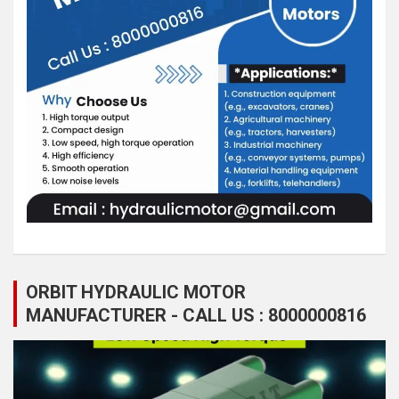
ORBIT HYDRAULIC MOTOR
MANUFACTURER - CALL US : 8000000816