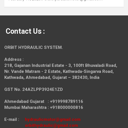
Contact Us :
ORBIT HYDRAULIC SYSTEM.
Address :
218, Gajanan Industrial Estate - 3, 100ft Bhuvaladi Road,
Nr. Vande Matram - 2 Estate,
Kathwada-Singarva Road,
Kathwada, Ahmedabad, Gujarat – 382430, India
GST No. 24AZLPP3924E1ZD
Ahmedabad Gujarat : +919998789116
Mumbai Maharashtra : +918000000816
E-mail :
hydraulicmotor@gmail.com
orbithydraulic@gmail.com