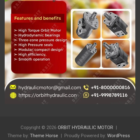
Copyright © 2026
ORBIT HYDRAULIC MOTOR
Theme by:
Theme Horse
Proudly Powered by:
WordPress