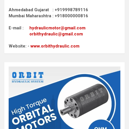
Ahmedabad Gujarat : +919998789116
Mumbai Maharashtra : +918000000816
E-mail :
hydraulicmotor@gmail.com
orbithydraulic@gmail.com
Website: -
www.orbithydraulic.com